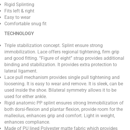
Rigid Splinting
Fits left & right
Easy to wear
Comfortable snug fit
TECHNOLOGY
Triple stabilization concept. Splint ensure strong
immobilization. Lace offers regional tightening, firm grip
and good fitting. “Figure of eight” strap provides additional
binding and stabilization. It provides extra protection to
lateral ligament.
Lace pull mechanism provides single pull tightening and
loosening. It is easy to wear and remove. It is sleek, can be
used inside the shoe. Bilateral symmetry allows it to be
used for either ankle.
Rigid anatomic PP splint ensures strong Immobilization of
both dorsi-flexion and plantar flexion, provide room for the
malleolus, enhances grip and comfort. Light in weight,
enhances compliance.
Made of PU lined Polyester matte fabric which provides