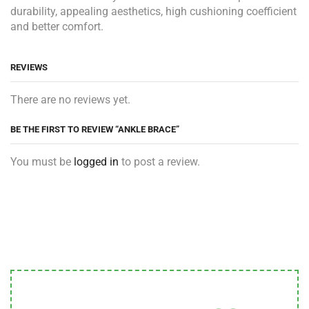
durability, appealing aesthetics, high cushioning coefficient
and better comfort.
REVIEWS
There are no reviews yet.
BE THE FIRST TO REVIEW “ANKLE BRACE”
You must be
logged in
to post a review.