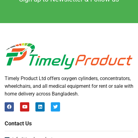
Timely Product Ltd offers oxygen cylinders, concentrators,
wheelchairs, and all medical equipment for rent or sale with
home delivery across Bangladesh.
Contact Us