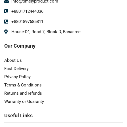
info@timelyproduct.com
+8801712444336
+8801897585811
House-04, Road 7, Block D, Banasree
Our Company
About Us
Fast Delivery
Privacy Policy
Terms & Conditions
Returns and refunds
Warranty or Guaranty
Useful Links