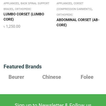
,
,
APPLIANCES
BACK SPINAL SUPPORT
APPLIANCES
CORSET
,
,
BRACES
ORTHOPEDIC
(COMPRESSION GARMENTS)
LUMBO CORSET (LUMBO
ORTHOPEDIC
CORE)
ABDOMINAL CORSET (AB-
CORE)
৳
1,250.00
Featured Brands
Chinese
Folee
Japanese
Sign up to Newsletter & Follow us