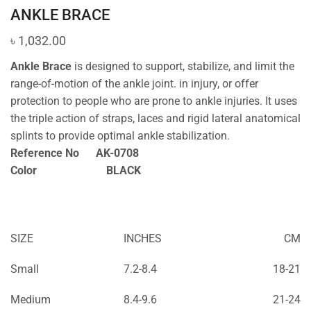
ANKLE BRACE
৳
1,032.00
Ankle Brace
is designed to support, stabilize, and limit the
range-of-motion of the ankle joint. in injury, or offer
protection to people who are prone to ankle injuries. It uses
the triple action of straps, laces and rigid lateral anatomical
splints to provide optimal ankle stabilization.
Reference No AK-0708
Color BLACK
SIZE
INCHES
CM
Small
7.2-8.4
18-21
Medium
8.4-9.6
21-24