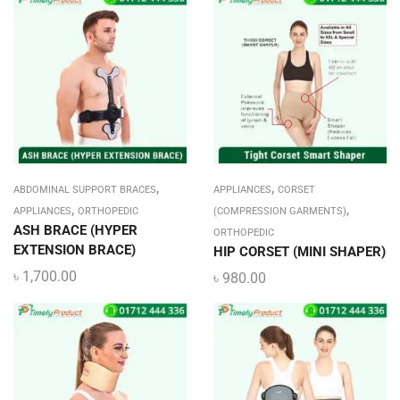
,
,
ABDOMINAL SUPPORT BRACES
APPLIANCES
CORSET
,
,
APPLIANCES
ORTHOPEDIC
(COMPRESSION GARMENTS)
ASH BRACE (HYPER
ORTHOPEDIC
EXTENSION BRACE)
HIP CORSET (MINI SHAPER)
৳
1,700.00
৳
980.00