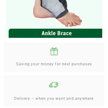
Saving your money for next purchases
Delivery – when you want and anywhere