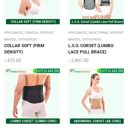
,
,
APPLIANCES
CERVICAL SUPPORT
APPLIANCES
BACK SPINAL SUPPORT
,
,
BRACES
ORTHOPEDIC
BRACES
ORTHOPEDIC
COLLAR SOFT (FIRM
L.S.O. CORSET (LUMBO
DENSITY)
LACE PULL BRACE)
৳
470.00
৳
2,407.00