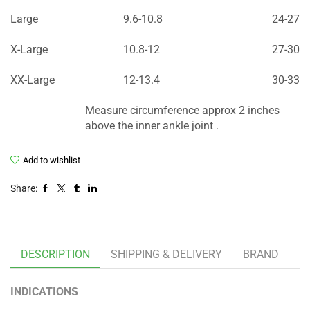
Large
9.6-10.8
24-27
X-Large
10.8-12
27-30
XX-Large
12-13.4
30-33
Measure circumference approx 2 inches
above the inner ankle joint .
Add to wishlist
Share:
DESCRIPTION
SHIPPING & DELIVERY
BRAND
INDICATIONS