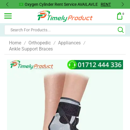
Oxygen Cylinder Rent Service AVAILAVLE
RENT
0
Home
Orthopedic
Appliances
/
/
/
Ankle Support Braces