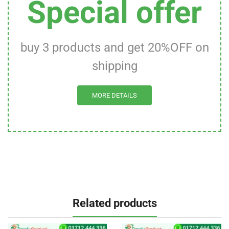
Special offer
buy 3 products and get 20%OFF on
shipping
MORE DETAILS
Related products