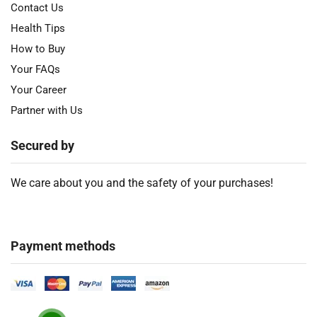
Contact Us
Health Tips
How to Buy
Your FAQs
Your Career
Partner with Us
Secured by
We care about you and the safety of your purchases!
Payment methods