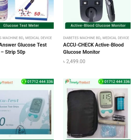
,
,
S MACHINE BD
MEDICAL DEVICE
DIABETES MACHINE BD
MEDICAL DEVICE
Answer Glucose Test
ACCU-CHECK Active-Blood
– Strip 50p
Glucose Monitor
৳
2,499.00