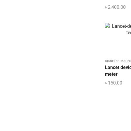
৳
2,400.00
DIABETES MACHI
Lancet devic
meter
৳
150.00