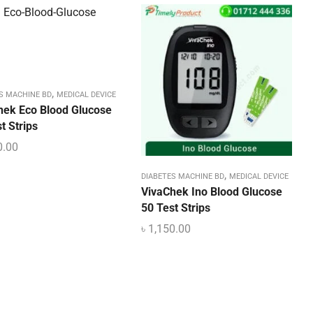
,
S MACHINE BD
MEDICAL DEVICE
hek Eco Blood Glucose
t Strips
0.00
,
DIABETES MACHINE BD
MEDICAL DEVICE
VivaChek Ino Blood Glucose
50 Test Strips
৳
1,150.00