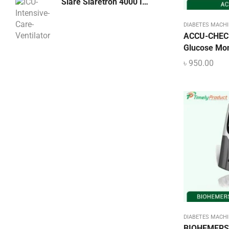
Siare Siaretron 4000 ICU Intensive Care Ventilator, Italy
Hospital Bed – Furniture
DIABETES MACHI
Laboratory
ACCU-CHECK
Glucose Moni
Lighting & Lamps
Dental LED Curing Light Machine
৳
950.00
Lighting & Lamps
৳
3,500.00
Mattress & Accent
Medical Device
Medical Equipment
Medical Oxygen
Nebulizer Machine
Orthopedic
Oxygen Concentrator Dhaka BD
Patient Bed Price in Bangladesh
Physiotherapy Item
DIABETES MACHI
BIOHEMERS 