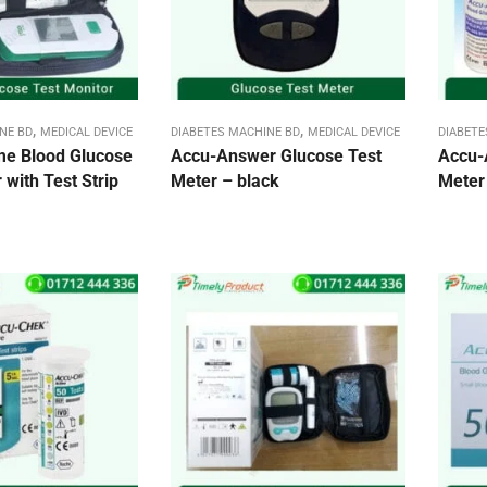
,
,
NE BD
MEDICAL DEVICE
DIABETES MACHINE BD
MEDICAL DEVICE
DIABETE
me Blood Glucose
Accu-Answer Glucose Test
Accu-
 with Test Strip
Meter – black
Meter 