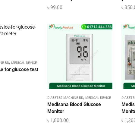
৳
99.00
৳
850.
,
NE BD
MEDICAL DEVICE
e for glucose test
,
DIABETES MACHINE BD
MEDICAL DEVICE
DIABETE
Medisana Blood Glucose
Medis
Monitor
Monito
৳
1,800.00
৳
1,20