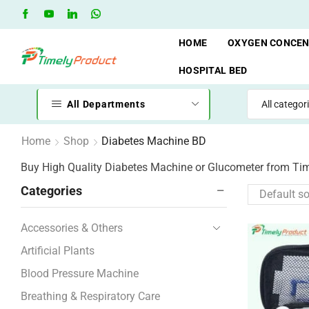
Free Shipping when you spend 10,000 BDT
Go shop
HOME
OXYGEN CONCE
HOSPITAL BED
All Departments
Home
Shop
Diabetes Machine BD
Buy High Quality Diabetes Machine or Glucometer from Ti
Categories
Accessories & Others
Artificial Plants
Blood Pressure Machine
Breathing & Respiratory Care