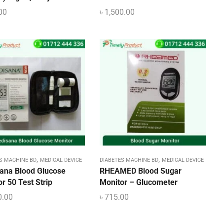
00
৳
1,500.00
,
,
S MACHINE BD
MEDICAL DEVICE
DIABETES MACHINE BD
MEDICAL DEVICE
ana Blood Glucose
RHEAMED Blood Sugar
r 50 Test Strip
Monitor – Glucometer
0.00
৳
715.00