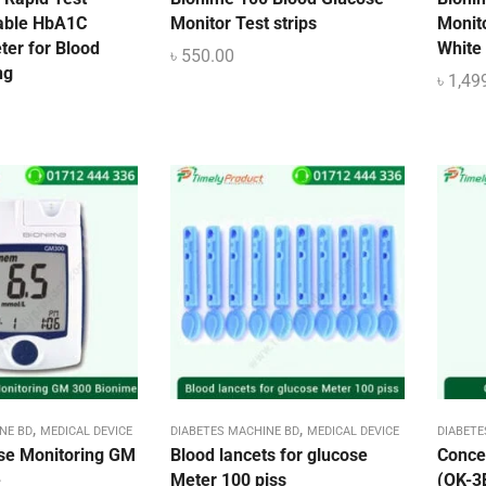
able HbA1C
Monitor Test strips
Monito
ter for Blood
White
৳
550.00
ng
৳
1,49
,
,
NE BD
MEDICAL DEVICE
DIABETES MACHINE BD
MEDICAL DEVICE
DIABETE
se Monitoring GM
Blood lancets for glucose
Conce
e
Meter 100 piss
(OK-3B