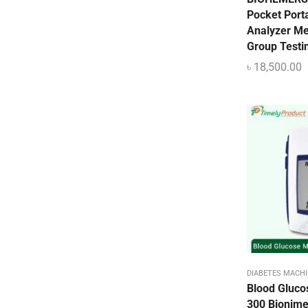
Pulse Oximeter
Pocket Port
Uncategorized
Analyzer Me
Group Testi
Urine Collector
৳
18,500.00
UV Sterilizer
Weighting Scale
DIABETES MACHI
Blood Gluco
300 Bionim