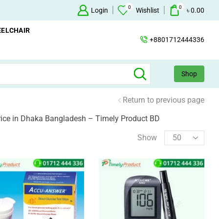
0
0
Oxygen Concentrator Available
Login
Concentrator
Wishlist
৳
0.00
ELCHAIR
+8801712444336
Shop
Return to previous page
rice in Dhaka Bangladesh – Timely Product BD
Show