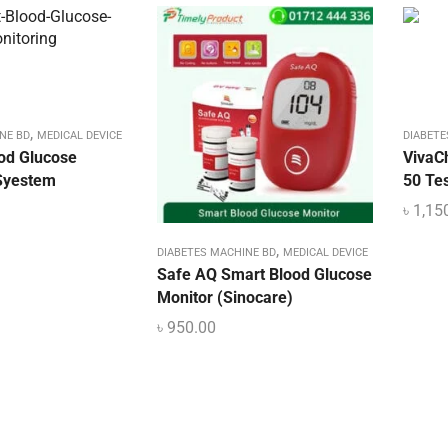
,
NE BD
MEDICAL DEVICE
DIABETE
ood Glucose
VivaC
Syestem
50 Tes
৳
1,15
,
DIABETES MACHINE BD
MEDICAL DEVICE
Safe AQ Smart Blood Glucose
Monitor (Sinocare)
৳
950.00