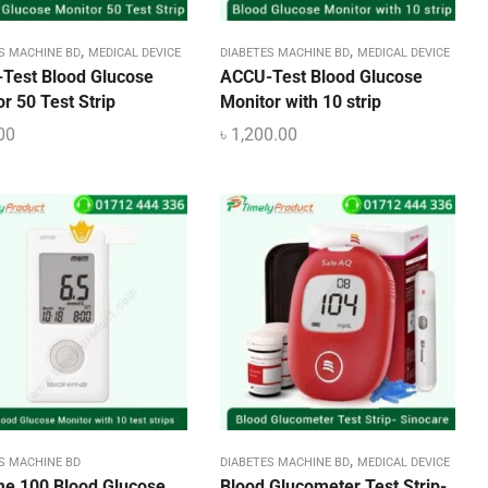
,
,
S MACHINE BD
MEDICAL DEVICE
DIABETES MACHINE BD
MEDICAL DEVICE
Test Blood Glucose
ACCU-Test Blood Glucose
r 50 Test Strip
Monitor with 10 strip
00
৳
1,200.00
,
S MACHINE BD
DIABETES MACHINE BD
MEDICAL DEVICE
me 100 Blood Glucose
Blood Glucometer Test Strip-