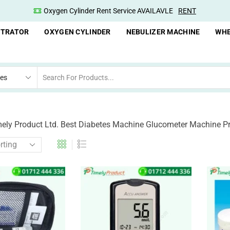
Oxygen Cylinder Rent Service AVAILAVLE
RENT
NTRATOR
OXYGEN CYLINDER
NEBULIZER MACHINE
WHE
mely Product Ltd. Best Diabetes Machine Glucometer Machine P