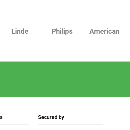
e
Philips
American
Beurer
ks
Secured by