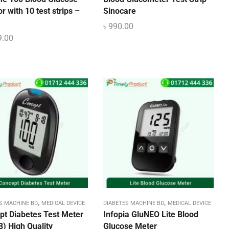
r with 10 test strips –
Sinocare
৳
990.00
9.00
,
,
S MACHINE BD
MEDICAL DEVICE
DIABETES MACHINE BD
MEDICAL DEVICE
pt Diabetes Test Meter
Infopia GluNEO Lite Blood
) High Quality
Glucose Meter