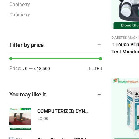
Cabinetry
Cabinetry
COVID-19 Products
CPAP and BiPAP Machine
DIABETES MACHI
Filter by price
1 Touch Pri
Dental Equipment
Test Monitor
Diabetes Machine BD
Dining & Bar
Price:
—
৳ 0
৳ 18,500
FILTER
Dining & Bar
Disposables Categories
You may like it
ECG – EEG – EMG
ECG Accessories
COMPUTERIZED DYNAMIC PEDOGRAPH
Eye Care
৳
0.00
Food
Home Care Equipment