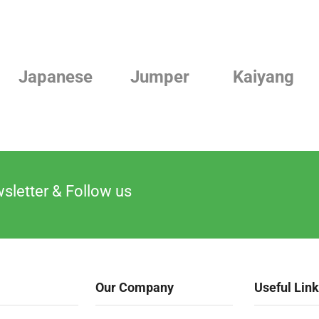
ese
Jumper
Kaiyang
Lind
sletter & Follow us
Our Company
Useful Lin