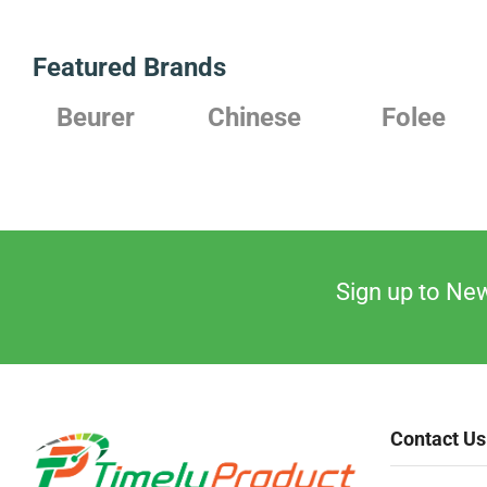
Featured Brands
rer
Chinese
Folee
Japan
Sign up to New
Contact Us