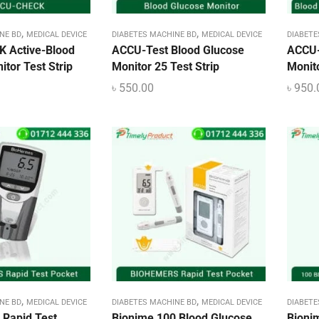
,
,
NE BD
MEDICAL DEVICE
DIABETES MACHINE BD
MEDICAL DEVICE
DIABETE
 Active-Blood
ACCU-Test Blood Glucose
ACCU-
tor Test Strip
Monitor 25 Test Strip
Monito
৳
550.00
৳
950.
,
,
NE BD
MEDICAL DEVICE
DIABETES MACHINE BD
MEDICAL DEVICE
DIABETE
Rapid Test
Bionime 100 Blood Glucose
Bioni