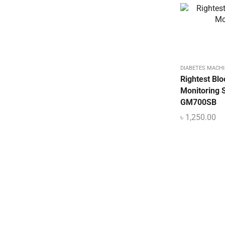
DIABETES MACHI
Rightest Bl
Monitoring 
GM700SB
৳
1,250.00