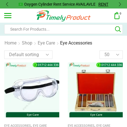
Oxygen Cylinder Rent Service AVAILAVLE
RENT
0
Home
Shop
Eye Care
Eye Accessories
,
,
EYE ACCESSORIES
EYE CARE
EYE ACCESSORIES
EYE CARE