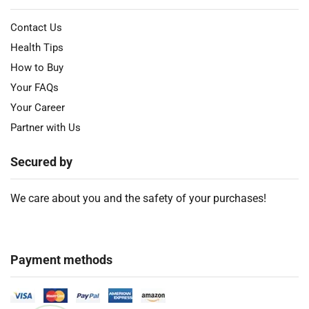
Contact Us
Health Tips
How to Buy
Your FAQs
Your Career
Partner with Us
Secured by
We care about you and the safety of your purchases!
Payment methods