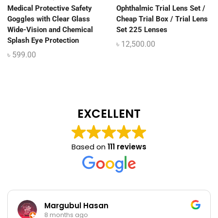
Medical Protective Safety
Ophthalmic Trial Lens Set /
Goggles with Clear Glass
Cheap Trial Box / Trial Lens
Wide-Vision and Chemical
Set 225 Lenses
Splash Eye Protection
৳
12,500.00
৳
599.00
EXCELLENT
Based on
111 reviews
Margubul Hasan
8 months ago