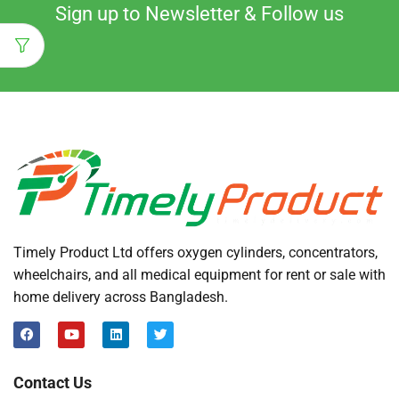
Sign up to Newsletter & Follow us
Timely Product Ltd offers oxygen cylinders, concentrators,
wheelchairs, and all medical equipment for rent or sale with
home delivery across Bangladesh.
Contact Us