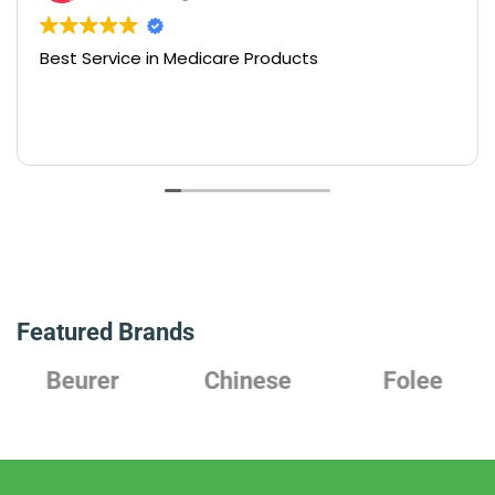
Best Service in Medicare Products
Featured Brands
Beurer
Chinese
Folee