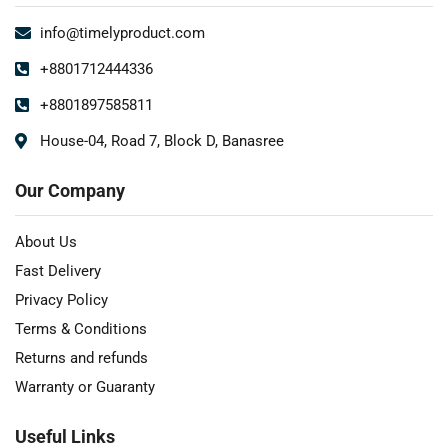
info@timelyproduct.com
+8801712444336
+8801897585811
House-04, Road 7, Block D, Banasree
Our Company
About Us
Fast Delivery
Privacy Policy
Terms & Conditions
Returns and refunds
Warranty or Guaranty
Useful Links