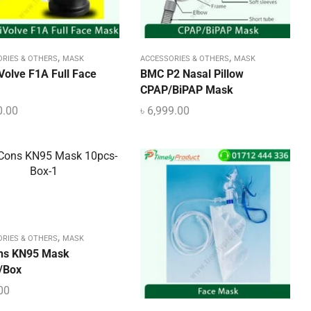
,
,
ORIES & OTHERS
MASK
ACCESSORIES & OTHERS
MASK
Volve F1A Full Face
BMC P2 Nasal Pillow
CPAP/BiPAP Mask
0.00
৳
6,999.00
,
ORIES & OTHERS
MASK
ns KN95 Mask
/Box
00