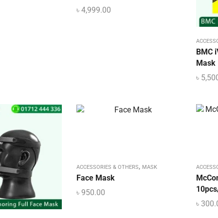
৳
4,999.00
ACCESS
BMC i
Mask
৳
5,50
,
ACCESSORIES & OTHERS
MASK
ACCESS
Face Mask
McCo
10pcs
৳
950.00
৳
300.