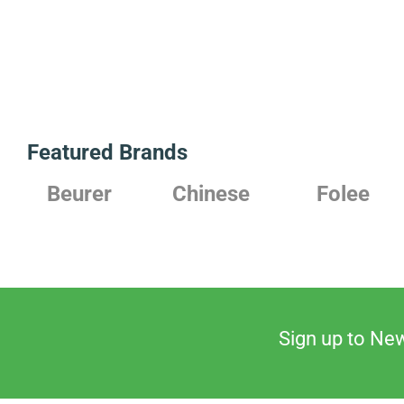
Featured Brands
Chinese
Folee
Japanese
Sign up to New