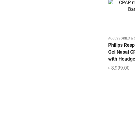
Mattress & Accent
Medical Device
Medical Equipment
Medical Oxygen
ACCESSORIES &
Nebulizer Machine
Philips Resp
Orthopedic
Gel Nasal 
with Headge
Oxygen Concentrator Dhaka BD
৳
8,999.00
Patient Bed Price in Bangladesh
Physiotherapy Item
Pulse Oximeter
Uncategorized
Urine Collector
UV Sterilizer
Weighting Scale