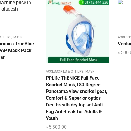
,
 OTHERS
MASK
ACCESS
ironics TrueBlue
Ventu
CPAP Mask Pack
৳
500.
ar
,
ACCESSORIES & OTHERS
MASK
PPLife ThENICE Full Face
Snorkel Mask,180 Degree
Panorama view snorkel gear,
Comfort & Superior optics
free breath dry top set Anti-
Fog Anti-Leak for Adults &
Youth
৳
5,500.00