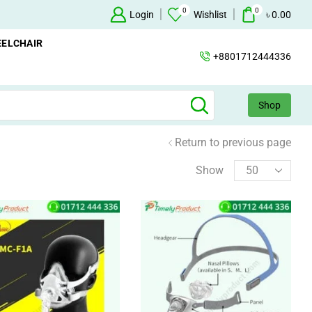
0
0
Oxygen Concentrator Available
Login
Concentrator
Wishlist
৳
0.00
ELCHAIR
+8801712444336
Shop
Return to previous page
Show