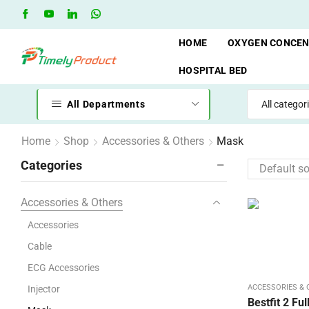
Free Shipping when you spend 10,000 BDT
Go shop
HOME
OXYGEN CONCE
HOSPITAL BED
All Departments
Home
Shop
Accessories & Others
Mask
Categories
Accessories & Others
Accessories
Cable
ECG Accessories
ACCESSORIES &
Injector
Bestfit 2 Fu