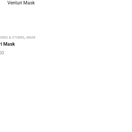
,
ORIES & OTHERS
MASK
ri Mask
00