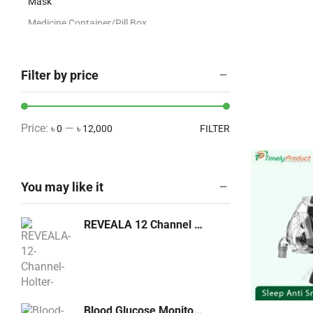
Mask
Medicine Container/Pill Box
O2NO2 Regulator
OT Dress/ Gown/Head
Filter by price
Cover/Apron/Hospital Cloths
Ultrasound/Echo Accessories
X-Ray Accessories
Price:
—
৳ 0
৳ 12,000
FILTER
Artificial Plants
Blood Pressure Machine
You may like it
Breathing & Respiratory Care
Cabinetry
REVEALA 12 Channel Holter Machine
Cabinetry
COVID-19 Products
CPAP and BiPAP Machine
Dental Equipment
Blood Glucose Monitoring GM 300 Bionime