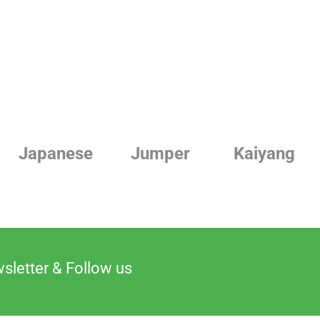
Jumper
Kaiyang
Linde
sletter & Follow us