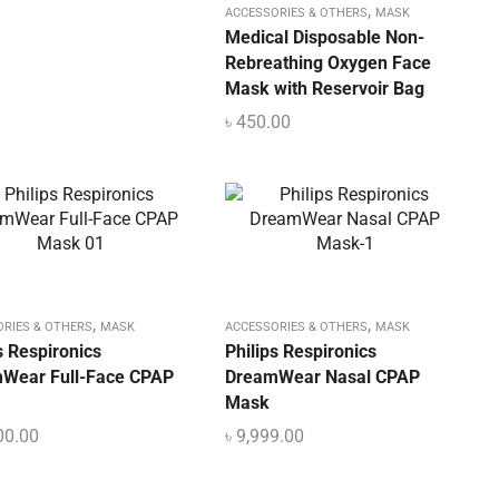
,
ACCESSORIES & OTHERS
MASK
Medical Disposable Non-
Rebreathing Oxygen Face
Mask with Reservoir Bag
৳
450.00
,
,
ORIES & OTHERS
MASK
ACCESSORIES & OTHERS
MASK
s Respironics
Philips Respironics
Wear Full-Face CPAP
DreamWear Nasal CPAP
Mask
00.00
৳
9,999.00