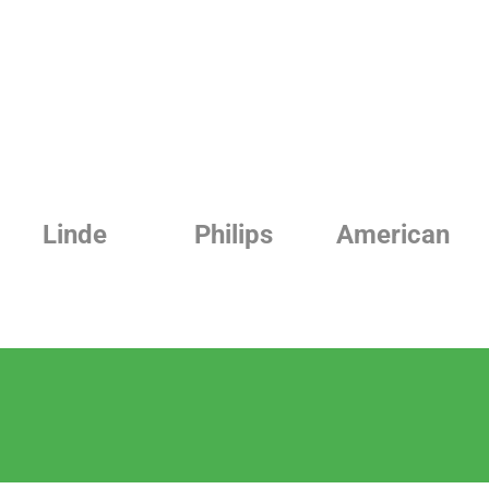
Philips
American
Beurer