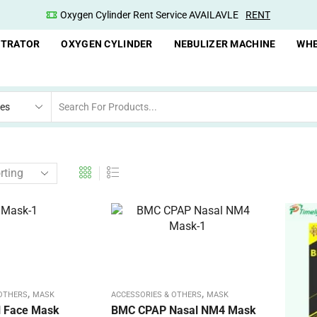
Oxygen Cylinder Rent Service AVAILAVLE
RENT
NTRATOR
OXYGEN CYLINDER
NEBULIZER MACHINE
WHE
,
,
 OTHERS
MASK
ACCESSORIES & OTHERS
MASK
ll Face Mask
BMC CPAP Nasal NM4 Mask