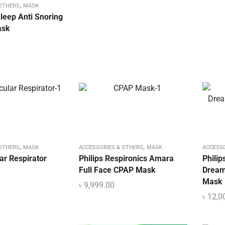
,
 OTHERS
MASK
eep Anti Snoring
ask
,
,
 OTHERS
MASK
ACCESSORIES & OTHERS
MASK
ACCESS
ar Respirator
Philips Respironics Amara
Philip
Full Face CPAP Mask
Dream
Mask
৳
9,999.00
৳
12,0