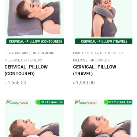
,
,
FRACTURE AIDS
ORTHOPAEDIC
FRACTURE AIDS
ORTHOPAEDIC
,
,
PILLOWS
ORTHOPEDIC
PILLOWS
ORTHOPEDIC
CERVICAL -PILLLOW
CERVICAL -PILLLOW
(CONTOURED)
(TRAVEL)
৳
1,658.00
৳
1,580.00