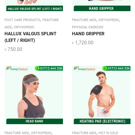
,
,
,
FOOT CARE PRODUCTS
FRACTURE
FRACTURE AIDS
ORTHOPEDIC
,
AIDS
ORTHOPEDIC
PHYSICAL EXERCISE
HALLUX VALGUS SPLINT
HAND GRIPPER
(LEFT / RIGHT)
৳
1,720.00
৳
750.00
,
,
,
FRACTURE AIDS
ORTHOPEDIC
FRACTURE AIDS
HOT N COLD