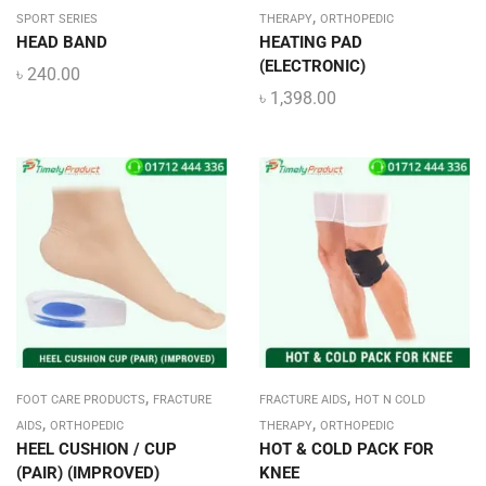
,
SPORT SERIES
THERAPY
ORTHOPEDIC
HEAD BAND
HEATING PAD
(ELECTRONIC)
৳
240.00
৳
1,398.00
,
,
FOOT CARE PRODUCTS
FRACTURE
FRACTURE AIDS
HOT N COLD
,
,
AIDS
ORTHOPEDIC
THERAPY
ORTHOPEDIC
HEEL CUSHION / CUP
HOT & COLD PACK FOR
(PAIR) (IMPROVED)
KNEE