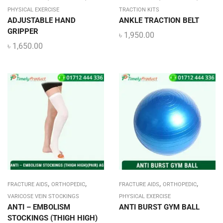
PHYSICAL EXERCISE
TRACTION KITS
ADJUSTABLE HAND
ANKLE TRACTION BELT
GRIPPER
৳
1,950.00
৳
1,650.00
,
,
,
,
FRACTURE AIDS
ORTHOPEDIC
FRACTURE AIDS
ORTHOPEDIC
VARICOSE VEIN STOCKINGS
PHYSICAL EXERCISE
ANTI – EMBOLISM
ANTI BURST GYM BALL
STOCKINGS (THIGH HIGH)