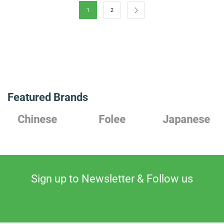
1
2
Featured Brands
Chinese
Folee
Japanese
Sign up to Newsletter & Follow us