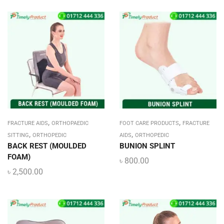
,
,
FRACTURE AIDS
ORTHOPAEDIC
FOOT CARE PRODUCTS
FRACTURE
,
,
SITTING
ORTHOPEDIC
AIDS
ORTHOPEDIC
BACK REST (MOULDED
BUNION SPLINT
FOAM)
৳
800.00
৳
2,500.00