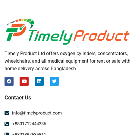
Timely Product Ltd offers oxygen cylinders, concentrators,
wheelchairs, and all medical equipment for rent or sale with
home delivery across Bangladesh.
Contact Us
info@timelyproduct.com
+8801712444336
+8801897585811