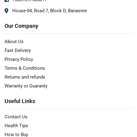
House-04, Road 7, Block D, Banasree
Our Company
About Us
Fast Delivery
Privacy Policy
Terms & Conditions
Returns and refunds
Warranty or Guaranty
Useful Links
Contact Us
Health Tips
How to Buy