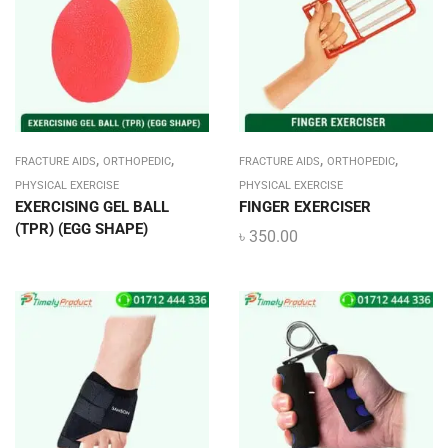
,
,
,
,
FRACTURE AIDS
ORTHOPEDIC
FRACTURE AIDS
ORTHOPEDIC
PHYSICAL EXERCISE
PHYSICAL EXERCISE
EXERCISING GEL BALL
FINGER EXERCISER
(TPR) (EGG SHAPE)
৳
350.00