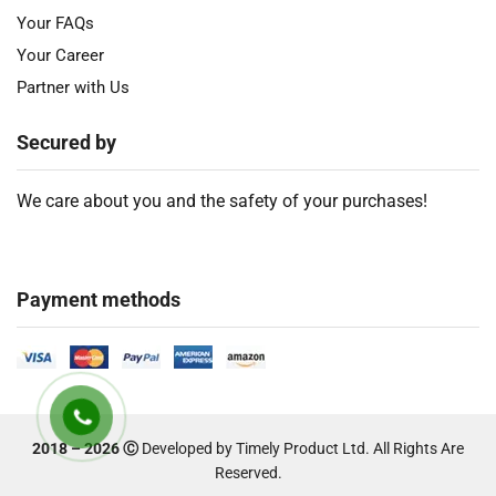
Your FAQs
Your Career
Partner with Us
Secured by
We care about you and the safety of your purchases!
Payment methods
2018 – 2026 Ⓒ
Developed by Timely Product Ltd. All Rights Are
Reserved.