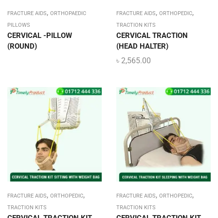
,
,
,
FRACTURE AIDS
ORTHOPAEDIC
FRACTURE AIDS
ORTHOPEDIC
PILLOWS
TRACTION KITS
CERVICAL -PILLOW
CERVICAL TRACTION
(ROUND)
(HEAD HALTER)
৳
2,565.00
,
,
,
,
FRACTURE AIDS
ORTHOPEDIC
FRACTURE AIDS
ORTHOPEDIC
TRACTION KITS
TRACTION KITS