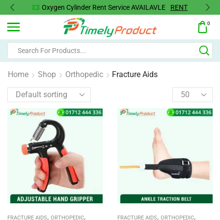
Oxygen Concentrator Available
Concentrator
0
Home
Shop
Orthopedic
Fracture Aids
,
,
,
,
FRACTURE AIDS
ORTHOPEDIC
FRACTURE AIDS
ORTHOPEDIC