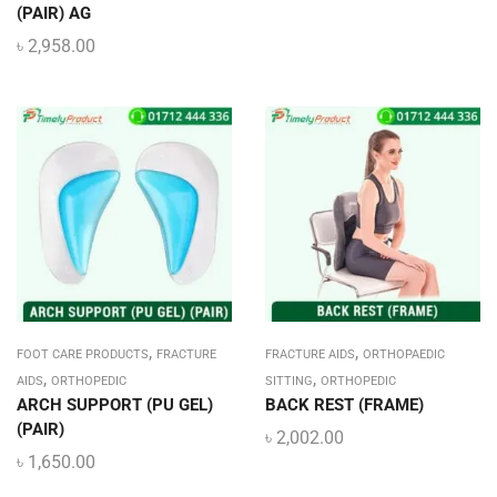
(PAIR) AG
৳
2,958.00
,
,
FOOT CARE PRODUCTS
FRACTURE
FRACTURE AIDS
ORTHOPAEDIC
,
,
AIDS
ORTHOPEDIC
SITTING
ORTHOPEDIC
ARCH SUPPORT (PU GEL)
BACK REST (FRAME)
(PAIR)
৳
2,002.00
৳
1,650.00