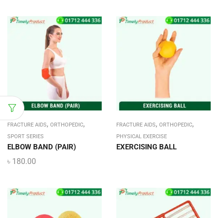
,
,
,
,
FRACTURE AIDS
ORTHOPEDIC
FRACTURE AIDS
ORTHOPEDIC
SPORT SERIES
PHYSICAL EXERCISE
ELBOW BAND (PAIR)
EXERCISING BALL
৳
180.00