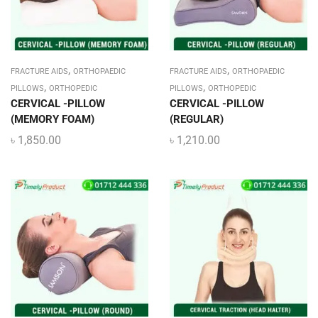
,
,
FRACTURE AIDS
ORTHOPAEDIC
FRACTURE AIDS
ORTHOPAEDIC
,
,
PILLOWS
ORTHOPEDIC
PILLOWS
ORTHOPEDIC
CERVICAL -PILLOW
CERVICAL -PILLOW
(MEMORY FOAM)
(REGULAR)
৳
1,850.00
৳
1,210.00