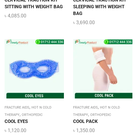
CERVICAL TRACTION KIT
CERVICAL TRACTION KIT
SITTING WITH WEIGHT BAG
SLEEPING WITH WEIGHT
BAG
৳
4,085.00
৳
3,690.00
,
,
FRACTURE AIDS
HOT N COLD
FRACTURE AIDS
HOT N COLD
,
,
THERAPY
ORTHOPEDIC
THERAPY
ORTHOPEDIC
COOL EYES
COOL PACK
৳
1,120.00
৳
1,350.00