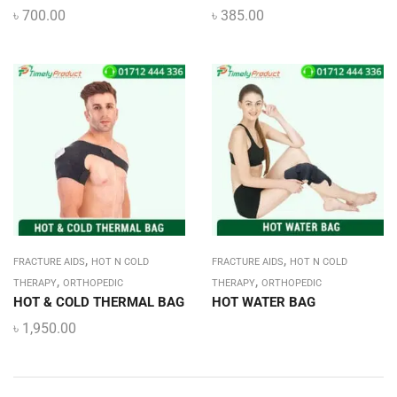
৳
700.00
৳
385.00
,
,
FRACTURE AIDS
HOT N COLD
FRACTURE AIDS
HOT N COLD
,
,
THERAPY
ORTHOPEDIC
THERAPY
ORTHOPEDIC
HOT & COLD THERMAL BAG
HOT WATER BAG
৳
1,950.00