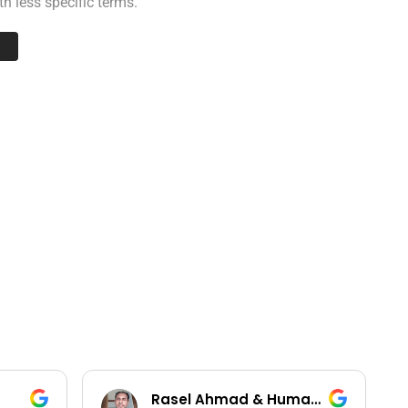
h less specific terms.
Rasel Ahmad & Humayun Kobir