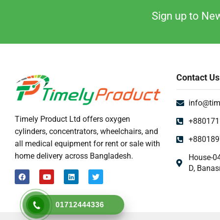
Uncategorized
Sign up to New
Urine Collector
UV Sterilizer
Weighting Scale
Contact Us
info@tim
Timely Product Ltd offers oxygen
+880171
cylinders, concentrators, wheelchairs, and
+880189
all medical equipment for rent or sale with
home delivery across Bangladesh.
House-04
D, Banas
01712444336