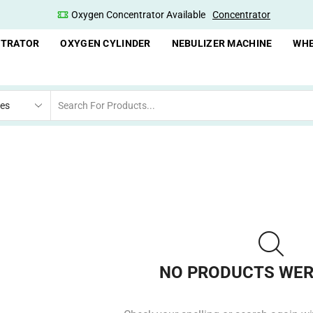
Oxygen Concentrator Available
Concentrator
NTRATOR
OXYGEN CYLINDER
NEBULIZER MACHINE
WHE
NO PRODUCTS WER