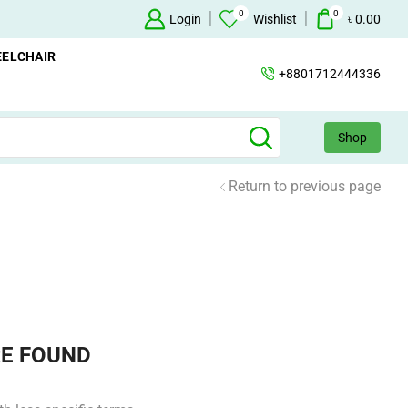
0
0
+88 01712444336
Login
Wishlist
৳
0.00
ELCHAIR
+8801712444336
Shop
Return to previous page
E FOUND