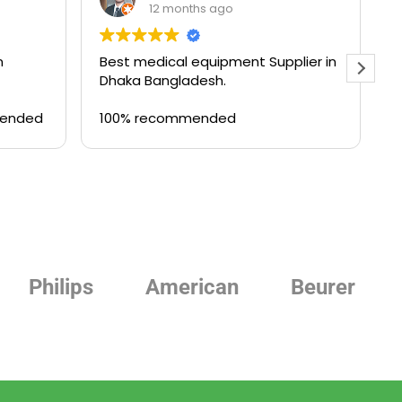
12 months ago
n
Best medical equipment Supplier in
B
Dhaka Bangladesh.
a
T
mended
100% recommended
Philips
American
Beurer