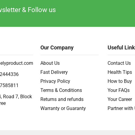
sletter & Follow us
Our Company
Useful Lin
elyproduct.com
About Us
Contact Us
Fast Delivery
Health Tips
2444336
Privacy Policy
How to Buy
7585811
Terms & Conditions
Your FAQs
, Road 7, Block
Returns and refunds
Your Career
ree
Warranty or Guaranty
Partner with