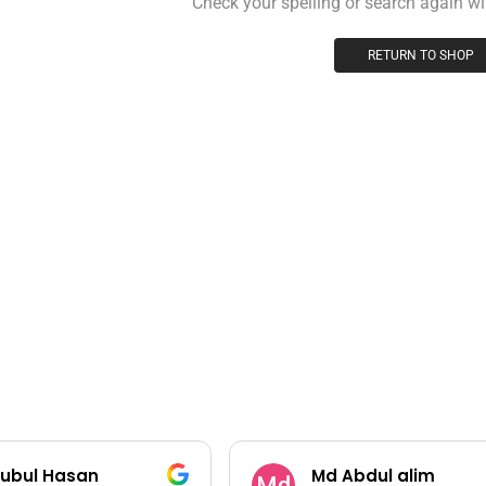
Check your spelling or search again wit
RETURN TO SHOP
ubul Hasan
Md Abdul alim