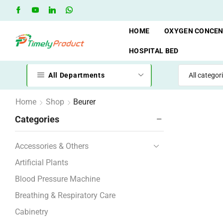
hop
Oxygen Cylinder Rent Service AVAILAVLE
RENT
HOME
OXYGEN CONCE
HOSPITAL BED
All Departments
Home
Shop
Beurer
Categories
Accessories & Others
Artificial Plants
Blood Pressure Machine
Breathing & Respiratory Care
Cabinetry