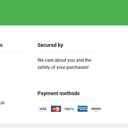
ks
Secured by
We care about you and the
safety of your purchases!
Payment methods
 Us