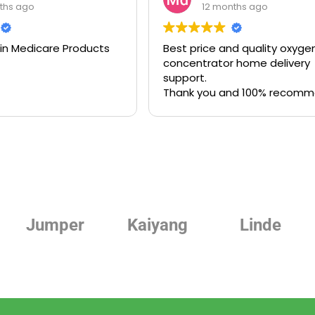
ths ago
12 months ago
 in Medicare Products
Best price and quality oxyge
concentrator home delivery
support.
Thank you and 100% recom
Jumper
Kaiyang
Linde