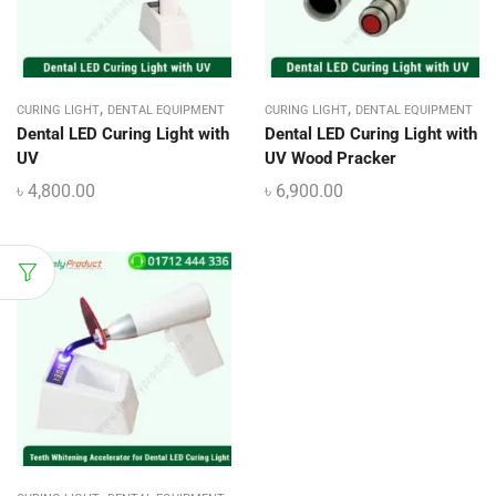
,
,
CURING LIGHT
DENTAL EQUIPMENT
CURING LIGHT
DENTAL EQUIPMENT
Dental LED Curing Light with
Dental LED Curing Light with
UV
UV Wood Pracker
৳
4,800.00
৳
6,900.00