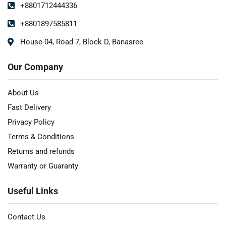
+8801712444336
+8801897585811
House-04, Road 7, Block D, Banasree
Our Company
About Us
Fast Delivery
Privacy Policy
Terms & Conditions
Returns and refunds
Warranty or Guaranty
Useful Links
Contact Us