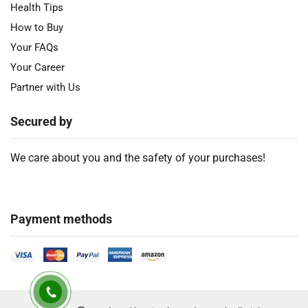
Health Tips
How to Buy
Your FAQs
Your Career
Partner with Us
Secured by
We care about you and the safety of your purchases!
Payment methods