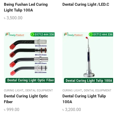
Being Fushan Led Curing
Dental Curing Light /LED.C
Light Tulip 100A
৳
3,500.00
,
,
CURING LIGHT
DENTAL EQUIPMENT
CURING LIGHT
DENTAL EQUIPMENT
Dental Curing Light Optic
Dental Curing Light Tulip
Fiber
100A
৳
999.00
৳
3,200.00