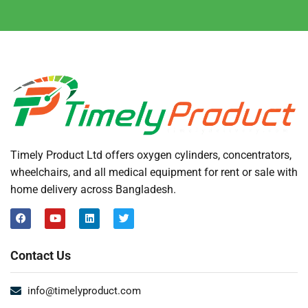
Timely Product Ltd offers oxygen cylinders, concentrators,
wheelchairs, and all medical equipment for rent or sale with
home delivery across Bangladesh.
Contact Us
info@timelyproduct.com