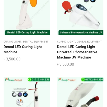
,
,
CURING LIGHT
DENTAL EQUIPMENT
CURING LIGHT
DENTAL EQUIPMENT
Dental LED Curing Light
Dental LED Curing Light
Machine
Universal Photosensitive
Machine UV Machine
৳
3,500.00
৳
3,500.00