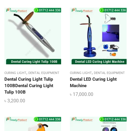
,
,
CURING LIGHT
DENTAL EQUIPMENT
CURING LIGHT
DENTAL EQUIPMENT
Dental Curing Light Tulip
Dental LED Curing Light
100BDental Curing Light
Machine
Tulip 100B
৳
17,000.00
৳
3,200.00