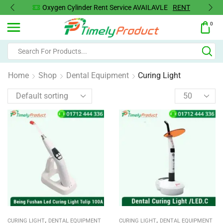
Oxygen Cylinder Rent Service AVAILAVLE
RENT
0
Home
Shop
Dental Equipment
Curing Light
,
,
CURING LIGHT
DENTAL EQUIPMENT
CURING LIGHT
DENTAL EQUIPMENT