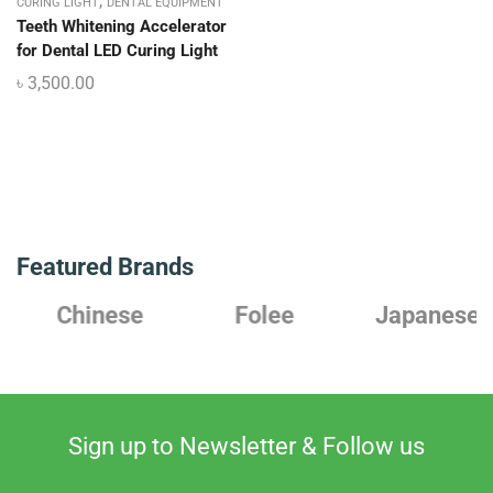
,
CURING LIGHT
DENTAL EQUIPMENT
Teeth Whitening Accelerator
for Dental LED Curing Light
৳
3,500.00
Featured Brands
Chinese
Folee
Japanese
Sign up to Newsletter & Follow us