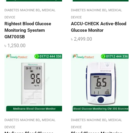
,
,
DIABETES MACHINE BD
MEDICAL
DIABETES MACHINE BD
MEDICAL
DEVICE
DEVICE
Rightest Blood Glucose
ACCU-CHECK Active-Blood
Monitoring Syestem
Glucose Monitor
GM700SB
৳
2,499.00
৳
1,250.00
,
,
DIABETES MACHINE BD
MEDICAL
DIABETES MACHINE BD
MEDICAL
DEVICE
DEVICE