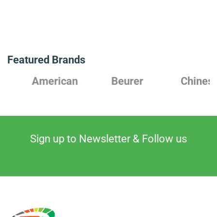
Featured Brands
American
Beurer
Chinese
Sign up to Newsletter & Follow us