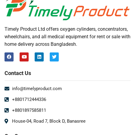
Timely Product Ltd offers oxygen cylinders, concentrators,
wheelchairs, and all medical equipment for rent or sale with
home delivery across Bangladesh.
Contact Us
info@timelyproduct.com
+8801712444336
+8801897585811
House-04, Road 7, Block D, Banasree