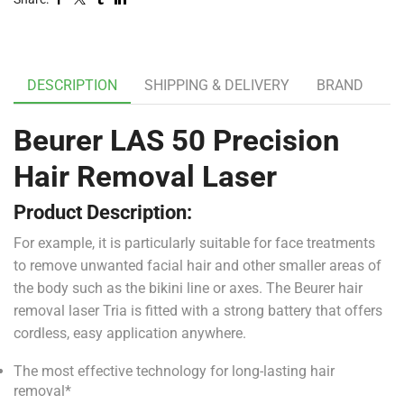
DESCRIPTION
SHIPPING & DELIVERY
BRAND
Beurer LAS 50 Precision
Hair Removal Laser
Product Description:
For example, it is particularly suitable for face treatments
to remove unwanted facial hair and other smaller areas of
the body such as the bikini line or axes. The Beurer hair
removal laser Tria is fitted with a strong battery that offers
cordless, easy application anywhere.
The most effective technology for long-lasting hair
removal*