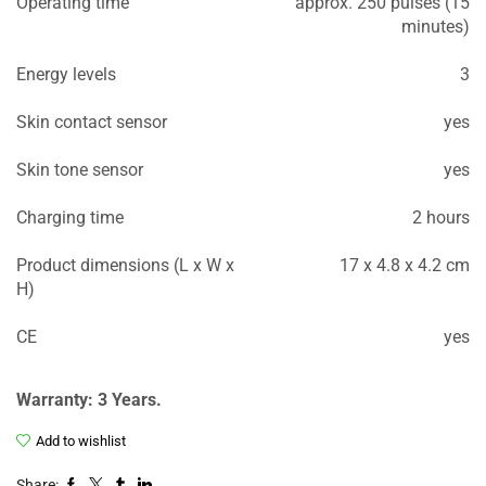
Operating time
approx. 250 pulses (15
minutes)
Energy levels
3
Skin contact sensor
yes
Skin tone sensor
yes
Charging time
2 hours
Product dimensions (L x W x
17 x 4.8 x 4.2 cm
H)
CE
yes
Warranty: 3 Years.
Add to wishlist
Share: