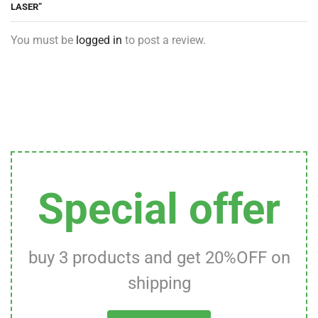
LASER”
You must be
logged in
to post a review.
Special offer
buy 3 products and get 20%OFF on
shipping