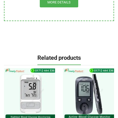
MORE DETAILS
Related products