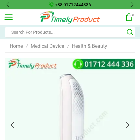
+88 01712444336
0
Home
Medical Device
Health & Beauty
/
/