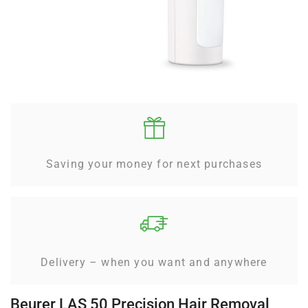
Saving your money for next purchases
Delivery – when you want and anywhere
Beurer LAS 50 Precision Hair Removal