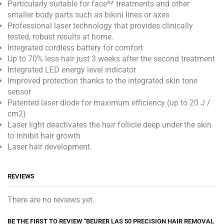
Particularly suitable for face** treatments and other
smaller body parts such as bikini lines or axes
Professional laser technology that provides clinically
tested, robust results at home.
Integrated cordless battery for comfort
Up to 70% less hair just 3 weeks after the second treatment
Integrated LED energy level indicator
Improved protection thanks to the integrated skin tone
sensor
Patented laser diode for maximum efficiency (up to 20 J /
cm2)
Laser light deactivates the hair follicle deep under the skin
to inhibit hair growth
Laser hair development.
REVIEWS
There are no reviews yet.
BE THE FIRST TO REVIEW “BEURER LAS 50 PRECISION HAIR REMOVAL