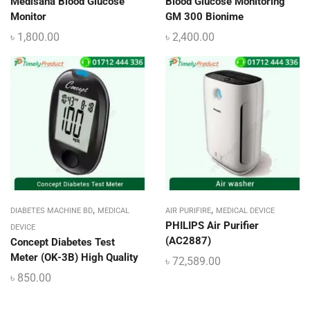
Medisana Blood Glucose
Blood Glucose Monitoring
Monitor
GM 300 Bionime
৳
1,800.00
৳
2,400.00
,
,
DIABETES MACHINE BD
MEDICAL
AIR PURIFIRE
MEDICAL DEVICE
PHILIPS Air Purifier
DEVICE
(AC2887)
Concept Diabetes Test
Meter (OK-3B) High Quality
৳
72,589.00
৳
850.00