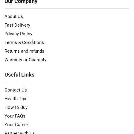
Our Company
About Us
Fast Delivery
Privacy Policy
Terms & Conditions
Returns and refunds
Warranty or Guaranty
Useful Links
Contact Us
Health Tips
How to Buy
Your FAQs
Your Career
Partner with Us