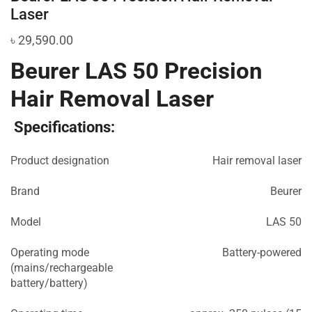
Laser
৳
29,590.00
Beurer LAS 50 Precision
Hair Removal Laser
Specifications:
Product designation
Hair removal laser
Brand
Beurer
Model
LAS 50
Operating mode
Battery-powered
(mains/rechargeable
battery/battery)