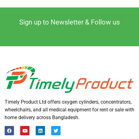
Sign up to Newsletter & Follow us
Timely Product Ltd offers oxygen cylinders, concentrators,
wheelchairs, and all medical equipment for rent or sale with
home delivery across Bangladesh.