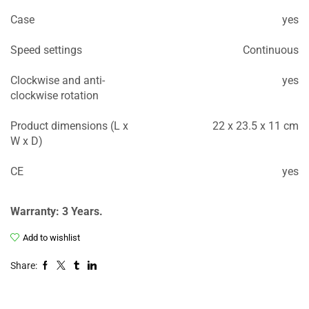
Case
yes
Speed settings
Continuous
Clockwise and anti-
yes
clockwise rotation
Product dimensions (L x
22 x 23.5 x 11 cm
W x D)
CE
yes
Warranty: 3 Years.
Add to wishlist
Share: