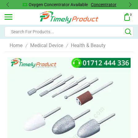
Oxygen Concentrator Available
Concentrator
0
Home
Medical Device
Health & Beauty
/
/