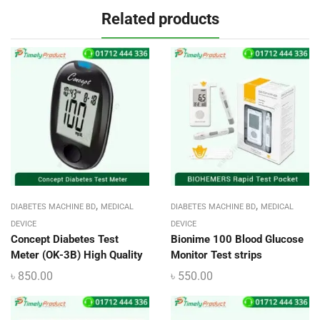
Related products
,
,
DIABETES MACHINE BD
MEDICAL
DIABETES MACHINE BD
MEDICAL
DEVICE
DEVICE
Concept Diabetes Test
Bionime 100 Blood Glucose
Meter (OK-3B) High Quality
Monitor Test strips
৳
850.00
৳
550.00