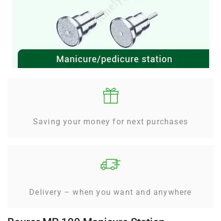
Saving your money for next purchases
Delivery – when you want and anywhere