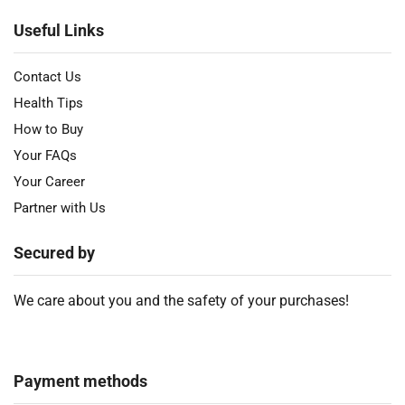
Useful Links
Contact Us
Health Tips
How to Buy
Your FAQs
Your Career
Partner with Us
Secured by
We care about you and the safety of your purchases!
Payment methods