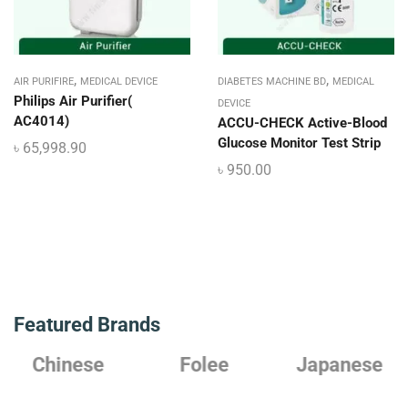
,
,
AIR PURIFIRE
MEDICAL DEVICE
DIABETES MACHINE BD
MEDICAL
Philips Air Purifier(
DEVICE
AC4014)
ACCU-CHECK Active-Blood
Glucose Monitor Test Strip
৳
65,998.90
৳
950.00
Featured Brands
Chinese
Folee
Japanese