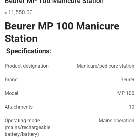
Beurer MP 100 Manicure Station
৳
11,550.00
Beurer MP 100 Manicure
Station
Specifications:
Product designation
Manicure/pedicure station
Brand
Beurer
Model
MP 100
Attachments
10
Operating mode
Mains operation
(mains/rechargeable
battery/battery)