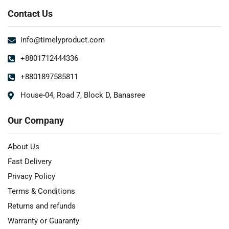
Contact Us
info@timelyproduct.com
+8801712444336
+8801897585811
House-04, Road 7, Block D, Banasree
Our Company
About Us
Fast Delivery
Privacy Policy
Terms & Conditions
Returns and refunds
Warranty or Guaranty