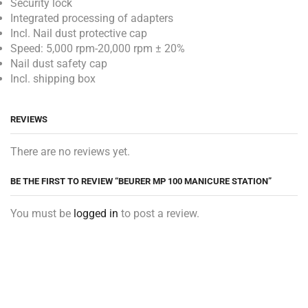
Security lock
Integrated processing of adapters
Incl. Nail dust protective cap
Speed: 5,000 rpm-20,000 rpm ± 20%
Nail dust safety cap
Incl. shipping box
REVIEWS
There are no reviews yet.
BE THE FIRST TO REVIEW “BEURER MP 100 MANICURE STATION”
You must be
logged in
to post a review.