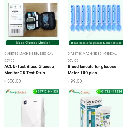
,
,
DIABETES MACHINE BD
MEDICAL
DIABETES MACHINE BD
MEDICAL
DEVICE
DEVICE
ACCU-Test Blood Glucose
Blood lancets for glucose
Monitor 25 Test Strip
Meter 100 piss
৳
550.00
৳
99.00