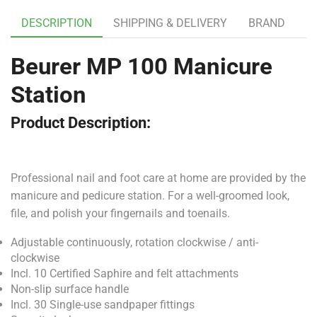
DESCRIPTION
SHIPPING & DELIVERY
BRAND
Beurer MP 100 Manicure
Station
Product Description:
Professional nail and foot care at home are provided by the
manicure and pedicure station. For a well-groomed look,
file, and polish your fingernails and toenails.
Adjustable continuously, rotation clockwise / anti-
clockwise
Incl. 10 Certified Saphire and felt attachments
Non-slip surface handle
Incl. 30 Single-use sandpaper fittings