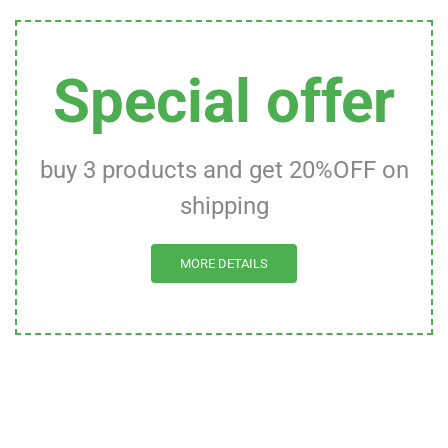
Special offer
buy 3 products and get 20%OFF on
shipping
MORE DETAILS