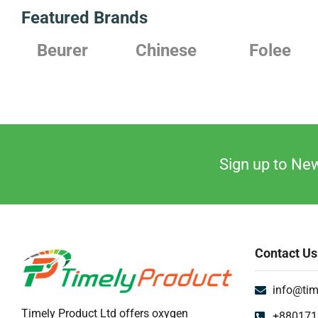
Featured Brands
Beurer
Chinese
Folee
Sign up to New
Contact Us
info@tim
Timely Product Ltd offers oxygen
+880171