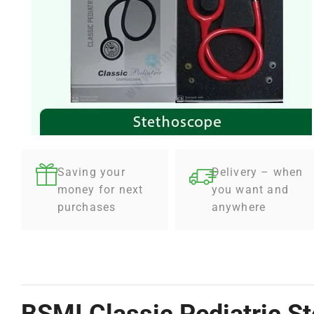
Saving your
Delivery – when
money for next
you want and
purchases
anywhere