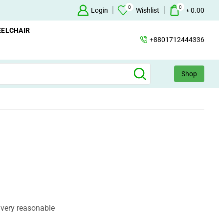
0
0
Oxygen Concentrator Available
Login
Concentrator
Wishlist
৳
0.00
ELCHAIR
+8801712444336
Shop
 very reasonable