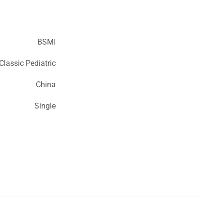
BSMI
lassic Pediatric
China
Single