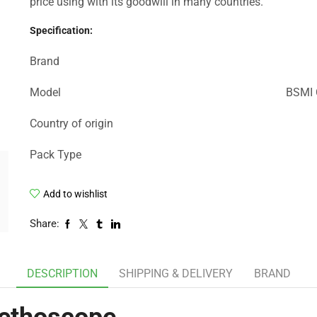
price using with its goodwill in many countries.
Specification:
Brand
Model
BSMI C
Country of origin
Pack Type
Add to wishlist
Share:
DESCRIPTION
SHIPPING & DELIVERY
BRAND