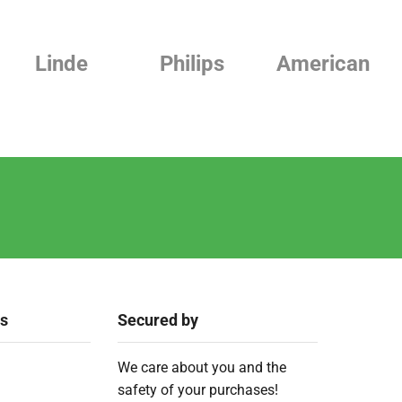
Linde
Philips
American
ks
Secured by
We care about you and the
safety of your purchases!