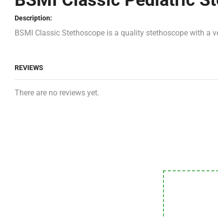
BSMI Classic Pediatric S
Description:
BSMI Classic Stethoscope is a quality stethoscope with a ve
REVIEWS
There are no reviews yet.