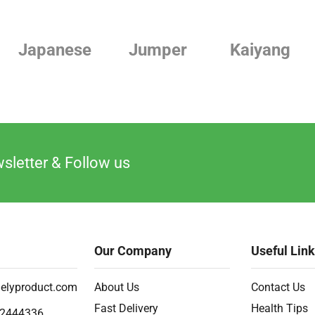
Japanese
Jumper
Kaiyang
sletter & Follow us
Our Company
Useful Lin
elyproduct.com
About Us
Contact Us
Fast Delivery
Health Tips
2444336