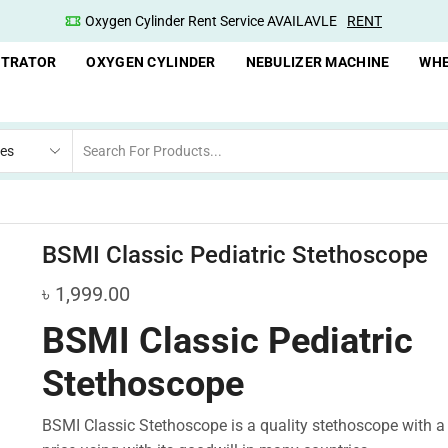
Oxygen Cylinder Rent Service AVAILAVLE
RENT
NTRATOR
OXYGEN CYLINDER
NEBULIZER MACHINE
WHE
BSMI Classic Pediatric Stethoscope
৳
1,999.00
BSMI Classic Pediatric
Stethoscope
BSMI Classic Stethoscope is a quality stethoscope with a