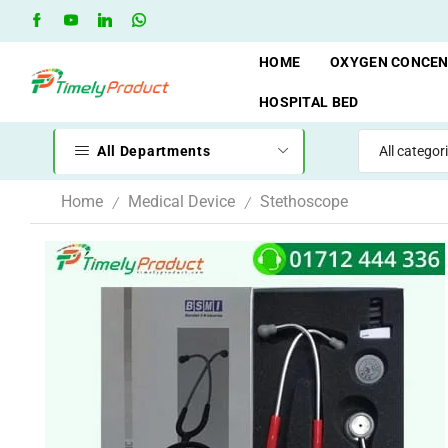
Free Shipping when you spend 10,000 BDT
Go shop
HOME
OXYGEN CONCE
HOSPITAL BED
All Departments
Home
Medical Device
Stethoscope
/
/