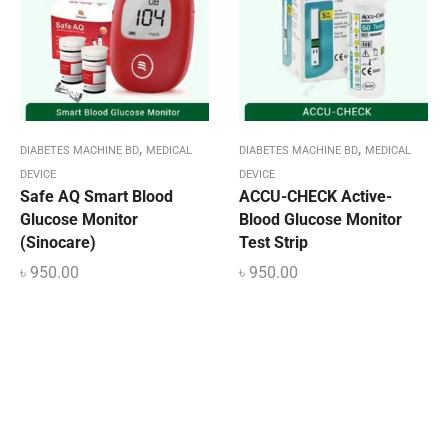
,
,
DIABETES MACHINE BD
MEDICAL
DIABETES MACHINE BD
MEDICAL
DEVICE
DEVICE
Safe AQ Smart Blood
ACCU-CHECK Active-
Glucose Monitor
Blood Glucose Monitor
(Sinocare)
Test Strip
৳
950.00
৳
950.00