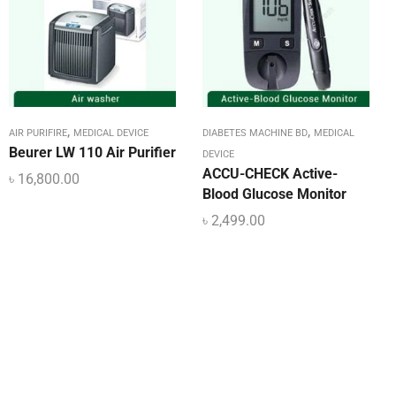
,
,
AIR PURIFIRE
MEDICAL DEVICE
DIABETES MACHINE BD
MEDICAL
Beurer LW 110 Air Purifier
DEVICE
ACCU-CHECK Active-
৳
16,800.00
Blood Glucose Monitor
৳
2,499.00