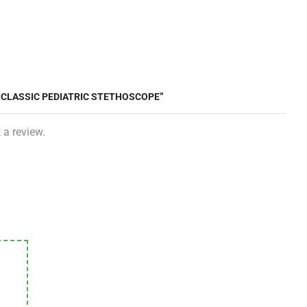
I CLASSIC PEDIATRIC STETHOSCOPE”
 a review.