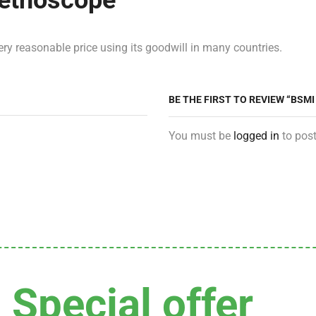
tethoscope
ry reasonable price using its goodwill in many countries.
BE THE FIRST TO REVIEW “BSM
You must be
logged in
to post
Special offer