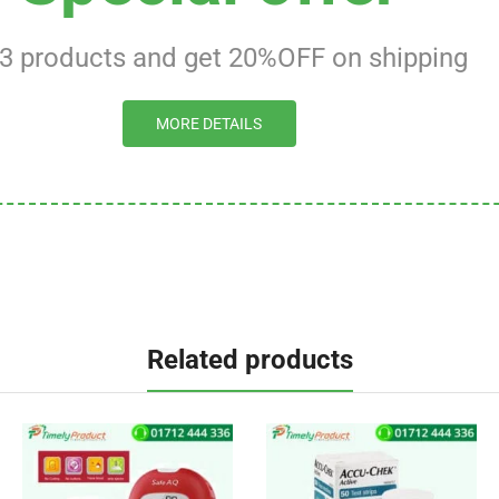
 3 products and get 20%OFF on shipping
MORE DETAILS
Related products