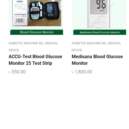
,
,
DIABETES MACHINE BD
MEDICAL
DIABETES MACHINE BD
MEDICAL
DEVICE
DEVICE
ACCU-Test Blood Glucose
Medisana Blood Glucose
Monitor 25 Test Strip
Monitor
৳
550.00
৳
1,800.00