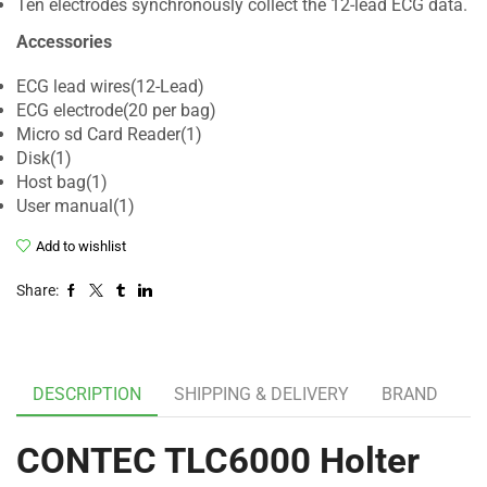
Ten electrodes synchronously collect the 12-lead ECG data.
Accessories
ECG lead wires(12-Lead)
ECG electrode(20 per bag)
Micro sd Card Reader(1)
Disk(1)
Host bag(1)
User manual(1)
Add to wishlist
Share:
DESCRIPTION
SHIPPING & DELIVERY
BRAND
CONTEC TLC6000 Holter