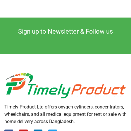
Sign up to Newsletter & Follow us
Timely Product Ltd offers oxygen cylinders, concentrators,
wheelchairs, and all medical equipment for rent or sale with
home delivery across Bangladesh.