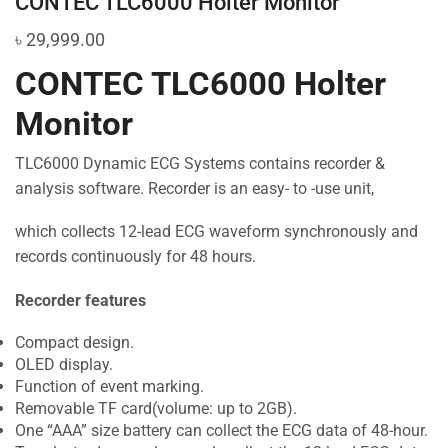
CONTEC TLC6000 Holter Monitor
৳
29,999.00
CONTEC TLC6000 Holter
Monitor
TLC6000 Dynamic ECG Systems contains recorder &
analysis software. Recorder is an easy- to -use unit,
which collects 12-lead ECG waveform synchronously and
records continuously for 48 hours.
Recorder features
Compact design.
OLED display.
Function of event marking.
Removable TF card(volume: up to 2GB).
One “AAA” size battery can collect the ECG data of 48-hour.