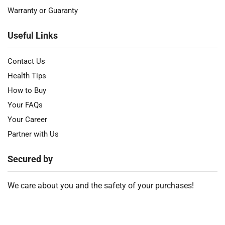
Warranty or Guaranty
Useful Links
Contact Us
Health Tips
How to Buy
Your FAQs
Your Career
Partner with Us
Secured by
We care about you and the safety of your purchases!