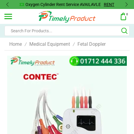
Oxygen Concentrator Available
Concentrator
0
Home
Medical Equipment
Fetal Doppler
/
/