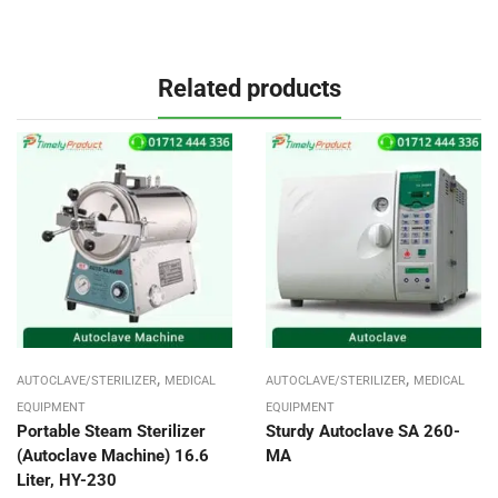
Related products
,
,
AUTOCLAVE/STERILIZER
MEDICAL
AUTOCLAVE/STERILIZER
MEDICAL
EQUIPMENT
EQUIPMENT
Portable Steam Sterilizer
Sturdy Autoclave SA 260-
(Autoclave Machine) 16.6
MA
Liter, HY-230