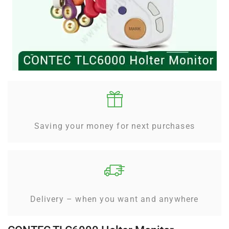
Saving your money for next purchases
Delivery – when you want and anywhere