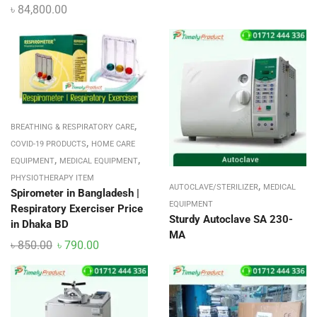
৳
84,800.00
,
BREATHING & RESPIRATORY CARE
,
COVID-19 PRODUCTS
HOME CARE
,
,
EQUIPMENT
MEDICAL EQUIPMENT
PHYSIOTHERAPY ITEM
,
AUTOCLAVE/STERILIZER
MEDICAL
Spirometer in Bangladesh |
EQUIPMENT
Respiratory Exerciser Price
Sturdy Autoclave SA 230-
in Dhaka BD
MA
৳
850.00
৳
790.00