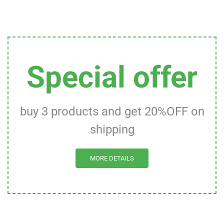
Special offer
buy 3 products and get 20%OFF on
shipping
MORE DETAILS