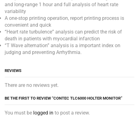
and long-range 1 hour and full analysis of heart rate
variability
A one-stop printing operation, report printing process is
convenient and quick
“Heart rate turbulence” analysis can predict the risk of
death in patients with myocardial infarction
“T Wave alternation” analysis is a important index on
judging and preventing Arrhythmia.
REVIEWS
There are no reviews yet.
BE THE FIRST TO REVIEW “CONTEC TLC6000 HOLTER MONITOR”
You must be
logged in
to post a review.