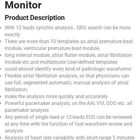
Monitor
Product Description
With 12 leads synchro analysis , QRS search can be more
exactly
There are more than 10 templates as atrial premature beat
module, ventricular premature beat module,
long interval module, atrial flutter module, atrial fibrillation
module etc.and multiplicate User-defined templates
could almost identify every kind of pathologic waveforms
Flexible atrial fibrillation analysis, so that physicians can
use full, segmented automatic, manual analysis of atrial
fibrillation,
make the analysis more quickly and accurately
Powerful pacemaker analysis, on the AAI, VVI, DDD etc. all
pacemaker analysis
Any period of single lead or 12-leads ECG can be reviewed
at any time with the function of fast waveform review and
analysis
Analysis of heart rate variability with short-range 5 minutes