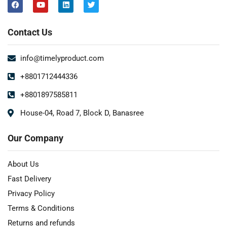
Contact Us
info@timelyproduct.com
+8801712444336
+8801897585811
House-04, Road 7, Block D, Banasree
Our Company
About Us
Fast Delivery
Privacy Policy
Terms & Conditions
Returns and refunds