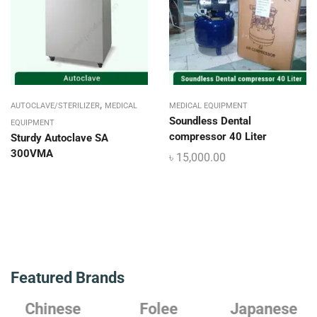
,
AUTOCLAVE/STERILIZER
MEDICAL
MEDICAL EQUIPMENT
Soundless Dental
EQUIPMENT
compressor 40 Liter
Sturdy Autoclave SA
300VMA
৳
15,000.00
Featured Brands
Chinese
Folee
Japanese