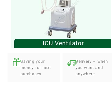
Saving your
Delivery – when
money for next
you want and
purchases
anywhere