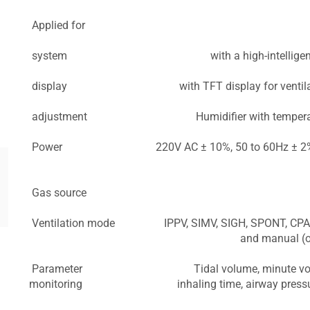
Applied for
system
with a high-intellige
display
with TFT display for venti
adjustment
Humidifier with temper
Power
220V AC ± 10%, 50 to 60Hz ± 2%,
Gas source
Ventilation mode
IPPV, SIMV, SIGH, SPONT, CPAP
and manual (op
Parameter
Tidal volume, minute vo
monitoring
inhaling time, airway pres