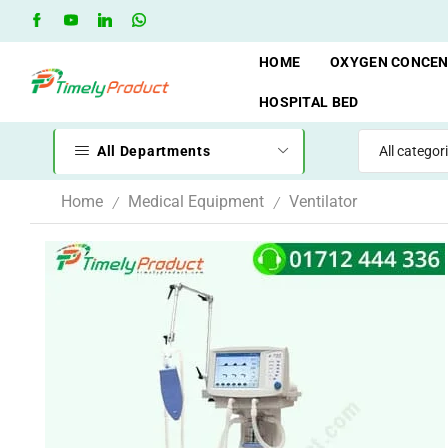
Free Shipping when you spend 10,000 BDT
Go shop
HOME
OXYGEN CONCE
HOSPITAL BED
All Departments
Home
Medical Equipment
Ventilator
/
/