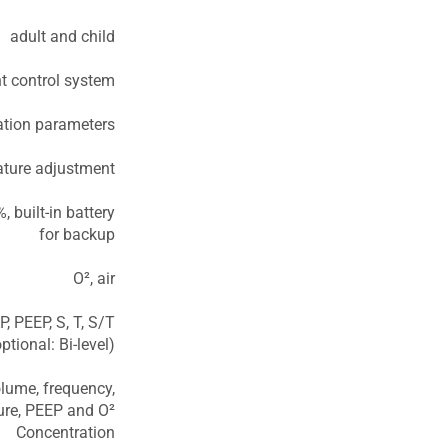
adult and child
nt control system
lation parameters
ature adjustment
 built-in battery
for backup
O², air
, PEEP, S, T, S/T
tional: Bi-level)
lume, frequency,
sure, PEEP and O²
Concentration