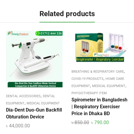
Related products
,
BREATHING & RESPIRATORY CARE
,
COVID-19 PRODUCTS
HOME CARE
,
,
EQUIPMENT
MEDICAL EQUIPMENT
PHYSIOTHERAPY ITEM
,
DENTAL ACCESSORIES
DENTAL
Spirometer in Bangladesh
,
EQUIPMENT
MEDICAL EQUIPMENT
| Respiratory Exerciser
Dia-Dent Duo-Gun Backfill
Price in Dhaka BD
Obturation Device
৳
850.00
৳
790.00
৳
44,000.00