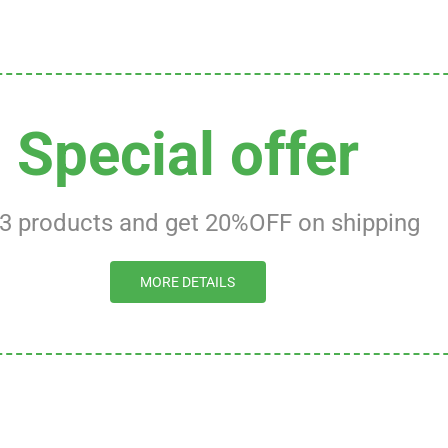
Special offer
 3 products and get 20%OFF on shipping
MORE DETAILS