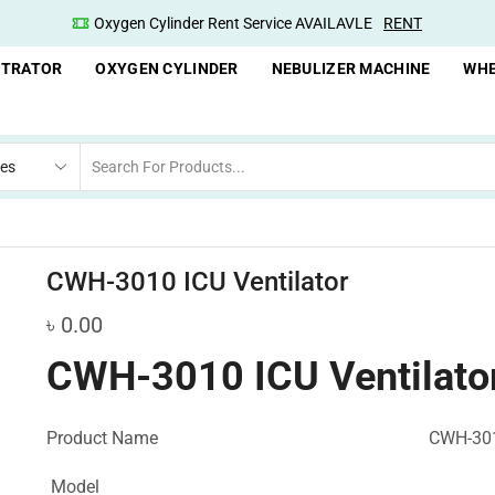
Oxygen Cylinder Rent Service AVAILAVLE
RENT
NTRATOR
OXYGEN CYLINDER
NEBULIZER MACHINE
WHE
CWH-3010 ICU Ventilator
৳
0.00
CWH-3010 ICU Ventilato
Product Name
CWH-301
Model