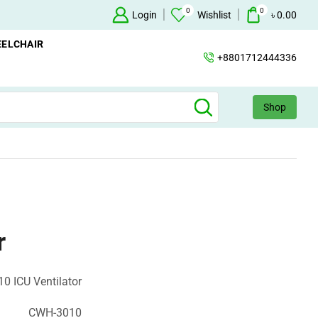
0
0
Oxygen Concentrator Available
Login
Concentrator
Wishlist
৳
0.00
ELCHAIR
+8801712444336
Shop
r
0 ICU Ventilator
CWH-3010