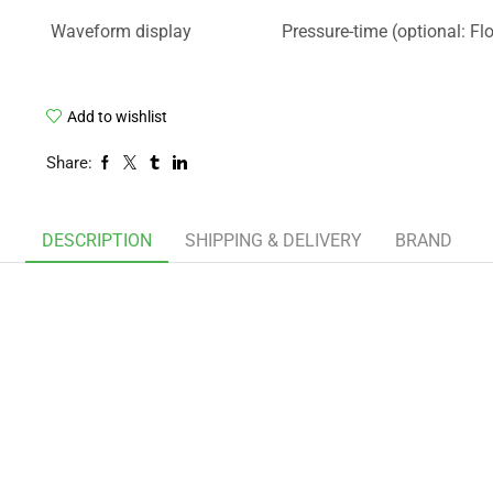
Waveform display
Pressure-time (optional: Fl
Add to wishlist
Share:
DESCRIPTION
SHIPPING & DELIVERY
BRAND