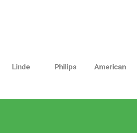
Linde
Philips
American