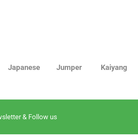
Japanese
Jumper
Kaiyang
sletter & Follow us