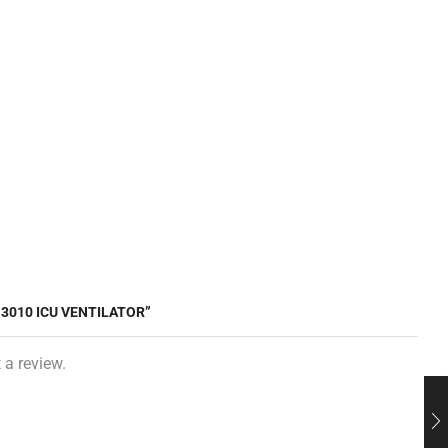
-3010 ICU VENTILATOR”
 a review.