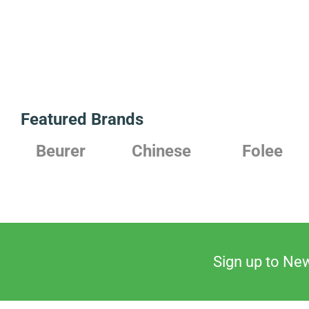
Featured Brands
Beurer
Chinese
Folee
Sign up to New