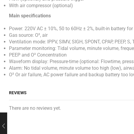
With air compressor (optional)
Main specifications
Power: 220V AC ± 10%, 50 to 60Hz ± 2%, built-in battery fo
Gas source: O², air
Ventilation mode: IPPV, SIMV, SIGH, SPONT, CPAP, PEEP, S, T
Parameter monitoring: Tidal volume, minute volume, frequen
PEEP and O² Concentration
Waveform display: Pressure-time (optional: Flowtime, pres
Alarm: No tidal volume, minute volume too high (low), airwa
O² Or air failure, AC power failure and backup battery too lo
REVIEWS
There are no reviews yet.