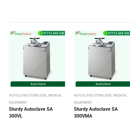
,
,
AUTOCLAVE/STERILIZER
MEDICAL
AUTOCLAVE/STERILIZER
MEDICAL
EQUIPMENT
EQUIPMENT
Sturdy Autoclave SA
Sturdy Autoclave SA
300VL
300VMA