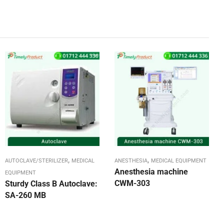
,
,
AUTOCLAVE/STERILIZER
MEDICAL
ANESTHESIA
MEDICAL EQUIPMENT
Anesthesia machine
EQUIPMENT
CWM-303
Sturdy Class B Autoclave:
SA-260 MB