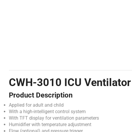
CWH-3010 ICU Ventilator
Product Description
Applied for adult and child
With a high-intelligent control system
With TFT display for ventilation parameters
Humidifier with temperature adjustment
Flow (optional) and pressure trigger