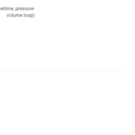
owtime, pressure-
volume loop)