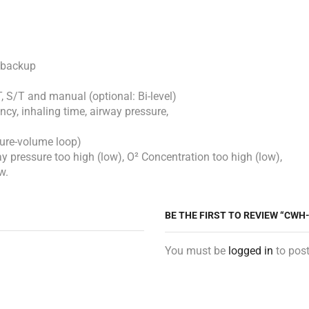
r backup
, S/T and manual (optional: Bi-level)
cy, inhaling time, airway pressure,
sure-volume loop)
y pressure too high (low), O² Concentration too high (low),
w.
BE THE FIRST TO REVIEW “CWH
You must be
logged in
to post