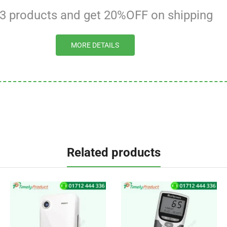
 3 products and get 20%OFF on shipping
MORE DETAILS
Related products