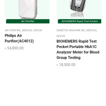
,
,
AIR PURIFIRE
MEDICAL DEVICE
DIABETES MACHINE BD
MEDICAL
Philips Air
DEVICE
Purifier(AC4012)
BIOHEMERS Rapid Test
Pocket Portable HbA1C
৳
54,890.00
Analyzer Meter for Blood
Group Testing
৳
18,500.00