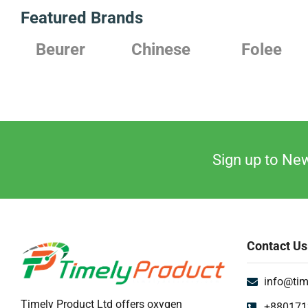
Featured Brands
Beurer
Chinese
Folee
Sign up to New
Contact Us
info@tim
Timely Product Ltd offers oxygen
+880171