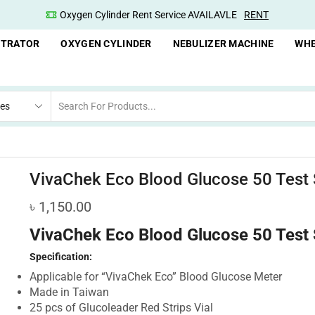
Oxygen Cylinder Rent Service AVAILAVLE
RENT
NTRATOR
OXYGEN CYLINDER
NEBULIZER MACHINE
WHE
VivaChek Eco Blood Glucose 50 Test 
৳
1,150.00
VivaChek Eco Blood Glucose 50 Test 
Specification:
Applicable for “VivaChek Eco” Blood Glucose Meter
Made in Taiwan
25 pcs of Glucoleader Red Strips Vial