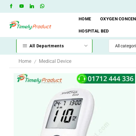
Free Shipping when you spend 10,000 BDT
Go shop
HOME
OXYGEN CONCE
HOSPITAL BED
All Departments
Home
Medical Device
/