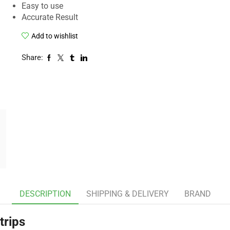
Easy to use
Accurate Result
Add to wishlist
Share:
DESCRIPTION
SHIPPING & DELIVERY
BRAND
trips