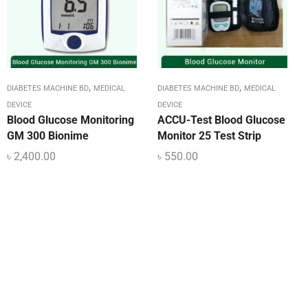
,
,
DIABETES MACHINE BD
MEDICAL
DIABETES MACHINE BD
MEDICAL
DEVICE
DEVICE
Blood Glucose Monitoring
ACCU-Test Blood Glucose
GM 300 Bionime
Monitor 25 Test Strip
৳
2,400.00
৳
550.00