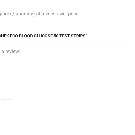
acks/ quantity) at a very lower price.
ACHEK ECO BLOOD GLUCOSE 50 TEST STRIPS”
 a review.