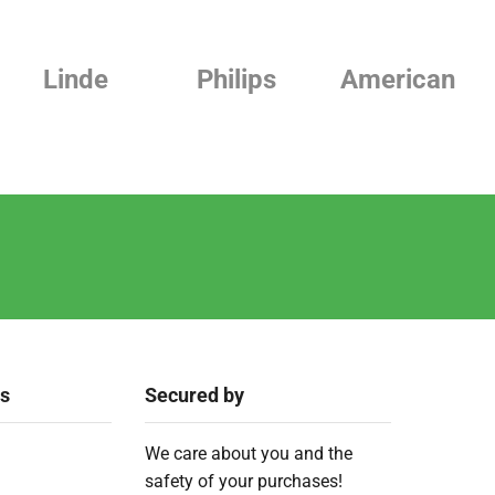
Linde
Philips
American
ks
Secured by
We care about you and the
safety of your purchases!