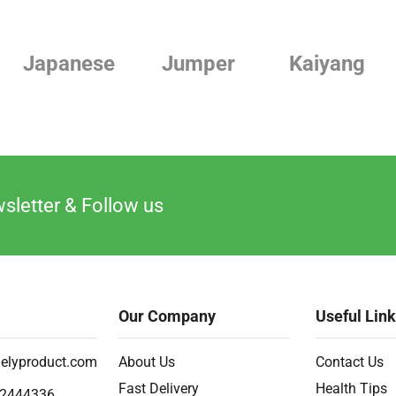
Japanese
Jumper
Kaiyang
sletter & Follow us
Our Company
Useful Lin
elyproduct.com
About Us
Contact Us
Fast Delivery
Health Tips
2444336