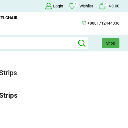
0
0
Oxygen Concentrator Available
Login
Concentrator
Wishlist
৳
0.00
ELCHAIR
+8801712444336
Shop
Strips
Strips