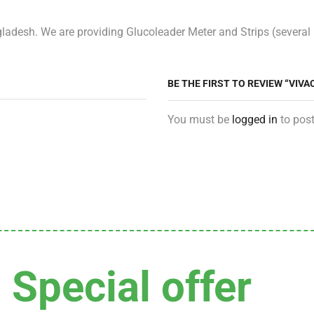
adesh. We are providing Glucoleader Meter and Strips (several p
BE THE FIRST TO REVIEW “VIV
You must be
logged in
to post
Special offer