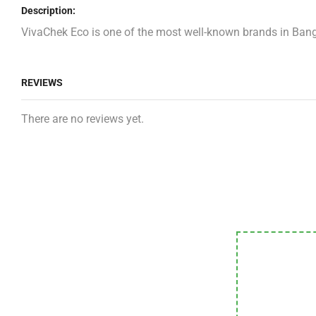
Description:
VivaChek Eco is one of the most well-known brands in Bangl
REVIEWS
There are no reviews yet.