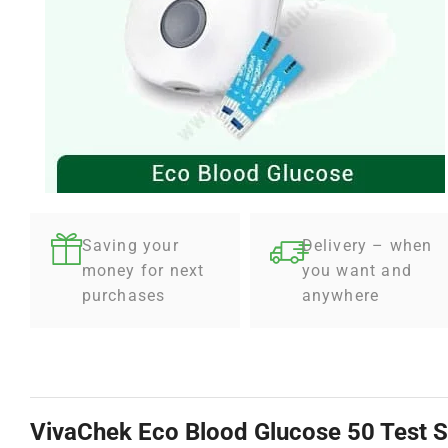
Saving your
Delivery – when
money for next
you want and
purchases
anywhere
VivaChek Eco Blood Glucose 50 Test S