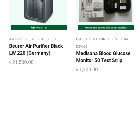
,
,
AIR PURIFIRE
MEDICAL DEVICE
DIABETES MACHINE BD
MEDICAL
Beurer Air Purifier Black
DEVICE
LW 220 (Germany)
Medisana Blood Glucose
Monitor 50 Test Strip
৳
21,500.00
৳
1,200.00