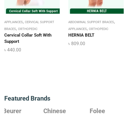
,
,
APPLIANCES
CERVICAL SUPPORT
ABDOMINAL SUPPORT BRACES
,
,
BRACES
ORTHOPEDIC
APPLIANCES
ORTHOPEDIC
Cervical Collar Soft With
HERNIA BELT
Support
৳
809.00
৳
440.00
Featured Brands
Chinese
Folee
Japanese