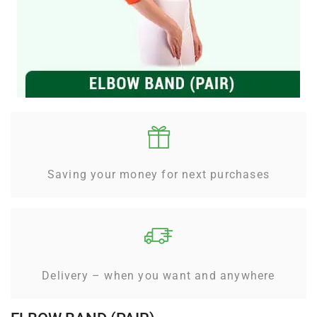
Saving your money for next purchases
Delivery – when you want and anywhere