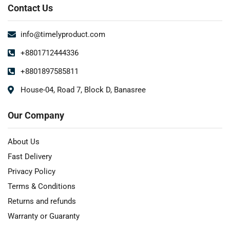
Contact Us
info@timelyproduct.com
+8801712444336
+8801897585811
House-04, Road 7, Block D, Banasree
Our Company
About Us
Fast Delivery
Privacy Policy
Terms & Conditions
Returns and refunds
Warranty or Guaranty