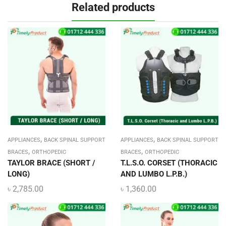
Related products
,
,
APPLIANCES
BACK SPINAL SUPPORT
APPLIANCES
BACK SPINAL SUPPORT
,
,
BRACES
ORTHOPEDIC
BRACES
ORTHOPEDIC
TAYLOR BRACE (SHORT /
T.L.S.O. CORSET (THORACIC
LONG)
AND LUMBO L.P.B.)
৳
2,785.00
৳
1,360.00