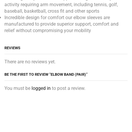
activity requiring arm movement, including tennis, golf,
baseball, basketball, cross fit and other sports
Incredible design for comfort our elbow sleeves are
manufactured to provide superior support, comfort and
relief without compromising your mobility
REVIEWS
There are no reviews yet.
BE THE FIRST TO REVIEW “ELBOW BAND (PAIR)”
You must be
logged in
to post a review.