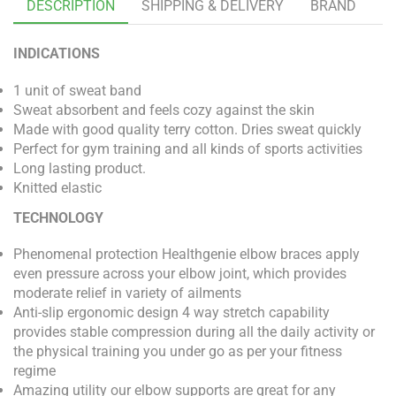
DESCRIPTION
SHIPPING & DELIVERY
BRAND
INDICATIONS
1 unit of sweat band
Sweat absorbent and feels cozy against the skin
Made with good quality terry cotton. Dries sweat quickly
Perfect for gym training and all kinds of sports activities
Long lasting product.
Knitted elastic
TECHNOLOGY
Phenomenal protection Healthgenie elbow braces apply
even pressure across your elbow joint, which provides
moderate relief in variety of ailments
Anti-slip ergonomic design 4 way stretch capability
provides stable compression during all the daily activity or
the physical training you under go as per your fitness
regime
Amazing utility our elbow supports are great for any