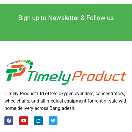
Sign up to Newsletter & Follow us
Timely Product Ltd offers oxygen cylinders, concentrators,
wheelchairs, and all medical equipment for rent or sale with
home delivery across Bangladesh.