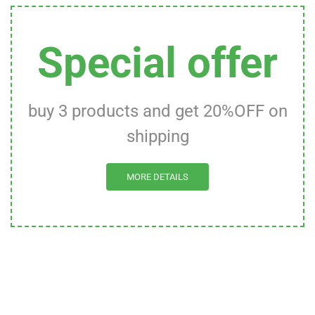
Special offer
buy 3 products and get 20%OFF on
shipping
MORE DETAILS