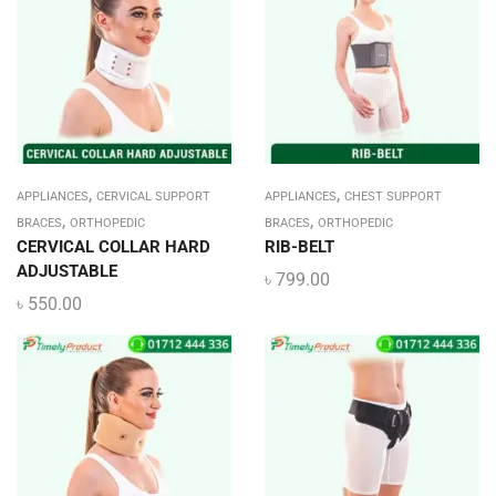
,
,
APPLIANCES
CERVICAL SUPPORT
APPLIANCES
CHEST SUPPORT
,
,
BRACES
ORTHOPEDIC
BRACES
ORTHOPEDIC
CERVICAL COLLAR HARD
RIB-BELT
ADJUSTABLE
৳
799.00
৳
550.00