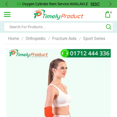
Oxygen Cylinder Rent Service AVAILAVLE
RENT
0
Home
Orthopedic
Fracture Aids
Sport Series
/
/
/