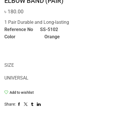
ELBOW BAND (PAIR)
৳
180.00
1 Pair Durable and Long-lasting
Reference No SS-5102
Color Orange
SIZE
UNIVERSAL
Add to wishlist
Share: