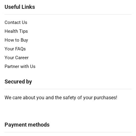
Useful Links
Contact Us
Health Tips
How to Buy
Your FAQs
Your Career
Partner with Us
Secured by
We care about you and the safety of your purchases!
Payment methods