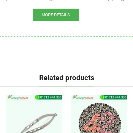
MORE DETAILS
Related products