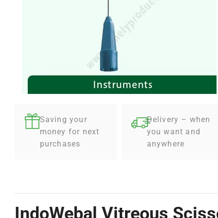
Saving your
Delivery – when
money for next
you want and
purchases
anywhere
IndoWebal Vitreous Scisso