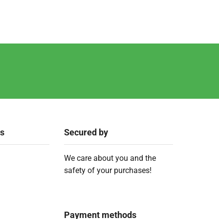
ks
Secured by
We care about you and the
safety of your purchases!
Payment methods