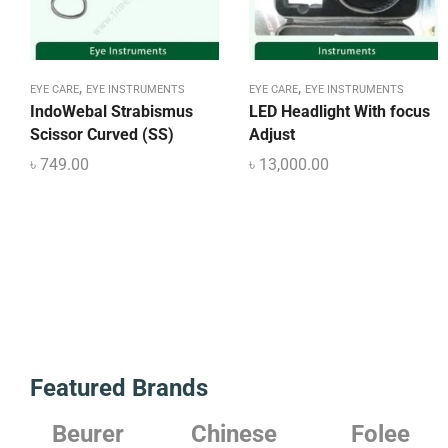
,
,
EYE CARE
EYE INSTRUMENTS
EYE CARE
EYE INSTRUMENTS
IndoWebal Strabismus
LED Headlight With focus
Scissor Curved (SS)
Adjust
৳
749.00
৳
13,000.00
Featured Brands
r
Chinese
Folee
Japanes