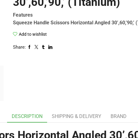
30’,60,’90,’ (Titanium)
Features
Squeeze Handle Scissors Horizontal Angled 30’,60,’90,’ 
Add to wishlist
Share:
DESCRIPTION
SHIPPING & DELIVERY
BRAND
rs Horizontal Angled 30’,60,