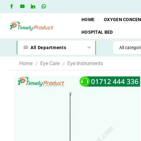
Free Shipping when you spend 10,000 BDT
Go shop
HOME
OXYGEN CONCE
HOSPITAL BED
All Departments
Home
Eye Care
Eye Instruments
/
/