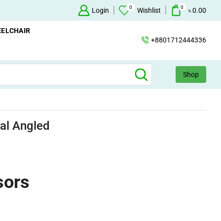
0
0
Oxygen Concentrator Available
Login
Concentrator
Wishlist
৳
0.00
ELCHAIR
+8801712444336
Shop
al Angled
sors