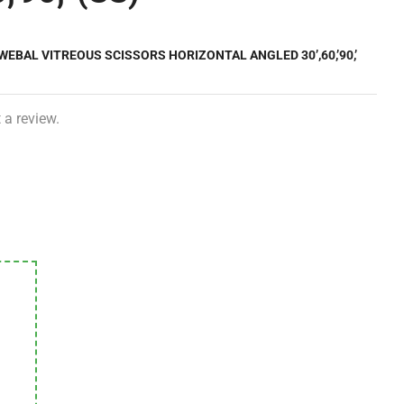
WEBAL VITREOUS SCISSORS HORIZONTAL ANGLED 30’,60,’90,’
 a review.