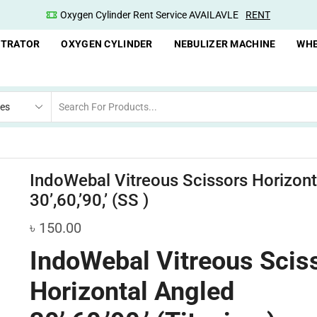
Oxygen Cylinder Rent Service AVAILAVLE
RENT
NTRATOR
OXYGEN CYLINDER
NEBULIZER MACHINE
WHE
IndoWebal Vitreous Scissors Horizont
30’,60,’90,’ (SS )
৳
150.00
IndoWebal Vitreous Scis
Horizontal Angled