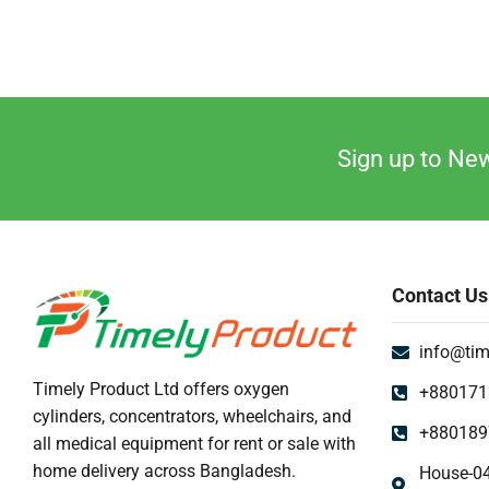
Sign up to New
Contact Us
info@tim
Timely Product Ltd offers oxygen
+880171
cylinders, concentrators, wheelchairs, and
+880189
all medical equipment for rent or sale with
home delivery across Bangladesh.
House-04