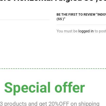
BE THE FIRST TO REVIEW “INDO
(SS )”
You must be
logged in
to post
Special offer
 3 products and get 20%OFF on shipping