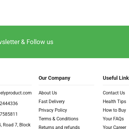
sletter & Follow us
Our Company
Useful Lin
elyproduct.com
About Us
Contact Us
Fast Delivery
Health Tips
2444336
Privacy Policy
How to Buy
7585811
Terms & Conditions
Your FAQs
, Road 7, Block
Returns and refunds
Your Career