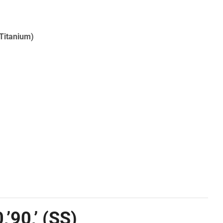
(Titanium)
’90,’ (SS)