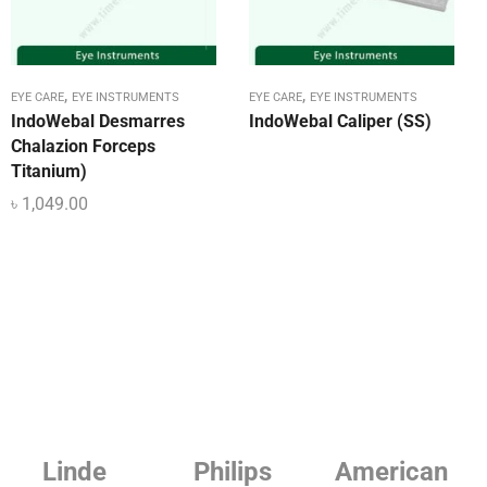
,
,
EYE CARE
EYE INSTRUMENTS
EYE CARE
EYE INSTRUMENTS
IndoWebal Desmarres
IndoWebal Caliper (SS)
Chalazion Forceps
Titanium)
৳
1,049.00
Philips
American
Beurer