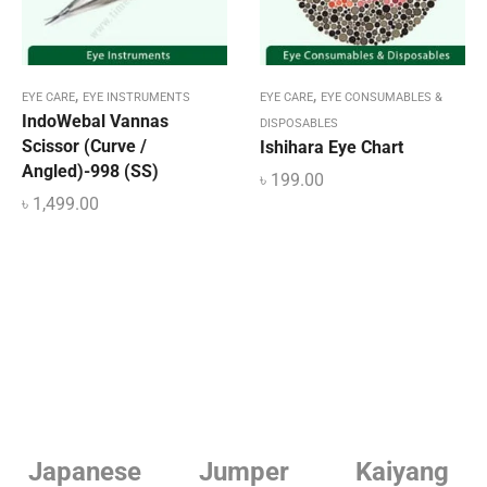
,
,
EYE CARE
EYE INSTRUMENTS
EYE CARE
EYE CONSUMABLES &
IndoWebal Vannas
DISPOSABLES
Scissor (Curve /
Ishihara Eye Chart
Angled)-998 (SS)
৳
199.00
৳
1,499.00
e
Jumper
Kaiyang
Linde