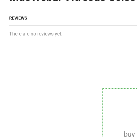
REVIEWS
There are no reviews yet.
buy