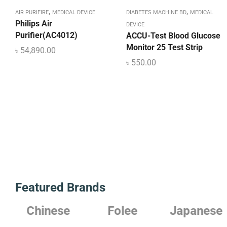
,
,
AIR PURIFIRE
MEDICAL DEVICE
DIABETES MACHINE BD
MEDICAL
Philips Air
DEVICE
Purifier(AC4012)
ACCU-Test Blood Glucose
Monitor 25 Test Strip
৳
54,890.00
৳
550.00
Featured Brands
Chinese
Folee
Japanese