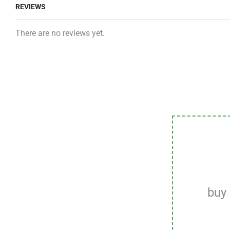
REVIEWS
There are no reviews yet.
buy