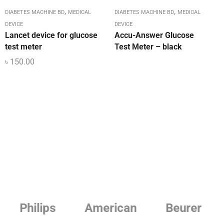
,
,
DIABETES MACHINE BD
MEDICAL
DIABETES MACHINE BD
MEDICAL
DEVICE
DEVICE
Lancet device for glucose
Accu-Answer Glucose
test meter
Test Meter – black
৳
150.00
Philips
American
Beurer