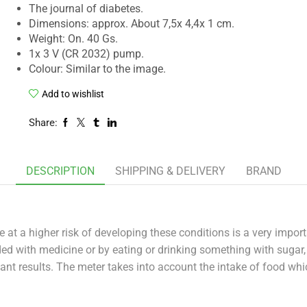
The journal of diabetes.
Dimensions: approx. About 7,5x 4,4x 1 cm.
Weight: On. 40 Gs.
1x 3 V (CR 2032) pump.
Colour: Similar to the image.
Add to wishlist
Share:
DESCRIPTION
SHIPPING & DELIVERY
BRAND
e at a higher risk of developing these conditions is a very impo
ded with medicine or by eating or drinking something with suga
nt results. The meter takes into account the intake of food wh