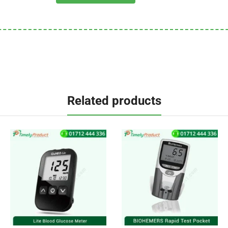
Related products