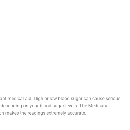
rtant medical aid. High or low blood sugar can cause serious
r, depending on your blood sugar levels. The Medisana
ich makes the readings extremely accurate.