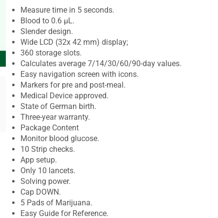
Measure time in 5 seconds.
Blood to 0.6 μL.
Slender design.
Wide LCD (32x 42 mm) display;
360 storage slots.
Calculates average 7/14/30/60/90-day values.
Easy navigation screen with icons.
Markers for pre and post-meal.
Medical Device approved.
State of German birth.
Three-year warranty.
Package Content
Monitor blood glucose.
10 Strip checks.
App setup.
Only 10 lancets.
Solving power.
Cap DOWN.
5 Pads of Marijuana.
Easy Guide for Reference.