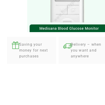
Saving your
Delivery – when
money for next
you want and
purchases
anywhere