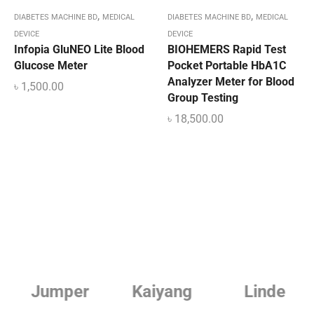
,
,
DIABETES MACHINE BD
MEDICAL
DIABETES MACHINE BD
MEDICAL
DEVICE
DEVICE
Infopia GluNEO Lite Blood
BIOHEMERS Rapid Test
Glucose Meter
Pocket Portable HbA1C
Analyzer Meter for Blood
৳
1,500.00
Group Testing
৳
18,500.00
Jumper
Kaiyang
Linde