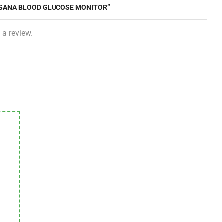
DISANA BLOOD GLUCOSE MONITOR”
 a review.