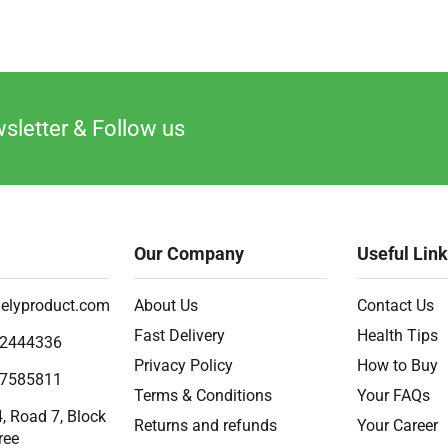
sletter & Follow us
Our Company
Useful Lin
elyproduct.com
About Us
Contact Us
Fast Delivery
Health Tips
2444336
Privacy Policy
How to Buy
7585811
Terms & Conditions
Your FAQs
, Road 7, Block
Returns and refunds
Your Career
ree