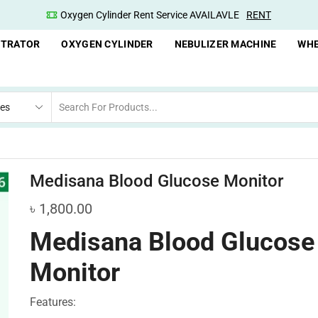
ENT
Oxygen Concentrator Available
Concentrator
NTRATOR
OXYGEN CYLINDER
NEBULIZER MACHINE
WHE
Medisana Blood Glucose Monitor
৳
1,800.00
Medisana Blood Glucose
Monitor
Features: