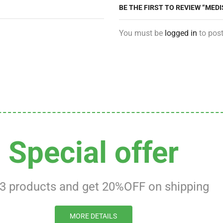
BE THE FIRST TO REVIEW “ME
You must be
logged in
to post
Special offer
 3 products and get 20%OFF on shipping
MORE DETAILS