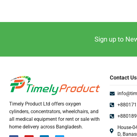
Sign up to New
Contact Us
info@tim
Timely Product Ltd offers oxygen
+880171
cylinders, concentrators, wheelchairs, and
+880189
all medical equipment for rent or sale with
home delivery across Bangladesh.
House-04
D, Banas