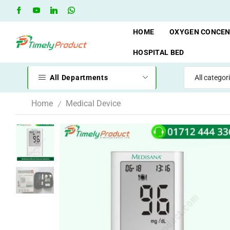
DT
Go shop
Oxygen Cylinder Rent Service AVAILAVLE
R
HOME
OXYGEN CONCE
HOSPITAL BED
All Departments
Home
Medical Device
/