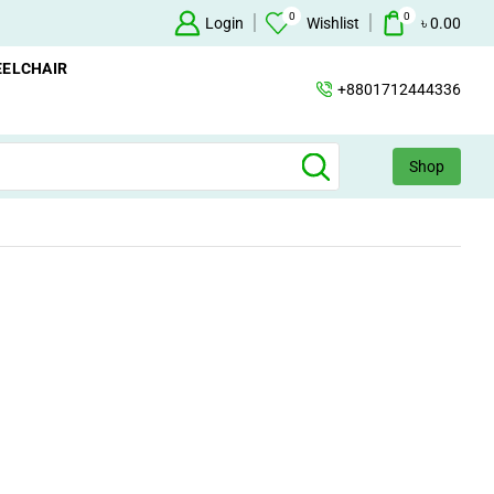
0
0
Login
+88 01712444336
Wishlist
৳
0.00
ELCHAIR
+8801712444336
Shop