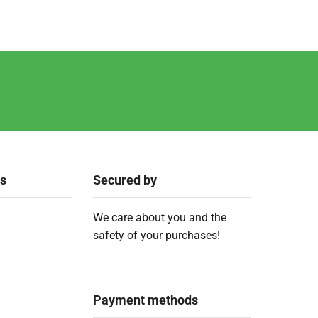
ks
Secured by
We care about you and the
safety of your purchases!
Payment methods