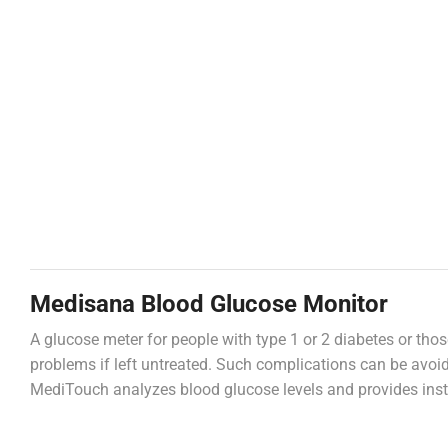
Medisana Blood Glucose Monitor
A glucose meter for people with type 1 or 2 diabetes or thos
problems if left untreated. Such complications can be avoi
MediTouch analyzes blood glucose levels and provides insta