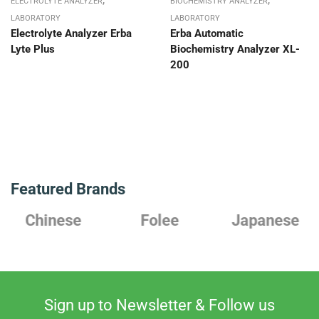
ELECTROLYTE ANALYZER
BIOCHEMISTRY ANALYZER
LABORATORY
LABORATORY
Electrolyte Analyzer Erba
Erba Automatic
Lyte Plus
Biochemistry Analyzer XL-
200
Featured Brands
Chinese
Folee
Japanese
Sign up to Newsletter & Follow us