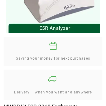
Saving your money for next purchases
Delivery – when you want and anywhere