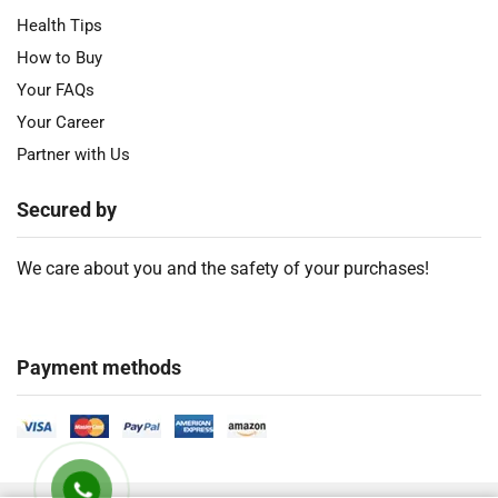
Health Tips
How to Buy
Your FAQs
Your Career
Partner with Us
Secured by
We care about you and the safety of your purchases!
Payment methods