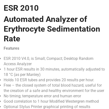
ESR 2010
Automated Analyzer of
Erythrocyte Sedimentation
Rate
Features
ESR 2010 V4.0, is Small; Compact; Desktop Random
Access Analyzer
1 hour ESR results in 30 minutes, automatically adjusted to
18 °C (as per Manley)
Holds 10 ESR tubes and provides 20 results per hour.
Free – the closed system of total blood hazard, useful for
the creation of a safe and healthy environment for the user
No timing; temperature error and human error
Good correlation to 1 hour Modified Westergren method
Optional Stylus Printer graphical printing of results