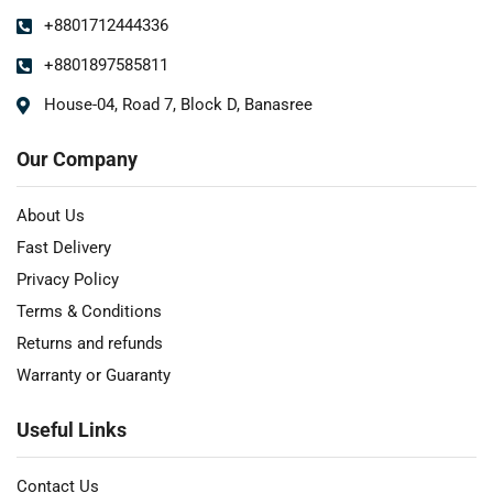
+8801712444336
+8801897585811
House-04, Road 7, Block D, Banasree
Our Company
About Us
Fast Delivery
Privacy Policy
Terms & Conditions
Returns and refunds
Warranty or Guaranty
Useful Links
Contact Us