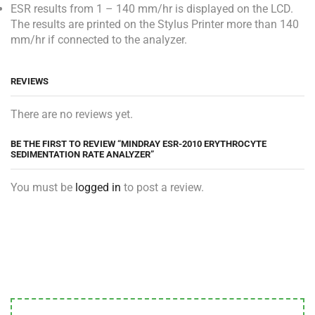
ESR results from 1 – 140 mm/hr is displayed on the LCD.
The results are printed on the Stylus Printer more than 140
mm/hr if connected to the analyzer.
REVIEWS
There are no reviews yet.
BE THE FIRST TO REVIEW “MINDRAY ESR-2010 ERYTHROCYTE
SEDIMENTATION RATE ANALYZER”
You must be
logged in
to post a review.