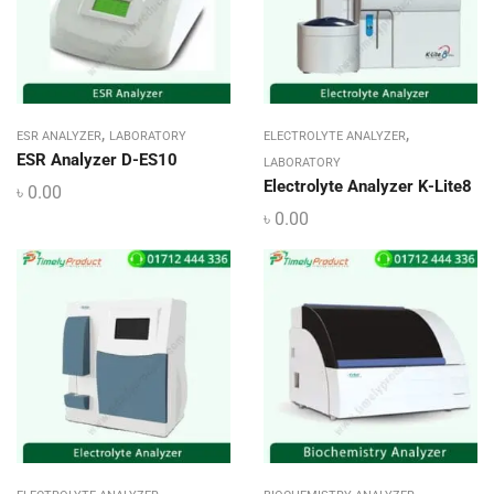
,
,
ESR ANALYZER
LABORATORY
ELECTROLYTE ANALYZER
ESR Analyzer D-ES10
LABORATORY
Electrolyte Analyzer K-Lite8
৳
0.00
৳
0.00
,
,