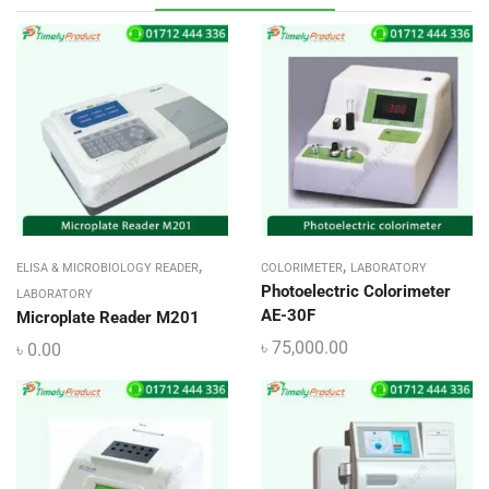
,
,
ELISA & MICROBIOLOGY READER
COLORIMETER
LABORATORY
Photoelectric Colorimeter
LABORATORY
AE-30F
Microplate Reader M201
৳
75,000.00
৳
0.00