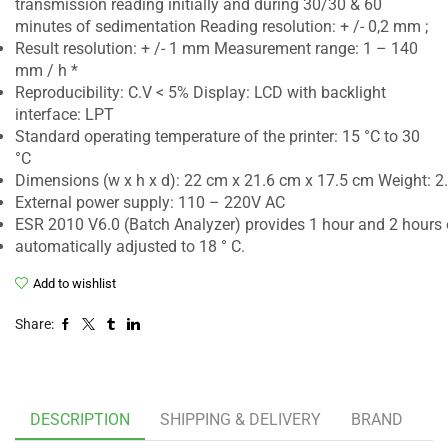
transmission reading initially and during 30/30 & 60
minutes of sedimentation Reading resolution: + /- 0,2 mm ;
Result resolution: + /- 1 mm Measurement range: 1 – 140
mm / h *
Reproducibility: C.V < 5% Display: LCD with backlight
interface: LPT
Standard operating temperature of the printer: 15 °C to 30
°C
Dimensions (w x h x d): 22 cm x 21.6 cm x 17.5 cm Weight: 2
External power supply: 110 – 220V AC
ESR 2010 V6.0 (Batch Analyzer) provides 1 hour and 2 hours 
automatically adjusted to 18 ° C.
Add to wishlist
Share:
DESCRIPTION
SHIPPING & DELIVERY
BRAND