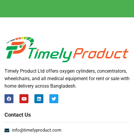
Timely Product Ltd offers oxygen cylinders, concentrators,
wheelchairs, and all medical equipment for rent or sale with
home delivery across Bangladesh.
Contact Us
info@timelyproduct.com