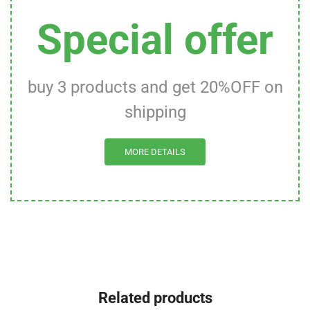
Special offer
buy 3 products and get 20%OFF on
shipping
MORE DETAILS
Related products