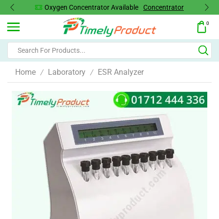
Oxygen Concentrator Available
Concentrator
0
Home
Laboratory
ESR Analyzer
/
/