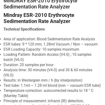
MINDRAY ESR-2010 Erythrocyte
Sedimentation Rate Analyzer
Mindray ESR-2010 Erythrocyte
Sedimentation Rate Analyzer
Technical Specifications
:
Area of application: Blood Sedimentation Rate Analysis
ESR tubes: 9 * 120 mm, 1.28ml Vacuum / Non – vacuum
ESR Loading Capacity: 10 samples maximum
Loading Pattern: Random Access (V4.0) ; 10 samples
batch (V6.0)
Duration: 20 samples per hour
Analysis time: 30 minutes (V4.0) and 30 & 60 minutes
(V6.0)
Results: in Westergren mm / h (by interpolation)
Test tube: 1.1ml ~ 1.28 ml blood (non – vacuum ESR tube)
Temperature correction: autocorrected results to 18 ° C
(Manley Table)
Principle of measurement: infrarot (IR) detection,