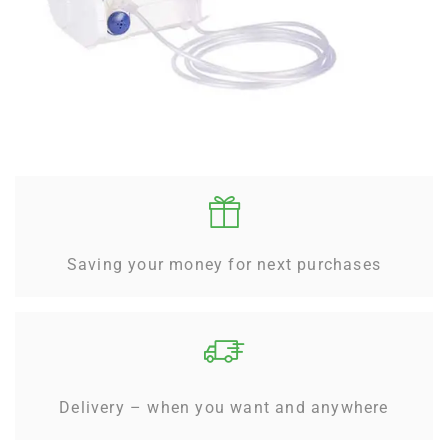
Saving your money for next purchases
Delivery – when you want and anywhere