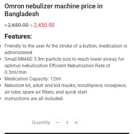
Omron nebulizer machine price in
Bangladesh
৳
2,650.00
৳
2,450.00
Features:
Friendly to the user At the stroke of a button, medication is
administered.
Small MMAD 3.9m particle size to reach lower airway for
optimal nebulization Efficient Nebulization Rate of
0.3ml/min
Medication Capacity: 12ml
Nebulizer kit, adult and kid masks, mouthpiece, nosepiece,
air tube, spare air filters, and quick start
instructions are all included.