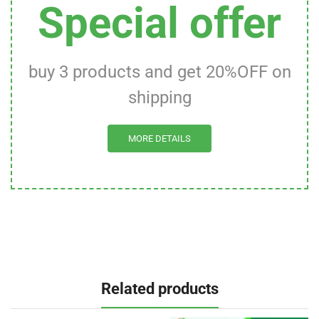
Special offer
buy 3 products and get 20%OFF on
shipping
MORE DETAILS
Related products