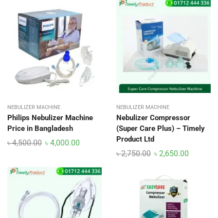
NEBULIZER MACHINE
NEBULIZER MACHINE
Philips Nebulizer Machine
Nebulizer Compressor
Price in Bangladesh
(Super Care Plus) – Timely
Product Ltd
৳
4,500.00
৳
4,000.00
৳
2,750.00
৳
2,650.00