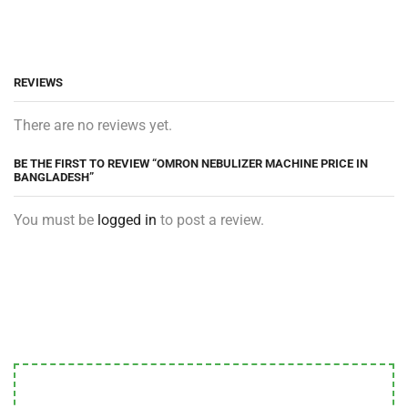
REVIEWS
There are no reviews yet.
BE THE FIRST TO REVIEW “OMRON NEBULIZER MACHINE PRICE IN
BANGLADESH”
You must be
logged in
to post a review.