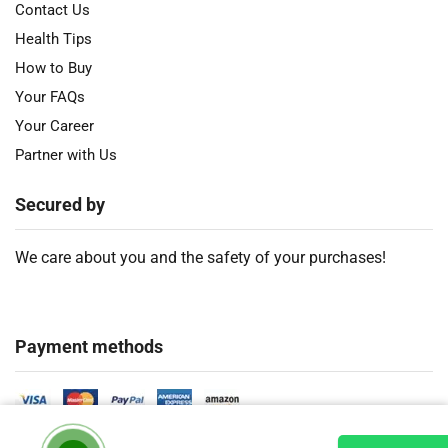
Contact Us
Health Tips
How to Buy
Your FAQs
Your Career
Partner with Us
Secured by
We care about you and the safety of your purchases!
Payment methods