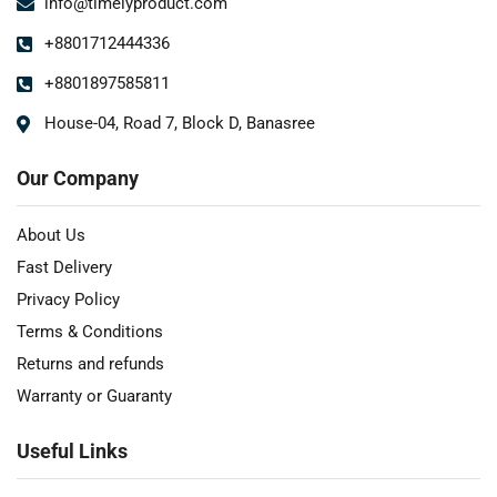
info@timelyproduct.com
+8801712444336
+8801897585811
House-04, Road 7, Block D, Banasree
Our Company
About Us
Fast Delivery
Privacy Policy
Terms & Conditions
Returns and refunds
Warranty or Guaranty
Useful Links