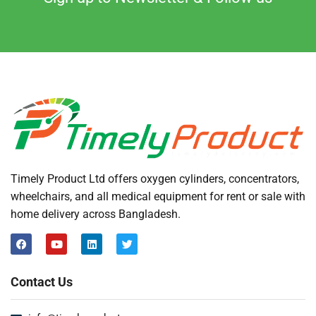
Timely Product Ltd offers oxygen cylinders, concentrators,
wheelchairs, and all medical equipment for rent or sale with
home delivery across Bangladesh.
Contact Us