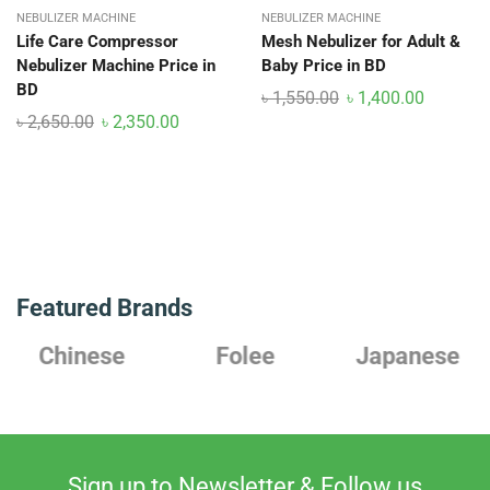
NEBULIZER MACHINE
NEBULIZER MACHINE
Life Care Compressor
Mesh Nebulizer for Adult &
Nebulizer Machine Price in
Baby Price in BD
BD
৳
1,550.00
৳
1,400.00
৳
2,650.00
৳
2,350.00
Featured Brands
Chinese
Folee
Japanese
Sign up to Newsletter & Follow us