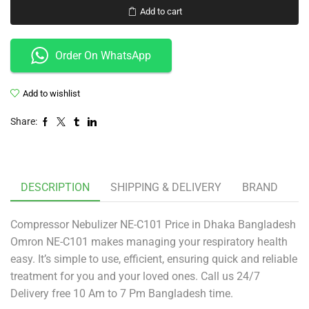
Add to cart
Order On WhatsApp
Add to wishlist
Share:
DESCRIPTION
SHIPPING & DELIVERY
BRAND
Compressor Nebulizer NE-C101 Price in Dhaka Bangladesh
Omron NE-C101 makes managing your respiratory health
easy. It’s simple to use, efficient, ensuring quick and reliable
treatment for you and your loved ones. Call us 24/7
Delivery free 10 Am to 7 Pm Bangladesh time.