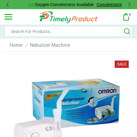
Oxygen Concentrator Available
Concentrator
0
Home
Nebulizer Machine
/
SALE