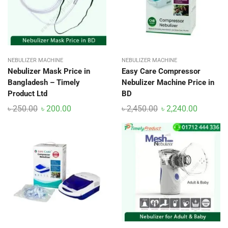
NEBULIZER MACHINE
NEBULIZER MACHINE
Nebulizer Mask Price in
Easy Care Compressor
Bangladesh – Timely
Nebulizer Machine Price in
Product Ltd
BD
৳
250.00
৳
200.00
৳
2,450.00
৳
2,240.00