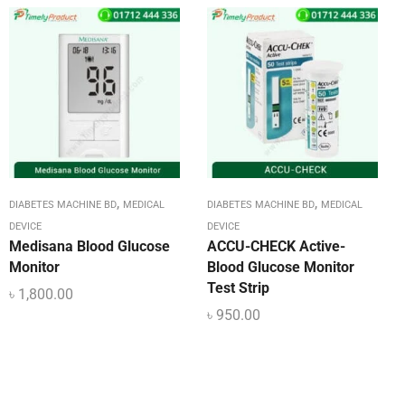
,
,
DIABETES MACHINE BD
MEDICAL
DIABETES MACHINE BD
MEDICAL
DEVICE
DEVICE
Medisana Blood Glucose
ACCU-CHECK Active-
Monitor
Blood Glucose Monitor
Test Strip
৳
1,800.00
৳
950.00