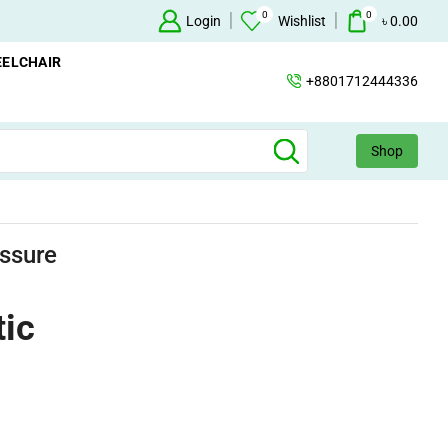
0
0
ailable
Concentrator
Login
Wishlist
+88 017124443
৳
0.00
ELCHAIR
+8801712444336
Shop
ssure
ic