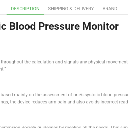
DESCRIPTION
SHIPPING & DELIVERY
BRAND
 Blood Pressure Monitor
ll throughout the calculation and signals any physical movement
t.”
 based mainly on the assessment of one’s systolic blood pressur
ttings, the device reduces arm pain and also avoids incorrect rea
ypertension Society guidelines by meeting all the needs. This 