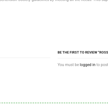
BE THE FIRST TO REVIEW “RO
You must be
logged in
to post