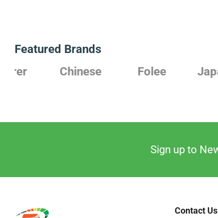
Featured Brands
Chinese
Folee
Japanese
Sign up to New
Contact Us