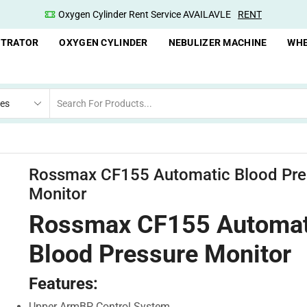
nt Service AVAILAVLE
RENT
Oxygen Concentrator Av
NTRATOR
OXYGEN CYLINDER
NEBULIZER MACHINE
WHE
Rossmax CF155 Automatic Blood Pre
Monitor
Rossmax CF155 Automat
Blood Pressure Monitor
Features:
Upper ArmBP Control System