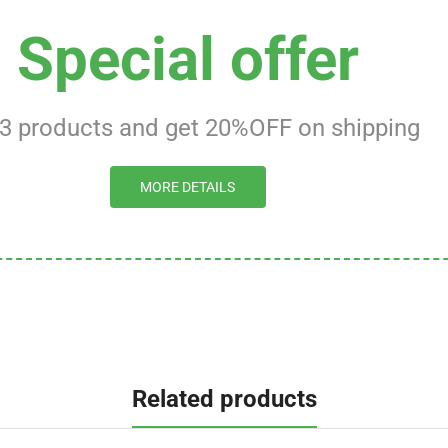
Special offer
 3 products and get 20%OFF on shipping
MORE DETAILS
Related products