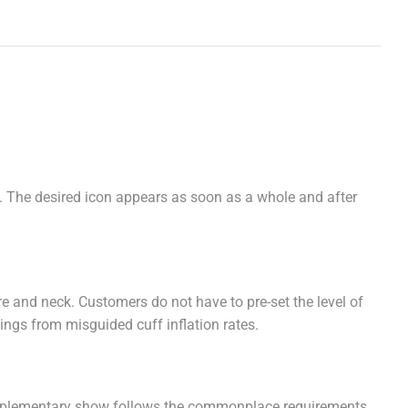
. The desired icon appears as soon as a whole and after
e and neck. Customers do not have to pre-set the level of
dings from misguided cuff inflation rates.
supplementary show follows the commonplace requirements