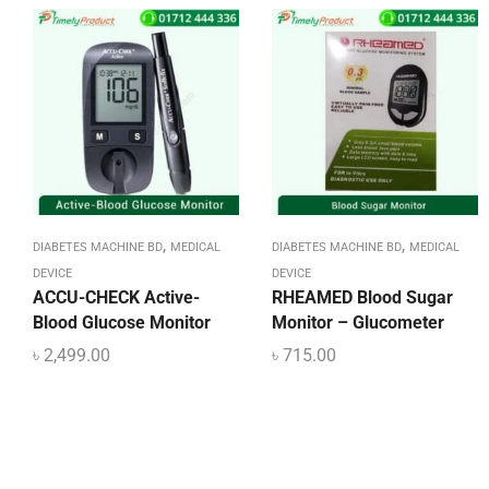
,
,
DIABETES MACHINE BD
MEDICAL
DIABETES MACHINE BD
MEDICAL
DEVICE
DEVICE
ACCU-CHECK Active-
RHEAMED Blood Sugar
Blood Glucose Monitor
Monitor – Glucometer
৳
2,499.00
৳
715.00