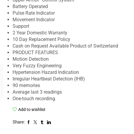
Battery Operated
Pulse Rate Indicator
Movement Indicator
Support
2 Year Domestic Warranty
10 Day Replacement Policy
Cash on Request Available Product of Switzerland
PRODUCT FEATURES
Motion Detection
Very Fuzzy Engineering
Hypertension Hazard Indication
Irregular Heartbeat Detection (IHB)
90 memories
Average last 3 readings
One-touch recording.
Add to wishlist
Share: