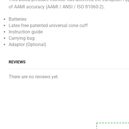
of AAMI accuracy (AAMI / ANSI / ISO 81060-2).
Batteries
Latex-free patented universal cone cuff
Instruction guide
Carrying bag
Adaptor (Optional)
REVIEWS
There are no reviews yet.