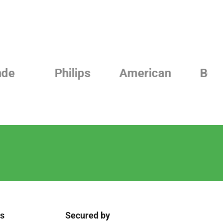
Philips
American
Beurer
ks
Secured by