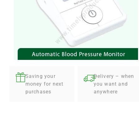
Saving your
Delivery – when
money for next
you want and
purchases
anywhere