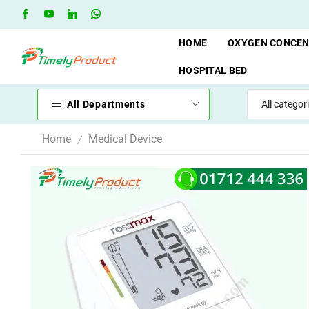
when you spend 10,000 BDT
Go shop
Oxygen Cylinder Re
HOME
OXYGEN CONCE
HOSPITAL BED
All Departments
Home
Medical Device
/