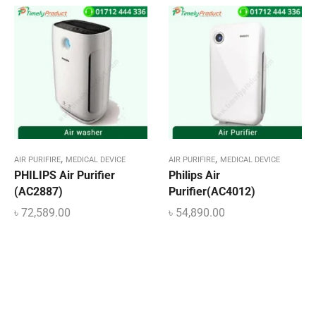
,
,
AIR PURIFIRE
MEDICAL DEVICE
AIR PURIFIRE
MEDICAL DEVICE
PHILIPS Air Purifier
Philips Air
(AC2887)
Purifier(AC4012)
৳
72,589.00
৳
54,890.00