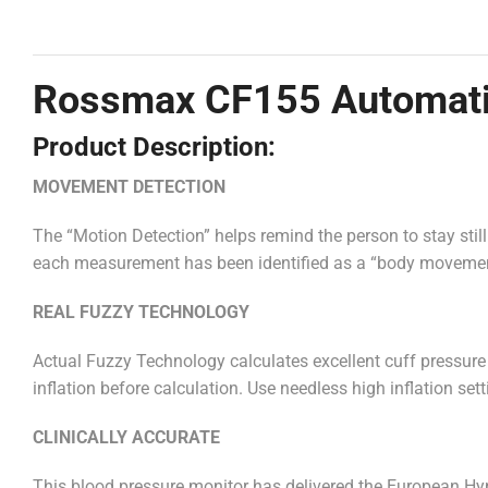
Rossmax CF155 Automatic
Product Description:
MOVEMENT DETECTION
The “Motion Detection” helps remind the person to stay sti
each measurement has been identified as a “body movemen
REAL FUZZY TECHNOLOGY
Actual Fuzzy Technology calculates excellent cuff pressure
inflation before calculation. Use needless high inflation se
CLINICALLY ACCURATE
This blood pressure monitor has delivered the European H