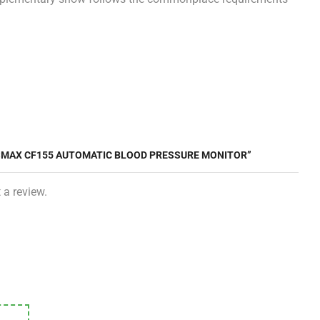
SSMAX CF155 AUTOMATIC BLOOD PRESSURE MONITOR”
 a review.