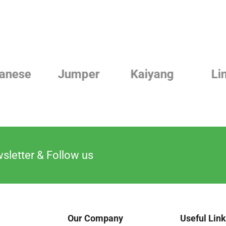
Jumper
Kaiyang
Linde
sletter & Follow us
Our Company
Useful Lin