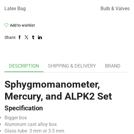
Latex Bag
Bulb & Valves
Add to wishlist
Share:
DESCRIPTION
SHIPPING & DELIVERY
BRAND
Sphygmomanometer,
Mercury, and ALPK2 Set
Specification
Bigger box
Aluminum cast alloy box
Glass tube: 3 mm or 3.5 mm