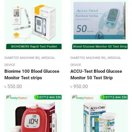
,
,
DIABETES MACHINE BD
MEDICAL
DIABETES MACHINE BD
MEDICAL
DEVICE
DEVICE
Bionime 100 Blood Glucose
ACCU-Test Blood Glucose
Monitor Test strips
Monitor 50 Test Strip
৳
550.00
৳
950.00