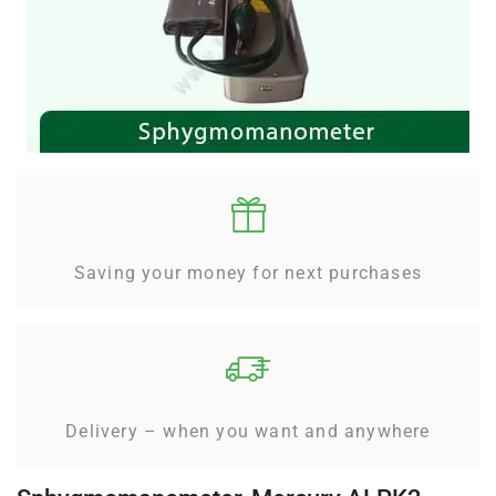
Saving your money for next purchases
Delivery – when you want and anywhere