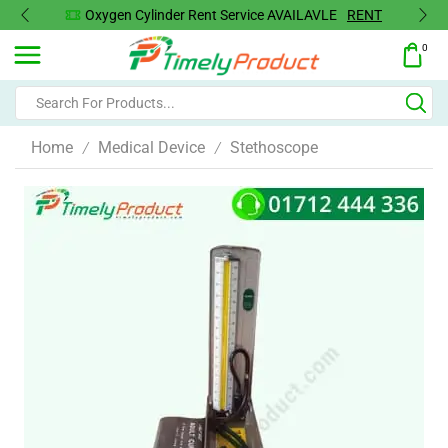
Oxygen Cylinder Rent Service AVAILAVLE
RENT
0
Home
Medical Device
Stethoscope
/
/