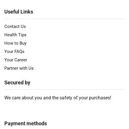
Useful Links
Contact Us
Health Tips
How to Buy
Your FAQs
Your Career
Partner with Us
Secured by
We care about you and the safety of your purchases!
Payment methods