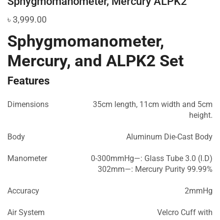
Sphygmomanometer, Mercury ALPK2
৳
3,999.00
Sphygmomanometer,
Mercury, and ALPK2 Set
Features
Dimensions
35cm length, 11cm width and 5cm
height.
Body
Aluminum Die-Cast Body
Manometer
0-300mmHg—: Glass Tube 3.0 (I.D)
302mm—: Mercury Purity 99.99%
Accuracy
2mmHg
Air System
Velcro Cuff with