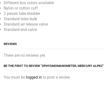
Different box colors available
Nylon or cotton cuff
2 pieces tube bladder
Standard latex bulb
Standard air release valve
Standard end valve.
REVIEWS
There are no reviews yet.
BE THE FIRST TO REVIEW “SPHYGMOMANOMETER, MERCURY ALPK2”
You must be
logged in
to post a review.