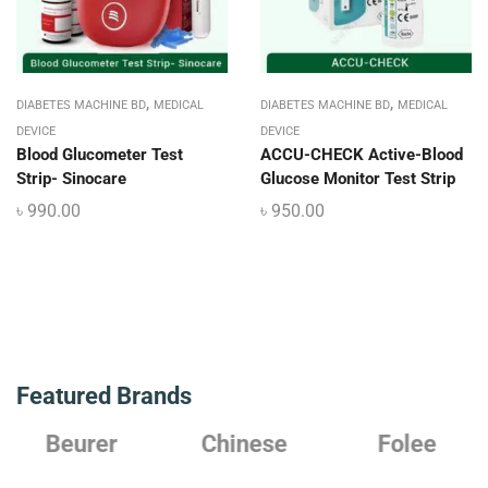
,
,
DIABETES MACHINE BD
MEDICAL
DIABETES MACHINE BD
MEDICAL
DEVICE
DEVICE
Blood Glucometer Test
ACCU-CHECK Active-Blood
Strip- Sinocare
Glucose Monitor Test Strip
৳
990.00
৳
950.00
Featured Brands
Chinese
Folee
Japanese