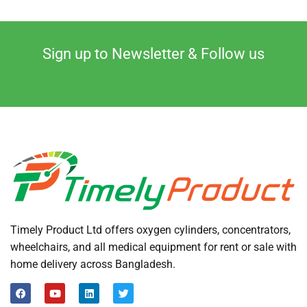
Sign up to Newsletter & Follow us
Timely Product Ltd offers oxygen cylinders, concentrators,
wheelchairs, and all medical equipment for rent or sale with
home delivery across Bangladesh.