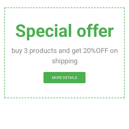
Special offer
buy 3 products and get 20%OFF on
shipping
MORE DETAILS