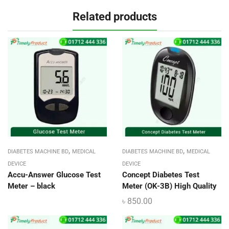
Related products
,
,
DIABETES MACHINE BD
MEDICAL
DIABETES MACHINE BD
MEDICAL
DEVICE
DEVICE
Accu-Answer Glucose Test
Concept Diabetes Test
Meter – black
Meter (OK-3B) High Quality
৳
850.00