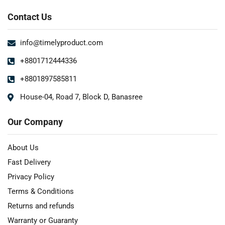
Contact Us
info@timelyproduct.com
+8801712444336
+8801897585811
House-04, Road 7, Block D, Banasree
Our Company
About Us
Fast Delivery
Privacy Policy
Terms & Conditions
Returns and refunds
Warranty or Guaranty