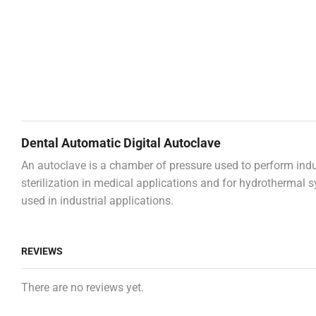
Dental Automatic Digital Autoclave
An autoclave is a chamber of pressure used to perform indus
sterilization in medical applications and for hydrothermal s
used in industrial applications.
REVIEWS
There are no reviews yet.