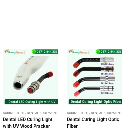
,
,
CURING LIGHT
DENTAL EQUIPMENT
CURING LIGHT
DENTAL EQUIPMENT
Dental LED Curing Light
Dental Curing Light Optic
with UV Wood Pracker
Fiber