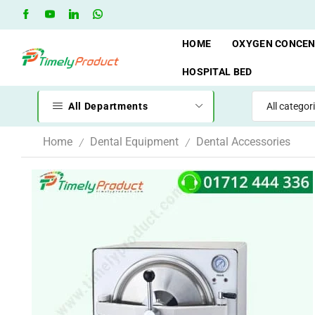
Free Shipping when you spend 10,000 BDT
Go shop
HOME
OXYGEN CONCE
HOSPITAL BED
All Departments
Home
Dental Equipment
Dental Accessories
/
/