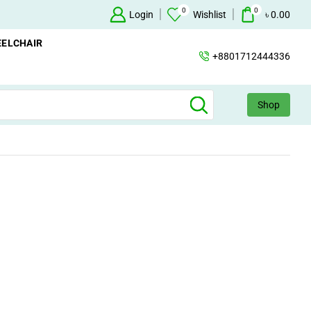
0
0
Oxygen Concentrator Available
Login
Concentrator
Wishlist
৳
0.00
ELCHAIR
+8801712444336
Shop