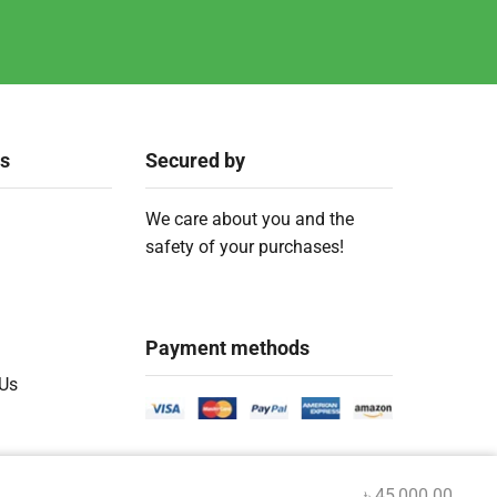
ks
Secured by
We care about you and the
safety of your purchases!
Payment methods
 Us
৳
45,000.00