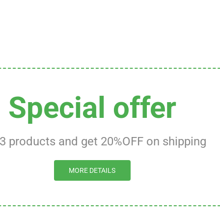
Special offer
 3 products and get 20%OFF on shipping
MORE DETAILS