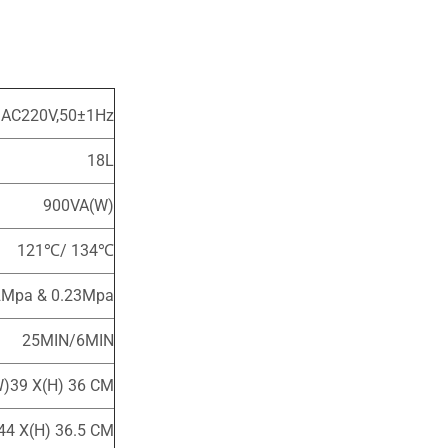
 AC220V,50±1Hz
18L
900VA(W)
121℃/ 134℃
2Mpa & 0.23Mpa
25MIN/6MIN
W)39 X(H) 36 CM
44 X(H) 36.5 CM