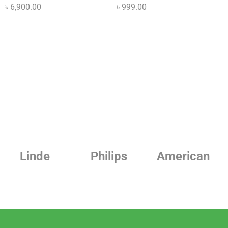
৳
6,900.00
৳
999.00
Linde
Philips
American