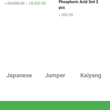
Phosphoric Acid 3ml 2
৳
29,000.00
৳
28,450.00
pcs
৳
500.00
Japanese
Jumper
Kaiyang