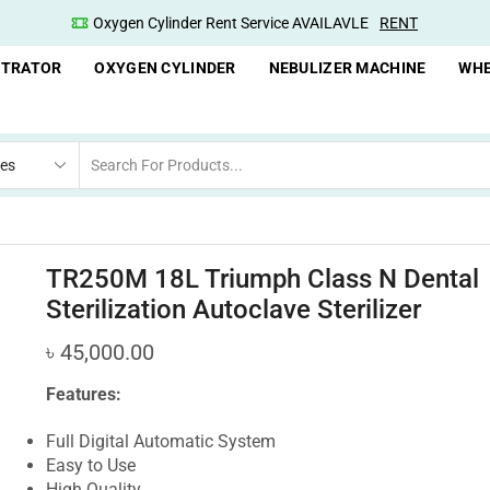
Oxygen Cylinder Rent Service AVAILAVLE
RENT
NTRATOR
OXYGEN CYLINDER
NEBULIZER MACHINE
WHE
TR250M 18L Triumph Class N Dental
Sterilization Autoclave Sterilizer
৳
45,000.00
Features:
Full Digital Automatic System
Easy to Use
High Quality