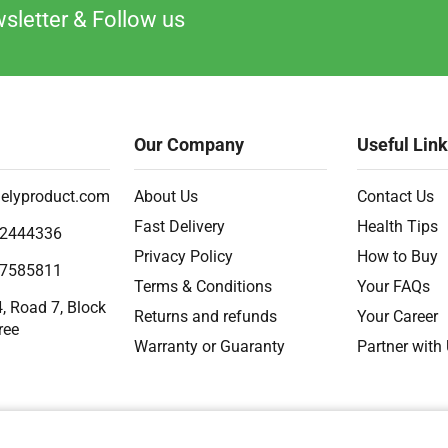
sletter & Follow us
Our Company
Useful Lin
elyproduct.com
About Us
Contact Us
Fast Delivery
Health Tips
2444336
Privacy Policy
How to Buy
7585811
Terms & Conditions
Your FAQs
, Road 7, Block
Returns and refunds
Your Career
ree
Warranty or Guaranty
Partner with