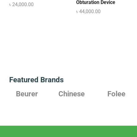
Obturation Device
৳
24,000.00
৳
44,000.00
Featured Brands
Beurer
Chinese
Folee