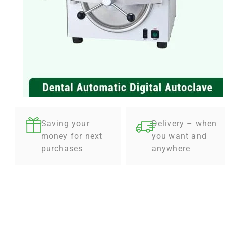
Saving your
Delivery – when
money for next
you want and
purchases
anywhere