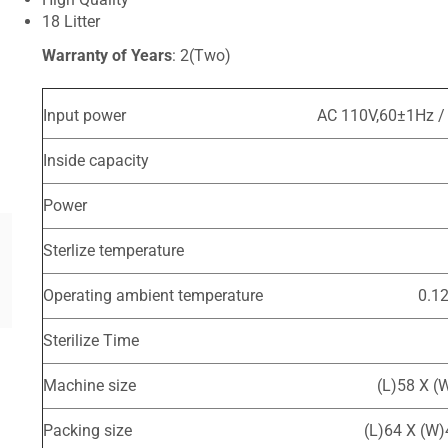
18 Litter
Warranty of Years
: 2(Two)
Input power
AC 110V,60±1Hz /
Inside capacity
Power
Sterlize temperature
Operating ambient temperature
0.1
Sterilize Time
Machine size
(L)58 X (
Packing size
(L)64 X (W)