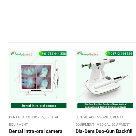
,
,
DENTAL ACCESSORIES
DENTAL
DENTAL ACCESSORIES
DENTAL
,
EQUIPMENT
EQUIPMENT
MEDICAL EQUIPMENT
Dental intra-oral camera
Dia-Dent Duo-Gun Backfill