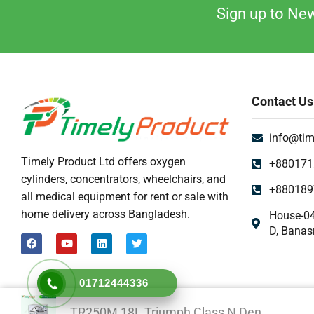
Sign up to New
Contact Us
info@tim
Timely Product Ltd offers oxygen
+880171
cylinders, concentrators, wheelchairs, and
+880189
all medical equipment for rent or sale with
home delivery across Bangladesh.
House-04
D, Banas
01712444336
TR250M 18L Triumph Class N Den...