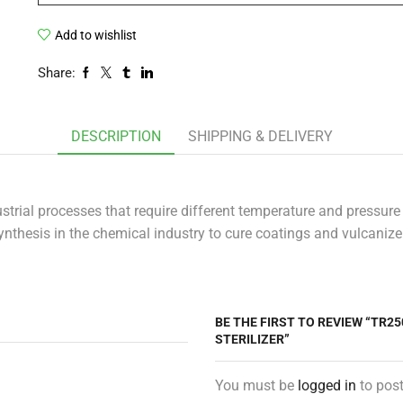
Add to wishlist
Share:
DESCRIPTION
SHIPPING & DELIVERY
trial processes that require different temperature and pressure
ynthesis in the chemical industry to cure coatings and vulcanize 
BE THE FIRST TO REVIEW “TR2
STERILIZER”
You must be
logged in
to post