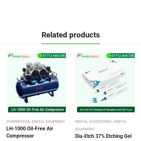
Related products
,
,
COMPRESSOR
DENTAL EQUIPMENT
DENTAL ACCESSORIES
DENTAL
LH-1000 Oil-Free Air
EQUIPMENT
Compressor
Dia-Etch 37% Etching Gel