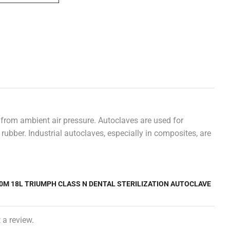
 from ambient air pressure. Autoclaves are used for
rubber. Industrial autoclaves, especially in composites, are
50M 18L TRIUMPH CLASS N DENTAL STERILIZATION AUTOCLAVE
 a review.