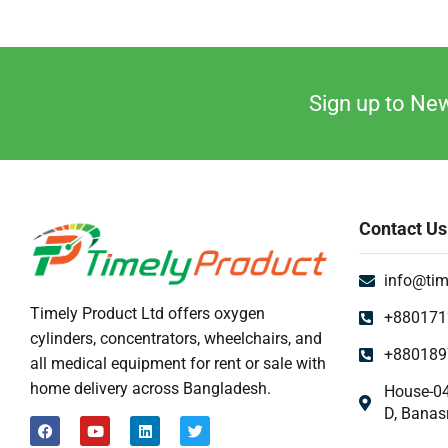
Sign up to New
Contact Us
info@tim
Timely Product Ltd offers oxygen
+880171
cylinders, concentrators, wheelchairs, and
+880189
all medical equipment for rent or sale with
home delivery across Bangladesh.
House-04
D, Banas