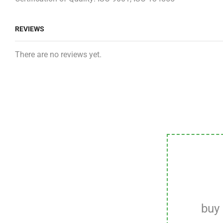
REVIEWS
There are no reviews yet.
buy