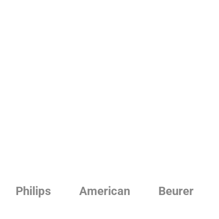
Philips
American
Beurer