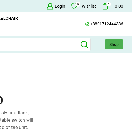
0
0
+88 01712444336
Login
Wishlist
৳
0.00
ELCHAIR
+8801712444336
Shop
0
sly or a flask,
able switch will
ad of the unit.