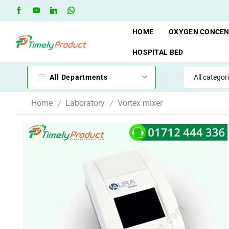
hop
Oxygen Cylinder Rent Service AVAILAVLE
RENT
HOME
OXYGEN CONCE
HOSPITAL BED
All Departments
Home
Laboratory
Vortex mixer
/
/