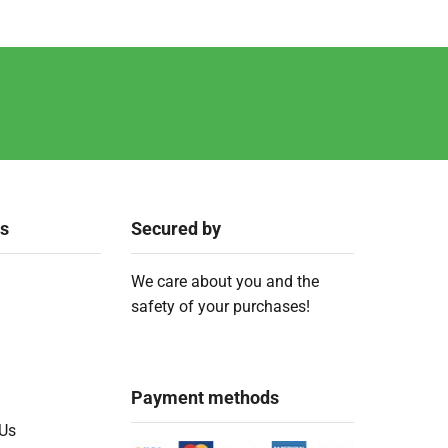
ks
Secured by
We care about you and the
safety of your purchases!
Payment methods
 Us