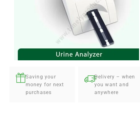
Saving your
Delivery – when
money for next
you want and
purchases
anywhere