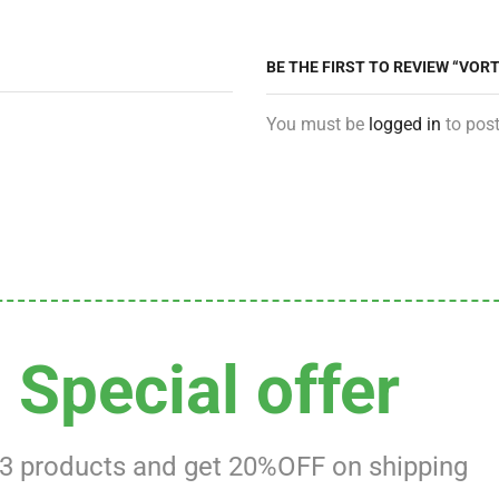
BE THE FIRST TO REVIEW “VOR
You must be
logged in
to post
Special offer
 3 products and get 20%OFF on shipping