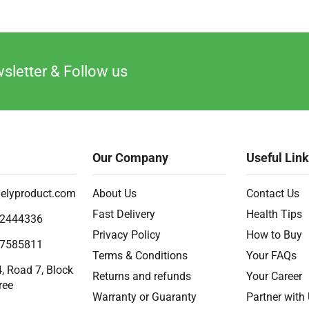
sletter & Follow us
Our Company
Useful Lin
elyproduct.com
About Us
Contact Us
Fast Delivery
Health Tips
2444336
Privacy Policy
How to Buy
7585811
Terms & Conditions
Your FAQs
, Road 7, Block
Returns and refunds
Your Career
ree
Warranty or Guaranty
Partner with