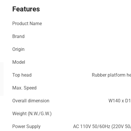
Features
Product Name
Brand
Origin
Model
Top head
Rubber platform 
Max. Speed
Overall dimension
W140 x D1
Weight (N.W./G.W.)
Power Supply
AC 110V 50/60Hz (220V 50/