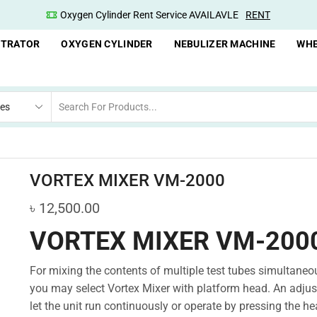
Oxygen Concentrator Available
Concentrator
NTRATOR
OXYGEN CYLINDER
NEBULIZER MACHINE
WHE
VORTEX MIXER VM-2000
৳
12,500.00
VORTEX MIXER VM-200
For mixing the contents of multiple test tubes simultaneou
you may select Vortex Mixer with platform head. An adjust
let the unit run continuously or operate by pressing the he