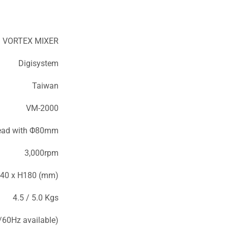
VORTEX MIXER
Digisystem
Taiwan
VM-2000
head with Φ80mm
3,000rpm
40 x H180 (mm)
4.5 / 5.0 Kgs
60Hz available)