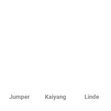
Jumper
Kaiyang
Linde