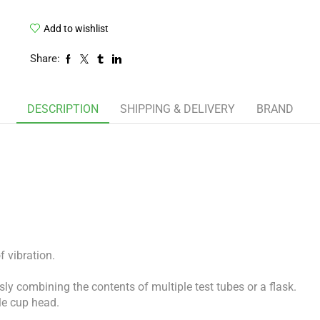
Add to wishlist
Share:
DESCRIPTION
SHIPPING & DELIVERY
BRAND
f vibration.
ly combining the contents of multiple test tubes or a flask.
le cup head.