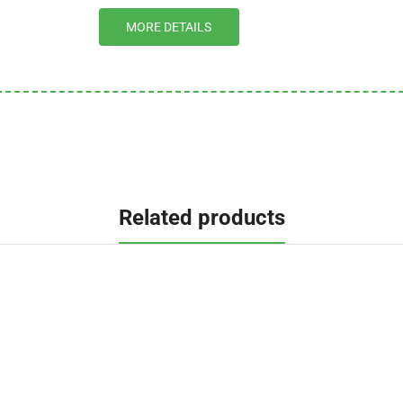
MORE DETAILS
Related products