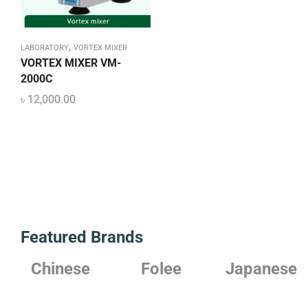
,
LABORATORY
VORTEX MIXER
VORTEX MIXER VM-
2000C
৳
12,000.00
Featured Brands
Chinese
Folee
Japanese