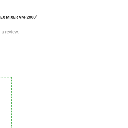
TEX MIXER VM-2000”
 a review.