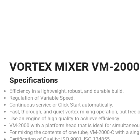
VORTEX MIXER VM-2000
Specifications
Efficiency in a lightweight, robust, and durable build.
Regulation of Variable Speed.
Continuous service or Click Start automatically.
Fast, thorough, and quiet vortex mixing operation, but free o
Use an engine of high quality to achieve efficiency.
VM-2000 with a platform head that is ideal for simultaneous
For mixing the contents of one tube, VM-2000-C with a sing
Certification of Quality: ISO 9001, ISO 134855