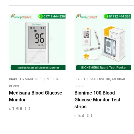
,
,
DIABETES MACHINE BD
MEDICAL
DIABETES MACHINE BD
MEDICAL
DEVICE
DEVICE
Medisana Blood Glucose
Bionime 100 Blood
Monitor
Glucose Monitor Test
strips
৳
1,800.00
৳
550.00