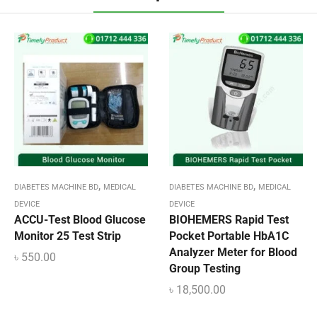
,
,
DIABETES MACHINE BD
MEDICAL
DIABETES MACHINE BD
MEDICAL
DEVICE
DEVICE
ACCU-Test Blood Glucose
BIOHEMERS Rapid Test
Monitor 25 Test Strip
Pocket Portable HbA1C
Analyzer Meter for Blood
৳
550.00
Group Testing
৳
18,500.00