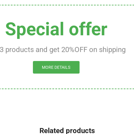
Special offer
 3 products and get 20%OFF on shipping
MORE DETAILS
Related products