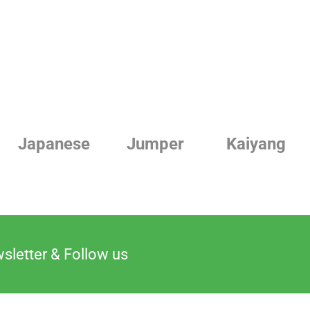
Jumper
Kaiyang
Linde
sletter & Follow us