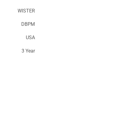
WISTER
DBPM
USA
3 Year