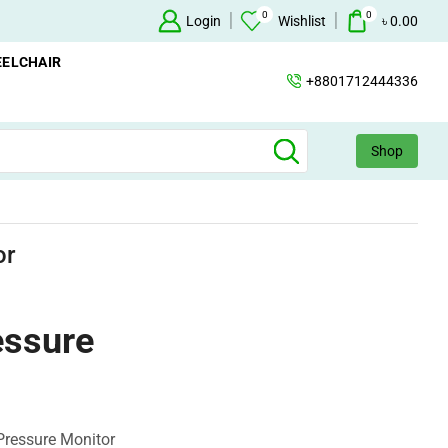
0
0
ailable
Concentrator
Login
Wishlist
+88 017124443
৳
0.00
ELCHAIR
+8801712444336
Shop
or
essure
Pressure Monitor