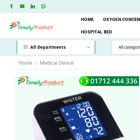
when you spend 10,000 BDT
Go shop
Oxygen Cylinder Re
HOME
OXYGEN CONCE
HOSPITAL BED
All Departments
Home
Medical Device
/