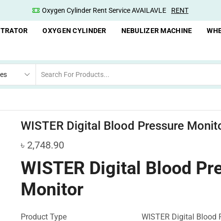
nt Service AVAILAVLE
RENT
Oxygen Concentrator Av
NTRATOR
OXYGEN CYLINDER
NEBULIZER MACHINE
WHE
WISTER Digital Blood Pressure Monit
৳
2,748.90
WISTER Digital Blood Pr
Monitor
Product Type
WISTER Digital Blood 