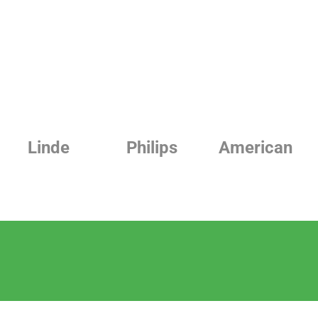
Philips
American
Beurer