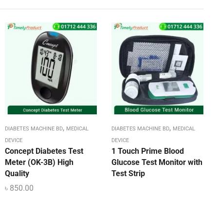
,
,
DIABETES MACHINE BD
MEDICAL
DIABETES MACHINE BD
MEDICAL
DEVICE
DEVICE
Concept Diabetes Test
1 Touch Prime Blood
Meter (OK-3B) High
Glucose Test Monitor with
Quality
Test Strip
৳
850.00