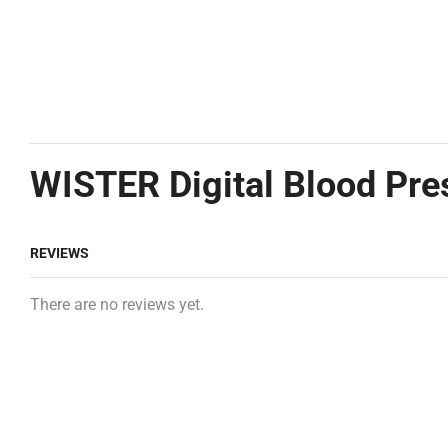
WISTER Digital Blood Pre
REVIEWS
There are no reviews yet.