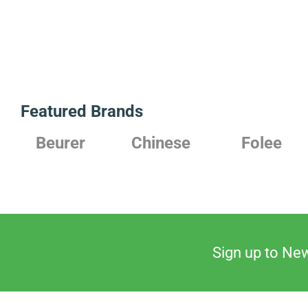
Featured Brands
Chinese
Folee
Japanese
Sign up to New