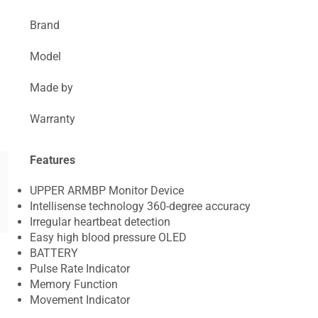
Brand
Model
Made by
Warranty
Features
UPPER ARMBP Monitor Device
Intellisense technology 360-degree accuracy
Irregular heartbeat detection
Easy high blood pressure OLED
BATTERY
Pulse Rate Indicator
Memory Function
Movement Indicator