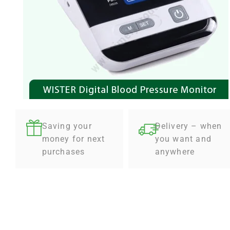
Saving your
Delivery – when
money for next
you want and
purchases
anywhere