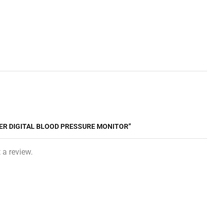
TER DIGITAL BLOOD PRESSURE MONITOR”
 a review.