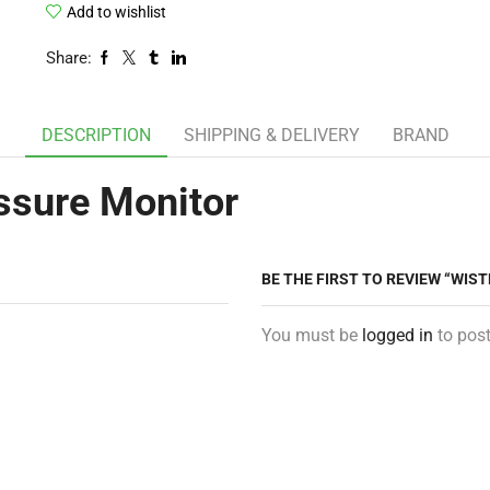
Add to wishlist
Share:
DESCRIPTION
SHIPPING & DELIVERY
BRAND
ssure Monitor
BE THE FIRST TO REVIEW “WIS
You must be
logged in
to post