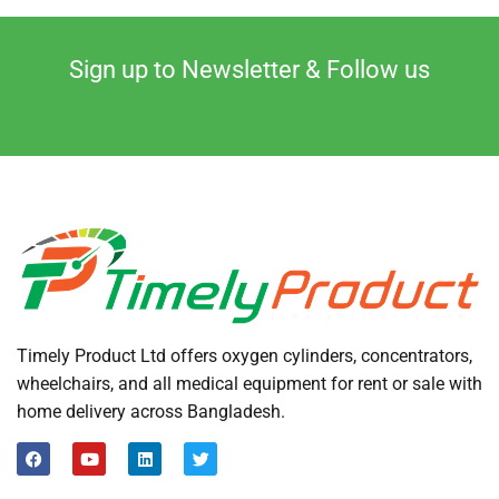
Sign up to Newsletter & Follow us
Timely Product Ltd offers oxygen cylinders, concentrators,
wheelchairs, and all medical equipment for rent or sale with
home delivery across Bangladesh.