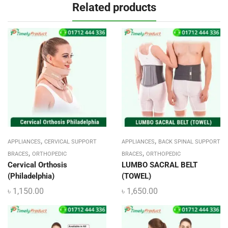
Related products
,
,
APPLIANCES
CERVICAL SUPPORT
APPLIANCES
BACK SPINAL SUPPORT
,
,
BRACES
ORTHOPEDIC
BRACES
ORTHOPEDIC
Cervical Orthosis
LUMBO SACRAL BELT
(Philadelphia)
(TOWEL)
৳
1,150.00
৳
1,650.00