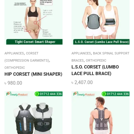
,
,
APPLIANCES
CORSET
APPLIANCES
BACK SPINAL SUPPORT
,
,
(COMPRESSION GARMENTS)
BRACES
ORTHOPEDIC
L.S.O. CORSET (LUMBO
ORTHOPEDIC
LACE PULL BRACE)
HIP CORSET (MINI SHAPER)
৳
2,407.00
৳
980.00