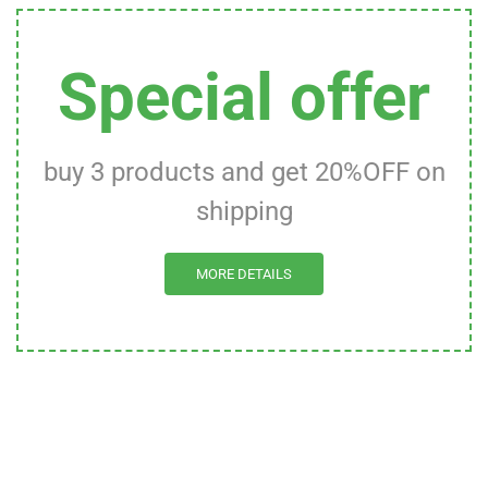
Special offer
buy 3 products and get 20%OFF on
shipping
MORE DETAILS