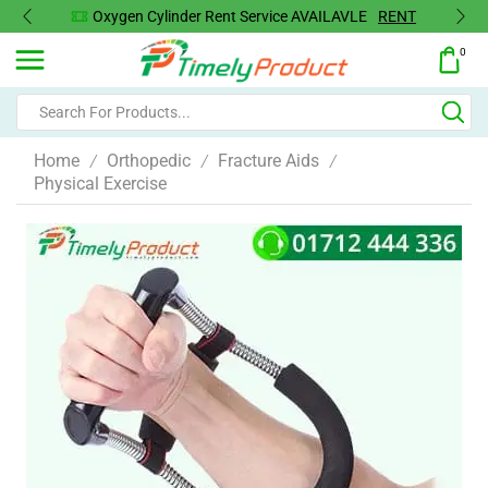
Oxygen Cylinder Rent Service AVAILAVLE
RENT
0
Home
Orthopedic
Fracture Aids
/
/
/
Physical Exercise