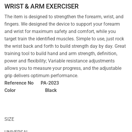
WRIST & ARM EXERCISER
The item is designed to strengthen the forearm, wrist, and
fingers. We designed the device to support your forearm
and wrist for maximum safety and comfort, while you
target train the identified muscles. Simple to use, just rock
the wrist back and forth to build strength day by day. Great
training tool to build hand and arm strength, definition,
power and flexibility; Variable resistance adjustments
allows you to measure your progress, and the adjustable
grip delivers optimum performance.
Reference No PA-2023
Color Black
SIZE