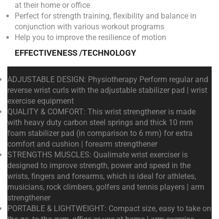
at their home or office
Perfect for strength training, flexibility and balance in
conjunction with various workout programs
Help you to improve the resilience of motion
EFFECTIVENESS /TECHNOLOGY
ADJUSTABLE DESIGN: Physiotherapy Perform regular and
reverse wrist curls with the adjustable stabilizer pad | wrist
exercise equipment
QUALITY & COMFORT: This wrist strengthener is made
with heavy duty carbon steel springs and thick 10 mm
foam stabilizer pad (in comparison to 6 mm) for extra
comfort and cushion | forearm strengthener
STRENGTHS MUSCLES: Qualimate wrist exerciser is
designed to improve strength, power and speed in the
wrists, fingers and forearms, which is ideal for athletes,
musicians, rock climbers, golfers and tennis players | arm
strengthener
PORTABLE & LIGHTWEIGHT: Compact size, easy to take on