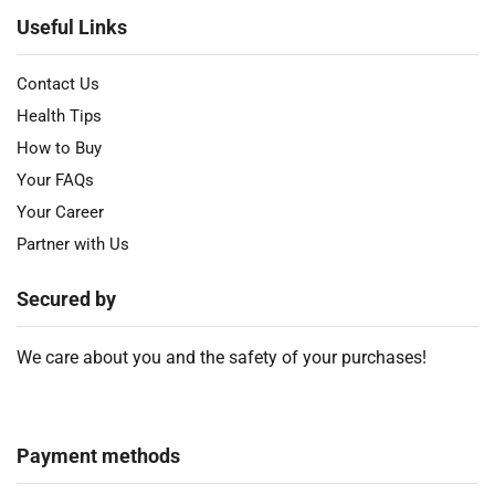
Useful Links
Contact Us
Health Tips
How to Buy
Your FAQs
Your Career
Partner with Us
Secured by
We care about you and the safety of your purchases!
Payment methods