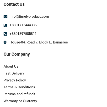
Contact Us
info@timelyproduct.com
+8801712444336
+8801897585811
House-04, Road 7, Block D, Banasree
Our Company
About Us
Fast Delivery
Privacy Policy
Terms & Conditions
Returns and refunds
Warranty or Guaranty