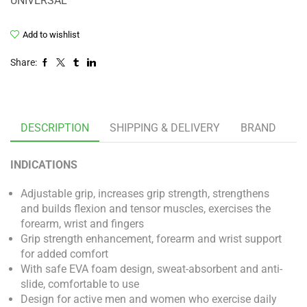
UNIVERSAL
Add to wishlist
Share:
DESCRIPTION
SHIPPING & DELIVERY
BRAND
INDICATIONS
Adjustable grip, increases grip strength, strengthens
and builds flexion and tensor muscles, exercises the
forearm, wrist and fingers
Grip strength enhancement, forearm and wrist support
for added comfort
With safe EVA foam design, sweat-absorbent and anti-
slide, comfortable to use
Design for active men and women who exercise daily