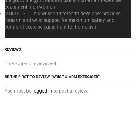
the go, to the gym, office or use at home | arm exercise
equipment men women
MULTI-USE: This wrist and forearm developer provides
forearm and wrist support for maximum safety and
comfort | exercise equipment for home gym
REVIEWS
There are no reviews yet.
BE THE FIRST TO REVIEW “WRIST & ARM EXERCISER”
You must be
logged in
to post a review.