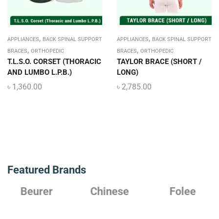
,
,
APPLIANCES
BACK SPINAL SUPPORT
APPLIANCES
BACK SPINAL SUPPORT
,
,
BRACES
ORTHOPEDIC
BRACES
ORTHOPEDIC
T.L.S.O. CORSET (THORACIC
TAYLOR BRACE (SHORT /
AND LUMBO L.P.B.)
LONG)
৳
1,360.00
৳
2,785.00
Featured Brands
Beurer
Chinese
Folee