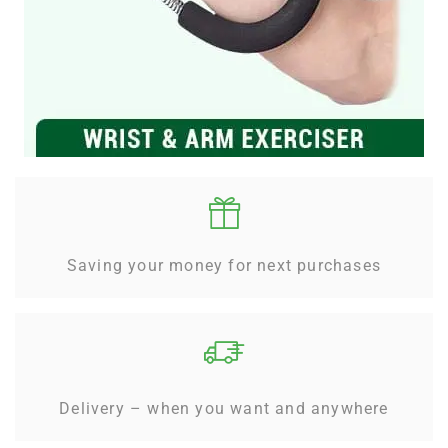
Saving your money for next purchases
Delivery – when you want and anywhere