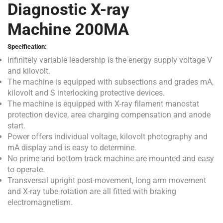
Diagnostic X-ray
Machine 200MA
Specification:
Infinitely variable leadership is the energy supply voltage V
and kilovolt.
The machine is equipped with subsections and grades mA,
kilovolt and S interlocking protective devices.
The machine is equipped with X-ray filament manostat
protection device, area charging compensation and anode
start.
Power offers individual voltage, kilovolt photography and
mA display and is easy to determine.
No prime and bottom track machine are mounted and easy
to operate.
Transversal upright post-movement, long arm movement
and X-ray tube rotation are all fitted with braking
electromagnetism.