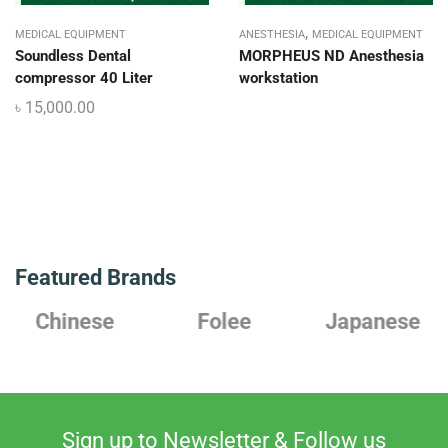
,
MEDICAL EQUIPMENT
ANESTHESIA
MEDICAL EQUIPMENT
Soundless Dental
MORPHEUS ND Anesthesia
compressor 40 Liter
workstation
৳
15,000.00
Featured Brands
Chinese
Folee
Japanese
Sign up to Newsletter & Follow us