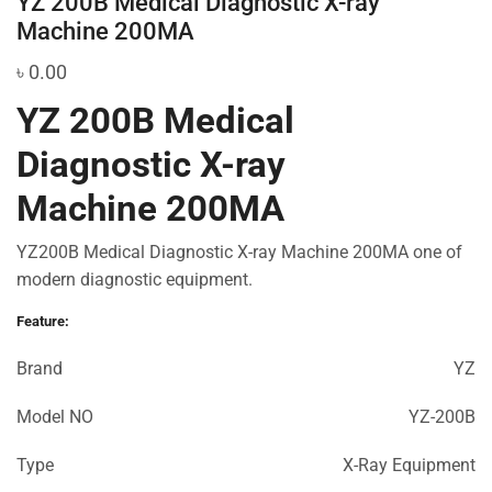
YZ 200B Medical Diagnostic X-ray
Machine 200MA
৳
0.00
YZ 200B Medical
Diagnostic X-ray
Machine 200MA
YZ200B Medical Diagnostic X-ray Machine 200MA one of
modern diagnostic equipment.
Feature:
Brand
YZ
Model NO
YZ-200B
Type
X-Ray Equipment