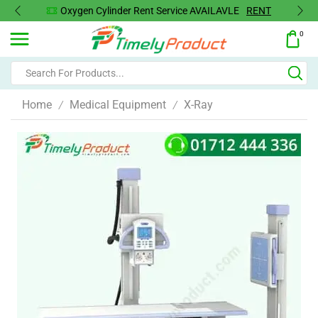
Oxygen Concentrator Available
Concentrator
0
Home
Medical Equipment
X-Ray
/
/