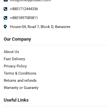
+8801712444336
+8801897585811
House-04, Road 7, Block D, Banasree
Our Company
About Us
Fast Delivery
Privacy Policy
Terms & Conditions
Returns and refunds
Warranty or Guaranty
Useful Links