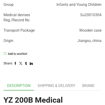
Group
Infants and Young Children
Medical devises
Su20010304
Reg./Record No
Transport Package
Wooden case
Origin
Jiangsu, china
Add to wishlist
Share:
DESCRIPTION
SHIPPING & DELIVERY
BRAND
YZ 200B Medical