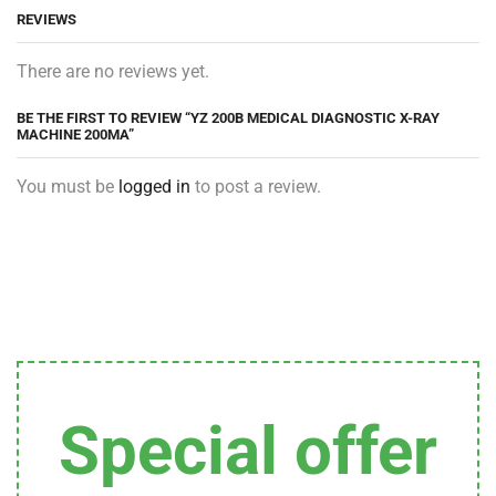
REVIEWS
There are no reviews yet.
BE THE FIRST TO REVIEW “YZ 200B MEDICAL DIAGNOSTIC X-RAY
MACHINE 200MA”
You must be
logged in
to post a review.
Special offer