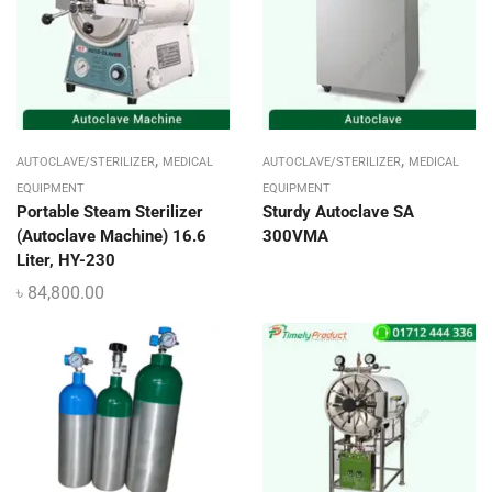
,
,
AUTOCLAVE/STERILIZER
MEDICAL
AUTOCLAVE/STERILIZER
MEDICAL
EQUIPMENT
EQUIPMENT
Portable Steam Sterilizer
Sturdy Autoclave SA
(Autoclave Machine) 16.6
300VMA
Liter, HY-230
৳
84,800.00