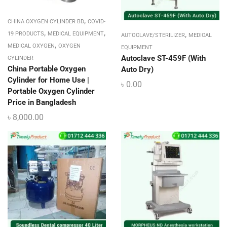
,
CHINA OXYGEN CYLINDER BD
COVID-
,
,
,
19 PRODUCTS
MEDICAL EQUIPMENT
AUTOCLAVE/STERILIZER
MEDICAL
,
MEDICAL OXYGEN
OXYGEN
EQUIPMENT
Autoclave ST-459F (With
CYLINDER
China Portable Oxygen
Auto Dry)
Cylinder for Home Use |
৳
0.00
Portable Oxygen Cylinder
Price in Bangladesh
৳
8,000.00