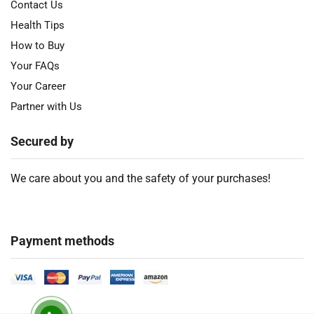
Contact Us
Health Tips
How to Buy
Your FAQs
Your Career
Partner with Us
Secured by
We care about you and the safety of your purchases!
Payment methods