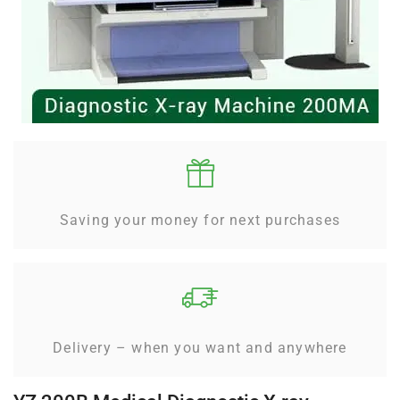
Saving your money for next purchases
Delivery – when you want and anywhere