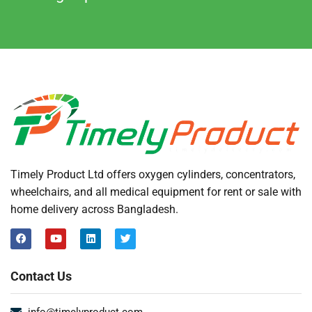
Timely Product Ltd offers oxygen cylinders, concentrators,
wheelchairs, and all medical equipment for rent or sale with
home delivery across Bangladesh.
Contact Us
info@timelyproduct.com