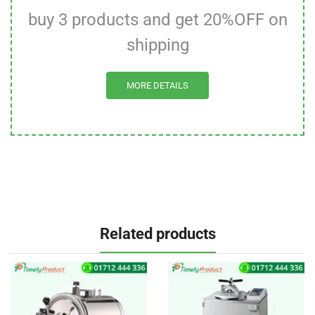
buy 3 products and get 20%OFF on
shipping
MORE DETAILS
Related products