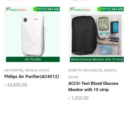
,
,
AIR PURIFIRE
MEDICAL DEVICE
DIABETES MACHINE BD
MEDICAL
Philips Air Purifier(AC4012)
DEVICE
ACCU-Test Blood Glucose
৳
54,890.00
Monitor with 10 strip
৳
1,200.00