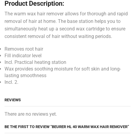
Product Description:
The warm wax hair remover allows for thorough and rapid
removal of hair at home. The base station helps you to
simultaneously heat up a second wax cartridge to ensure
consistent removal of hair without waiting periods.
Removes root hair
Fill indicator level
Incl. Practical heating station
Wax provides soothing moisture for soft skin and long-
lasting smoothness
Incl. 2.
REVIEWS
There are no reviews yet.
BE THE FIRST TO REVIEW “BEURER HL 40 WARM WAX HAIR REMOVER”