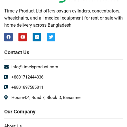
Timely Product Ltd offers oxygen cylinders, concentrators,
wheelchairs, and all medical equipment for rent or sale with
home delivery across Bangladesh.
Contact Us
info@timelyproduct.com
+8801712444336
+8801897585811
House-04, Road 7, Block D, Banasree
Our Company
About Us