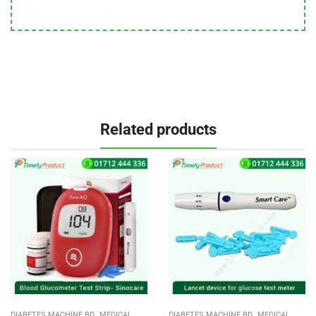
Related products
,
,
DIABETES MACHINE BD
MEDICAL
DIABETES MACHINE BD
MEDICAL