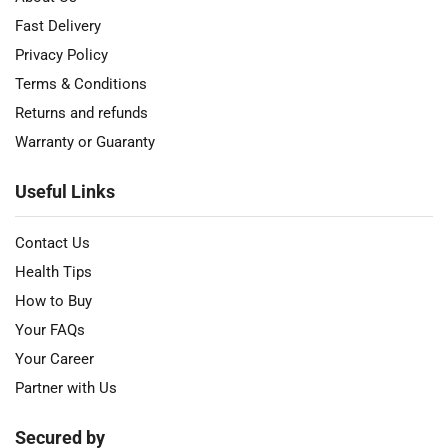
Fast Delivery
Privacy Policy
Terms & Conditions
Returns and refunds
Warranty or Guaranty
Useful Links
Contact Us
Health Tips
How to Buy
Your FAQs
Your Career
Partner with Us
Secured by