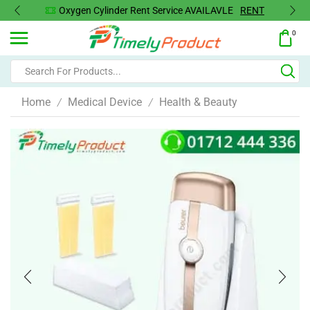
Oxygen Cylinder Rent Service AVAILAVLE
RENT
0
Home
Medical Device
Health & Beauty
/
/