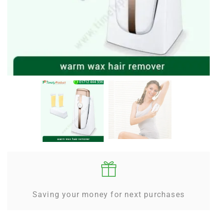
Saving your money for next purchases