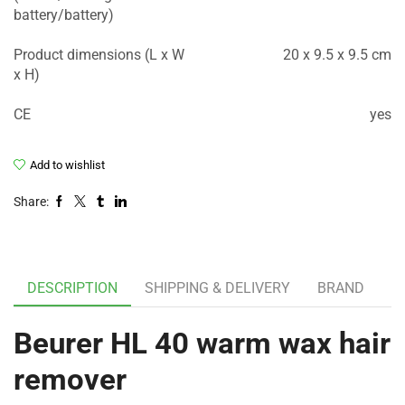
battery/battery)
Product dimensions (L x W
20 x 9.5 x 9.5 cm
x H)
CE
yes
Add to wishlist
Share:
DESCRIPTION
SHIPPING & DELIVERY
BRAND
Beurer HL 40 warm wax hair
remover