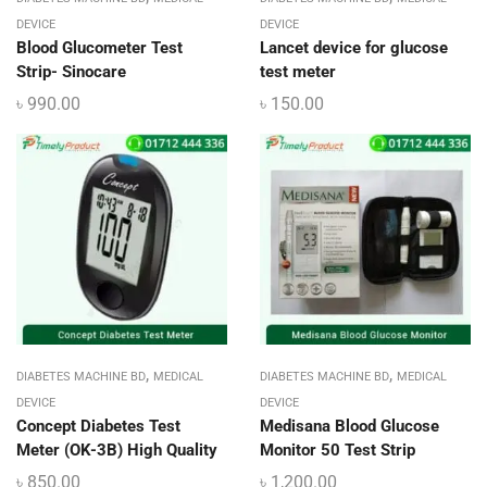
DEVICE
DEVICE
Blood Glucometer Test
Lancet device for glucose
Strip- Sinocare
test meter
৳
990.00
৳
150.00
,
,
DIABETES MACHINE BD
MEDICAL
DIABETES MACHINE BD
MEDICAL
DEVICE
DEVICE
Concept Diabetes Test
Medisana Blood Glucose
Meter (OK-3B) High Quality
Monitor 50 Test Strip
৳
850.00
৳
1,200.00