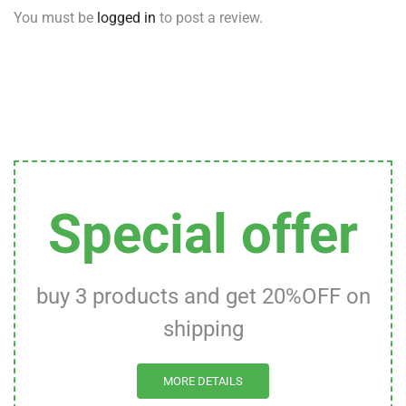
You must be
logged in
to post a review.
Special offer
buy 3 products and get 20%OFF on
shipping
MORE DETAILS