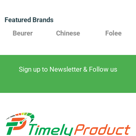
Featured Brands
Beurer
Chinese
Folee
Sign up to Newsletter & Follow us