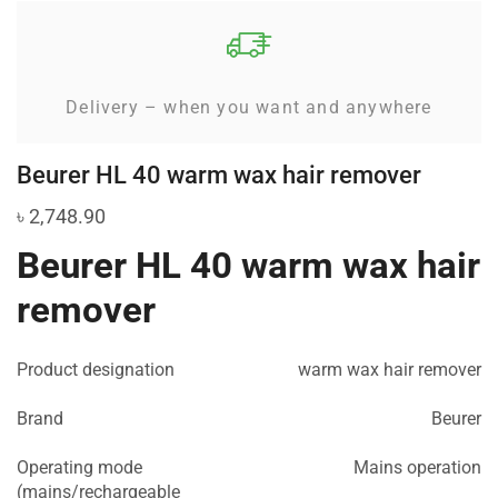
Delivery – when you want and anywhere
Beurer HL 40 warm wax hair remover
৳
2,748.90
Beurer HL 40 warm wax hair
remover
Product designation
warm wax hair remover
Brand
Beurer
Operating mode
Mains operation
(mains/rechargeable