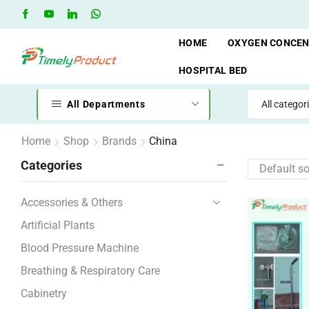
Free Shipping when you spend 10,000 BDT
Go shop
HOME
OXYGEN CONCE
HOSPITAL BED
All Departments
Home
Shop
Brands
China
Categories
Accessories & Others
Artificial Plants
Blood Pressure Machine
Breathing & Respiratory Care
Cabinetry