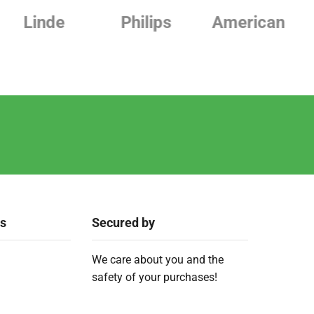
Philips
American
Beurer
ks
Secured by
We care about you and the
safety of your purchases!