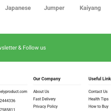
Jumper
Kaiyang
Linde
sletter & Follow us
Our Company
Useful Lin
elyproduct.com
About Us
Contact Us
Fast Delivery
Health Tips
2444336
Privacy Policy
How to Buy
7585811