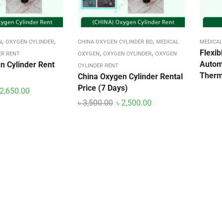
,
,
,
N
OXYGEN CYLINDER
CHINA OXYGEN CYLINDER BD
MEDICAL
MEDICAL
,
,
Flexi
ER RENT
OXYGEN
OXYGEN CYLINDER
OXYGEN
Autom
n Cylinder Rent
CYLINDER RENT
Ther
China Oxygen Cylinder Rental
Price (7 Days)
2,650.00
৳
3,500.00
৳
2,500.00