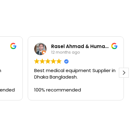
Rasel Ahmad & Humayun Kobir
12 months ago
n
Best medical equipment Supplier in
B
Dhaka Bangladesh.
a
T
mended
100% recommended