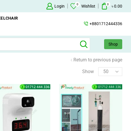
0
0
Oxygen Concentrator Available
Login
Concentrator
Wishlist
৳
0.00
ELCHAIR
+8801712444336
Shop
Return to previous page
Show