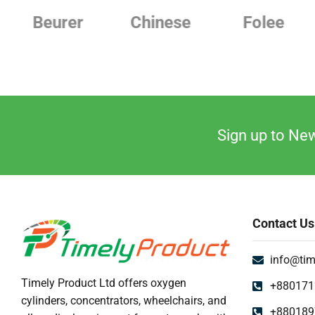
Uncategorized
Chinese
Folee
Japanese
Urine Collector
UV Sterilizer
Weighting Scale
Sign up to New
Contact Us
info@tim
Timely Product Ltd offers oxygen
+880171
cylinders, concentrators, wheelchairs, and
+880189