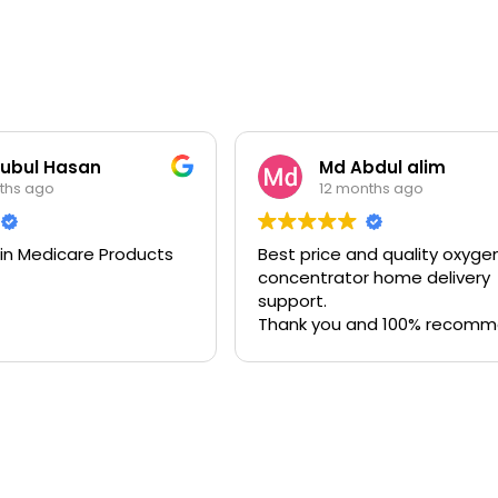
ubul Hasan
Md Abdul alim
ths ago
12 months ago
 in Medicare Products
Best price and quality oxyge
concentrator home delivery
support.
Thank you and 100% recom