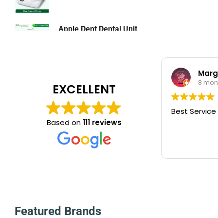
Laboratory
Lighting & Lamps
Apple Dent Dental Unit
৳
0.00
Lighting & Lamps
Mattress & Accent
Marg
Medical Device
8 mon
EXCELLENT
Medical Equipment
Medical Oxygen
Best Service
Based on
111 reviews
Nebulizer Machine
Orthopedic
Oxygen Concentrator Dhaka BD
Patient Bed Price in Bangladesh
Physiotherapy Item
Pulse Oximeter
Featured Brands