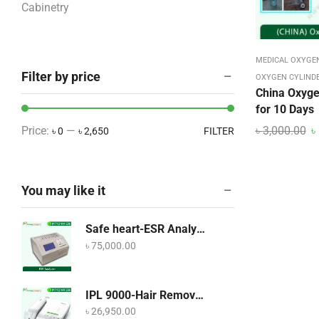
Cabinetry
COVID-19 Products
CPAP and BiPAP Machine
MEDICAL OXYGE
Filter by price
Dental Equipment
OXYGEN CYLIND
China Oxyge
Diabetes Machine BD
for 10 Days
Dining & Bar
৳
3,000.00
৳
Price:
—
৳ 0
৳ 2,650
FILTER
Dining & Bar
Disposables Categories
You may like it
ECG – EEG – EMG
ECG Accessories
Safe heart-ESR Analyzer
Eye Care
৳
75,000.00
Food
Home Care Equipment
IPL 9000-Hair Removal Device
৳
26,950.00
Hospital Bed – Furniture