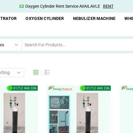
Oxygen Cylinder Rent Service AVAILAVLE
RENT
NTRATOR
OXYGEN CYLINDER
NEBULIZER MACHINE
WHE