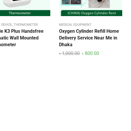
,
 DEVICE
THERMOMETER
MEDICAL EQUIPMENT
ble K3 Plus Handsfree
Oxygen Cylinder Refill Home
atic Wall Mounted
Delivery Service Near Me in
mometer
Dhaka
৳
1,000.00
৳
800.00