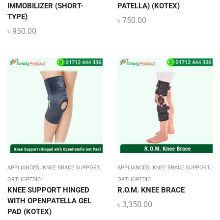
IMMOBILIZER (SHORT-
PATELLA) (KOTEX)
TYPE)
৳
750.00
৳
950.00
,
,
,
,
APPLIANCES
KNEE BRACE SUPPORT
APPLIANCES
KNEE BRACE SUPPORT
ORTHOPEDIC
ORTHOPEDIC
KNEE SUPPORT HINGED
R.O.M. KNEE BRACE
WITH OPENPATELLA GEL
৳
3,350.00
PAD (KOTEX)