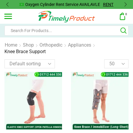
Oxygen Cylinder Rent Service AVAILAVLE
RENT
0
Home
Shop
Orthopedic
Appliances
Knee Brace Support