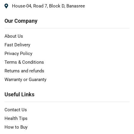
House-04, Road 7, Block D, Banasree
Our Company
About Us
Fast Delivery
Privacy Policy
Terms & Conditions
Returns and refunds
Warranty or Guaranty
Useful Links
Contact Us
Health Tips
How to Buy