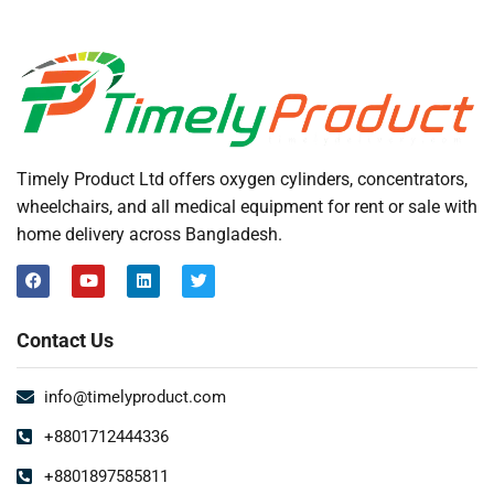
Timely Product Ltd offers oxygen cylinders, concentrators,
wheelchairs, and all medical equipment for rent or sale with
home delivery across Bangladesh.
Contact Us
info@timelyproduct.com
+8801712444336
+8801897585811