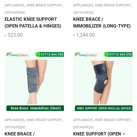
,
,
,
,
APPLIANCES
KNEE BRACE SUPPORT
APPLIANCES
KNEE BRACE SUPPORT
ORTHOPEDIC
ORTHOPEDIC
ELASTIC KNEE SUPPORT
KNEE BRACE /
(OPEN PATELLA & HINGES)
IMMOBILIZER (LONG-TYPE)
৳
523.00
৳
1,244.00
,
,
,
,
APPLIANCES
KNEE BRACE SUPPORT
APPLIANCES
KNEE BRACE SUPPORT
ORTHOPEDIC
ORTHOPEDIC
KNEE BRACE /
KNEE SUPPORT (OPEN –