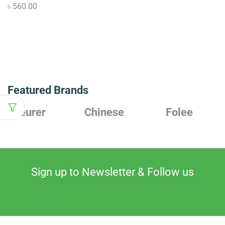
৳
560.00
Featured Brands
Chinese
Folee
Japanese
Sign up to Newsletter & Follow us