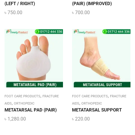
(LEFT / RIGHT)
(PAIR) (IMPROVED)
৳
750.00
৳
700.00
,
,
FOOT CARE PRODUCTS
FRACTURE
FOOT CARE PRODUCTS
FRACTURE
,
,
AIDS
ORTHOPEDIC
AIDS
ORTHOPEDIC
METATARSAL PAD (PAIR)
METATARSAL SUPPORT
৳
1,280.00
৳
220.00