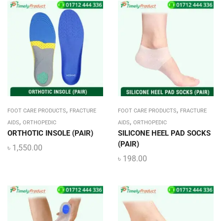
,
,
FOOT CARE PRODUCTS
FRACTURE
FOOT CARE PRODUCTS
FRACTURE
,
,
AIDS
ORTHOPEDIC
AIDS
ORTHOPEDIC
ORTHOTIC INSOLE (PAIR)
SILICONE HEEL PAD SOCKS
(PAIR)
৳
1,550.00
৳
198.00