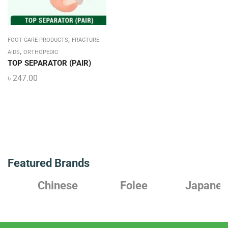
,
FOOT CARE PRODUCTS
FRACTURE
,
AIDS
ORTHOPEDIC
TOP SEPARATOR (PAIR)
৳
247.00
Featured Brands
Chinese
Folee
Japanese