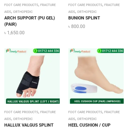
,
,
FOOT CARE PRODUCTS
FRACTURE
FOOT CARE PRODUCTS
FRACTURE
,
,
AIDS
ORTHOPEDIC
AIDS
ORTHOPEDIC
ARCH SUPPORT (PU GEL)
BUNION SPLINT
(PAIR)
৳
800.00
৳
1,650.00
,
,
FOOT CARE PRODUCTS
FRACTURE
FOOT CARE PRODUCTS
FRACTURE
,
,
AIDS
ORTHOPEDIC
AIDS
ORTHOPEDIC
HALLUX VALGUS SPLINT
HEEL CUSHION / CUP