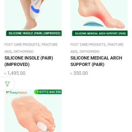
,
,
FOOT CARE PRODUCTS
FRACTURE
FOOT CARE PRODUCTS
FRACTURE
,
,
AIDS
ORTHOPEDIC
AIDS
ORTHOPEDIC
SILICONE INSOLE (PAIR)
SILICONE MEDICAL ARCH
(IMPROVED)
SUPPORT (PAIR)
৳
1,495.00
৳
350.00