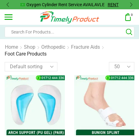
Oxygen Cylinder Rent Service AVAILAVLE
RENT
0
Home
Shop
Orthopedic
Fracture Aids
Foot Care Products