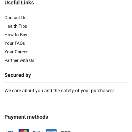
Useful Links
Contact Us
Health Tips
How to Buy
Your FAQs
Your Career
Partner with Us
Secured by
We care about you and the safety of your purchases!
Payment methods