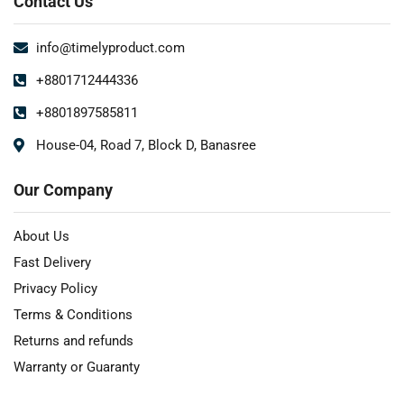
Contact Us
info@timelyproduct.com
+8801712444336
+8801897585811
House-04, Road 7, Block D, Banasree
Our Company
About Us
Fast Delivery
Privacy Policy
Terms & Conditions
Returns and refunds
Warranty or Guaranty