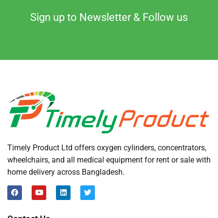
Sign up to Newsletter & Follow us
Timely Product Ltd offers oxygen cylinders, concentrators,
wheelchairs, and all medical equipment for rent or sale with
home delivery across Bangladesh.