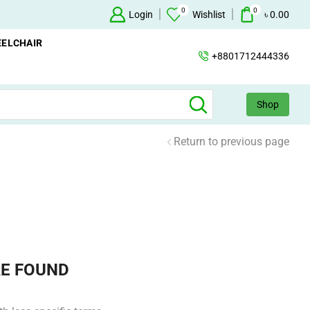
0
0
Oxygen Concentrator Available
Login
Concentrator
Wishlist
৳
0.00
ELCHAIR
+8801712444336
Shop
Return to previous page
E FOUND