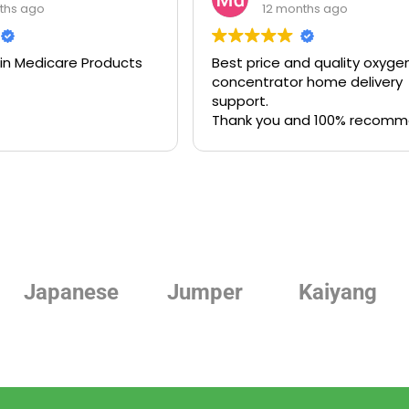
ths ago
12 months ago
 in Medicare Products
Best price and quality oxyge
concentrator home delivery
support.
Thank you and 100% recom
Jumper
Kaiyang
Linde