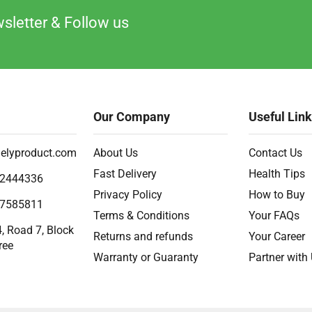
sletter & Follow us
Our Company
Useful Lin
elyproduct.com
About Us
Contact Us
Fast Delivery
Health Tips
2444336
Privacy Policy
How to Buy
7585811
Terms & Conditions
Your FAQs
, Road 7, Block
Returns and refunds
Your Career
ree
Warranty or Guaranty
Partner with