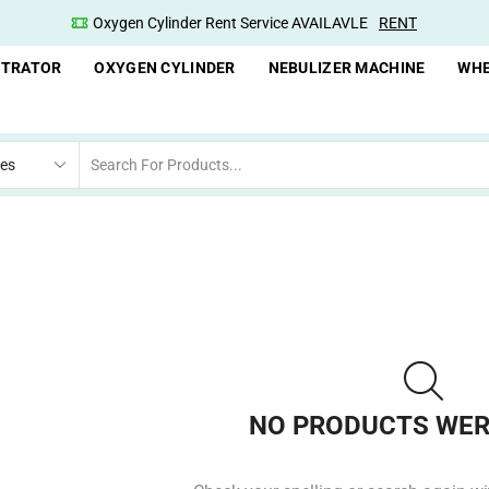
Oxygen Cylinder Rent Service AVAILAVLE
RENT
NTRATOR
OXYGEN CYLINDER
NEBULIZER MACHINE
WHE
NO PRODUCTS WER