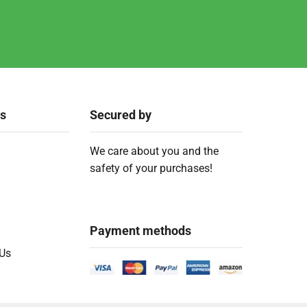
ks
Secured by
We care about you and the
safety of your purchases!
Payment methods
 Us