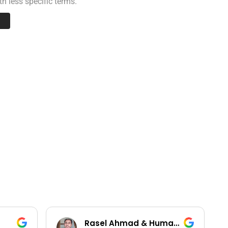
h less specific terms.
Rasel Ahmad & Humayun Kobir