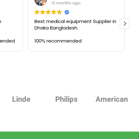
12 months ago
n
Best medical equipment Supplier in
B
Dhaka Bangladesh.
a
T
mended
100% recommended
Philips
American
Beurer