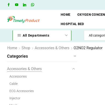
Free Shipping when you spend 10,000 BDT
Go shop
HOME
OXYGEN CONCE
HOSPITAL BED
All Departments
Home
Shop
Accessories & Others
O2NO2 Regulator
Categories
Accessories & Others
Accessories
Cable
ECG Accessories
Injector