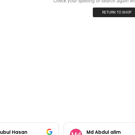
Check your spelling or search again wit
RETURN TO SHOP
ubul Hasan
Md Abdul alim