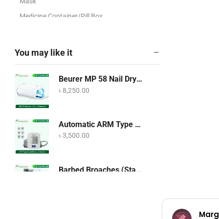
Mask
Medicine Container/Pill Box
O2NO2 Regulator
OT Dress/ Gown/Head
You may like it
Cover/Apron/Hospital Cloths
Ultrasound/Echo Accessories
Beurer MP 58 Nail Dryer
X-Ray Accessories
৳
8,250.00
Artificial Plants
Blood Pressure Machine
Automatic ARM Type Blood Pressure Monitor OMRON HEM-7120
Breathing & Respiratory Care
৳
3,500.00
Cabinetry
Cabinetry
Barbed Broaches (Stainless Steel)
৳
250.00
COVID-19 Products
CPAP and BiPAP Machine
Marg
Dental Equipment