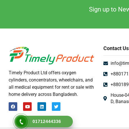
Mattress & Accent
Sign up to New
Medical Device
Medical Equipment
Medical Oxygen
Nebulizer Machine
Contact Us
Orthopedic
Oxygen Concentrator Dhaka BD
info@tim
Patient Bed Price in Bangladesh
Timely Product Ltd offers oxygen
+880171
Physiotherapy Item
cylinders, concentrators, wheelchairs, and
+880189
Pulse Oximeter
all medical equipment for rent or sale with
home delivery across Bangladesh.
House-04
Uncategorized
D, Banas
Urine Collector
UV Sterilizer
01712444336
Weighting Scale