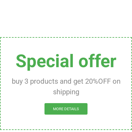
Special offer
buy 3 products and get 20%OFF on
shipping
MORE DETAILS