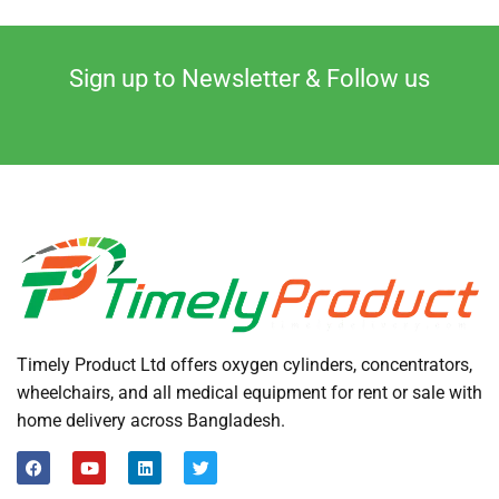
Sign up to Newsletter & Follow us
Timely Product Ltd offers oxygen cylinders, concentrators,
wheelchairs, and all medical equipment for rent or sale with
home delivery across Bangladesh.