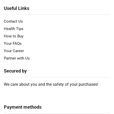
Useful Links
Contact Us
Health Tips
How to Buy
Your FAQs
Your Career
Partner with Us
Secured by
We care about you and the safety of your purchases!
Payment methods