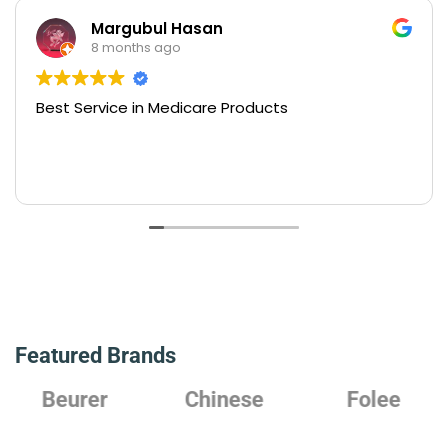
Margubul Hasan
8 months ago
Best Service in Medicare Products
Featured Brands
Beurer
Chinese
Folee