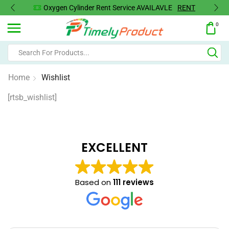
Oxygen Cylinder Rent Service AVAILAVLE
RENT
0
Home
Wishlist
[rtsb_wishlist]
EXCELLENT
Based on
111 reviews