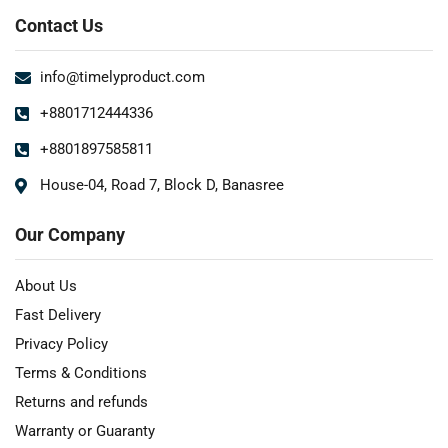
Contact Us
info@timelyproduct.com
+8801712444336
+8801897585811
House-04, Road 7, Block D, Banasree
Our Company
About Us
Fast Delivery
Privacy Policy
Terms & Conditions
Returns and refunds
Warranty or Guaranty