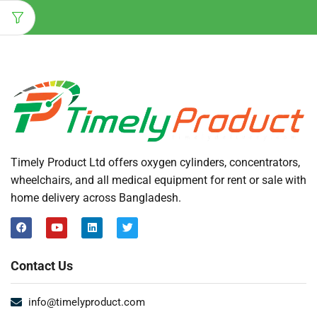
Timely Product Ltd offers oxygen cylinders, concentrators,
wheelchairs, and all medical equipment for rent or sale with
home delivery across Bangladesh.
Contact Us
info@timelyproduct.com