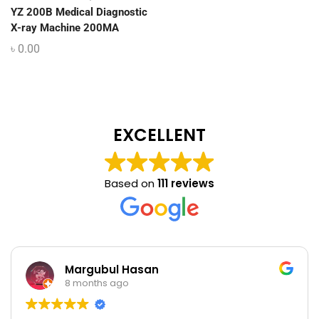
YZ 200B Medical Diagnostic
X-ray Machine 200MA
৳
0.00
EXCELLENT
Based on
111 reviews
Margubul Hasan
8 months ago