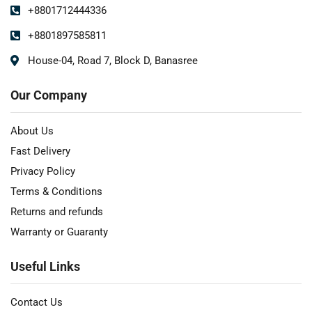
+8801712444336
+8801897585811
House-04, Road 7, Block D, Banasree
Our Company
About Us
Fast Delivery
Privacy Policy
Terms & Conditions
Returns and refunds
Warranty or Guaranty
Useful Links
Contact Us