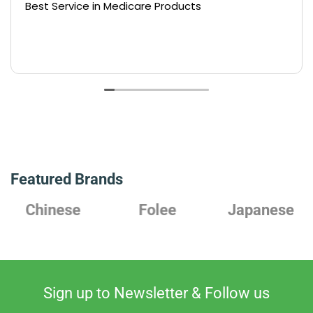
Best Service in Medicare Products
Featured Brands
Chinese
Folee
Japanese
Sign up to Newsletter & Follow us