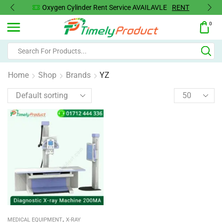
Oxygen Cylinder Rent Service AVAILAVLE
RENT
0
Home
Shop
Brands
YZ
,
MEDICAL EQUIPMENT
X-RAY