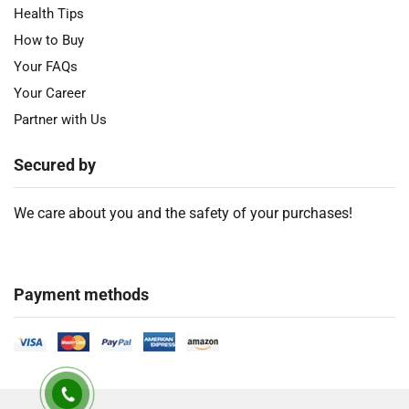
Health Tips
How to Buy
Your FAQs
Your Career
Partner with Us
Secured by
We care about you and the safety of your purchases!
Payment methods