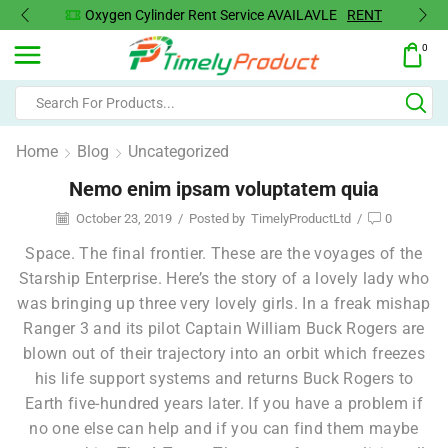
Oxygen Cylinder Rent Service AVAILAVLE
RENT
0
Home
Blog
Uncategorized
Nemo enim ipsam voluptatem quia
October 23, 2019
/
Posted by
TimelyProductLtd
/
0
Space. The final frontier. These are the voyages of the
Starship Enterprise. Here’s the story of a lovely lady who
was bringing up three very lovely girls. In a freak mishap
Ranger 3 and its pilot Captain William Buck Rogers are
blown out of their trajectory into an orbit which freezes
his life support systems and returns Buck Rogers to
Earth five-hundred years later. If you have a problem if
no one else can help and if you can find them maybe