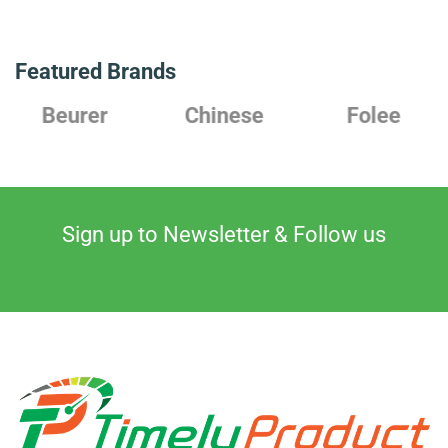
Featured Brands
Chinese
Folee
Japanes
Sign up to Newsletter & Follow us