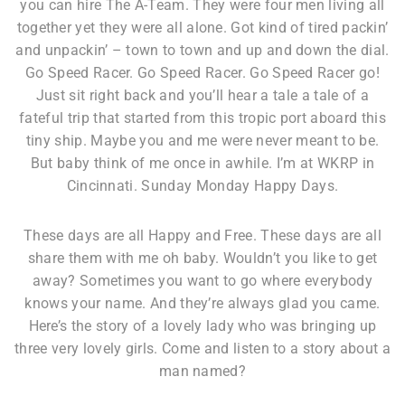
you can hire The A-Team. They were four men living all
together yet they were all alone. Got kind of tired packin’
and unpackin’ – town to town and up and down the dial.
Go Speed Racer. Go Speed Racer. Go Speed Racer go!
Just sit right back and you’ll hear a tale a tale of a
fateful trip that started from this tropic port aboard this
tiny ship. Maybe you and me were never meant to be.
But baby think of me once in awhile. I’m at WKRP in
Cincinnati. Sunday Monday Happy Days.
These days are all Happy and Free. These days are all
share them with me oh baby. Wouldn’t you like to get
away? Sometimes you want to go where everybody
knows your name. And they’re always glad you came.
Here’s the story of a lovely lady who was bringing up
three very lovely girls. Come and listen to a story about a
man named?