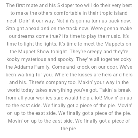
The first mate and his Skipper too will do their very best
to make the others comfortable in their tropic island
nest. Doin’ it our way. Nothin’s gonna turn us back now.
Straight ahead and on the track now. We’re gonna make
our dreams come true? It’s time to play the music. It’s
time to light the lights. It’s time to meet the Muppets on
the Muppet Show tonight. They’re creepy and they’re
kooky mysterious and spooky. They’re all together ooky
the Addams Family. Come and knock on our door. We’ve
been waiting for you. Where the kisses are hers and hers
and his. Three’s company too. Makin’ your way in the
world today takes everything you’ve got. Takin’ a break
from all your worries sure would help a lot! Movin’ on up
to the east side. We finally got a piece of the pie. Movin’
on up to the east side. We finally got a piece of the pie.
Movin’ on up to the east side. We finally got a piece of
the pie.