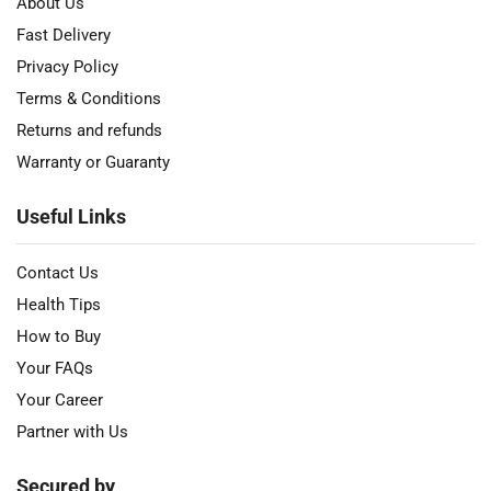
About Us
Fast Delivery
Privacy Policy
Terms & Conditions
Returns and refunds
Warranty or Guaranty
Useful Links
Contact Us
Health Tips
How to Buy
Your FAQs
Your Career
Partner with Us
Secured by