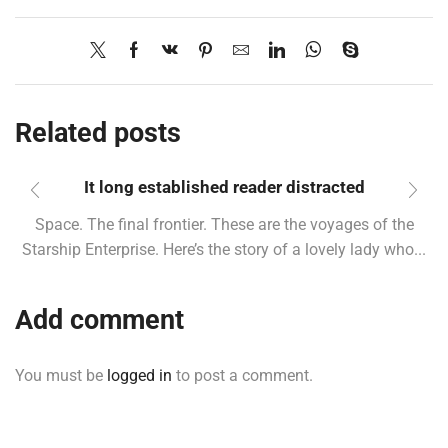
Related posts
It long established reader distracted
Space. The final frontier. These are the voyages of the
Starship Enterprise. Here’s the story of a lovely lady who...
Add comment
You must be
logged in
to post a comment.