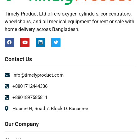
Timely Product Ltd offers oxygen cylinders, concentrators,
wheelchairs, and all medical equipment for rent or sale with
home delivery across Bangladesh.
Contact Us
info@timelyproduct.com
+8801712444336
+8801897585811
House-04, Road 7, Block D, Banasree
Our Company