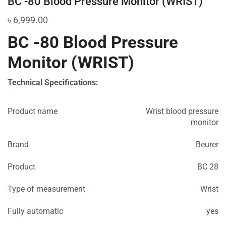
BC -80 Blood Pressure Monitor (WRIST)
৳
6,999.00
BC -80 Blood Pressure
Monitor (WRIST)
Technical Specifications:
Product name
Wrist blood pressure
monitor
Brand
Beurer
Product
BC 28
Type of measurement
Wrist
Fully automatic
yes