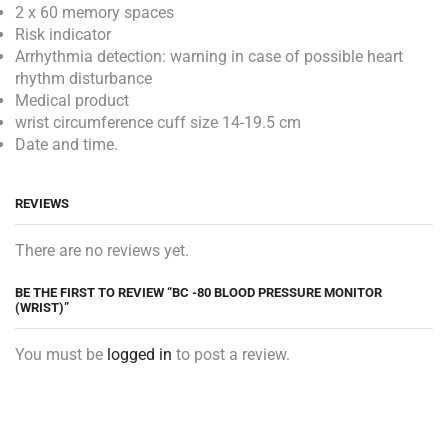
2 x 60 memory spaces
Risk indicator
Arrhythmia detection: warning in case of possible heart
rhythm disturbance
Medical product
wrist circumference cuff size 14-19.5 cm
Date and time.
REVIEWS
There are no reviews yet.
BE THE FIRST TO REVIEW “BC -80 BLOOD PRESSURE MONITOR
(WRIST)”
You must be
logged in
to post a review.