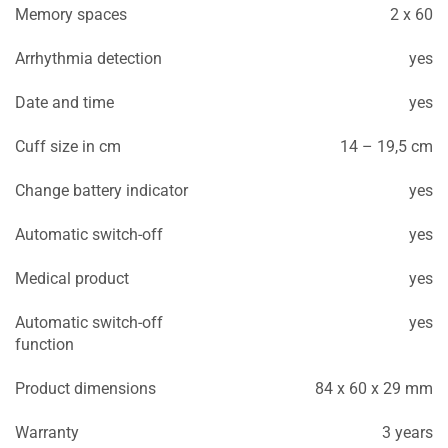
Memory spaces
2 x 60
Arrhythmia detection
yes
Date and time
yes
Cuff size in cm
14 – 19,5 cm
Change battery indicator
yes
Automatic switch-off
yes
Medical product
yes
Automatic switch-off
yes
function
Product dimensions
84 x 60 x 29 mm
Warranty
3 years