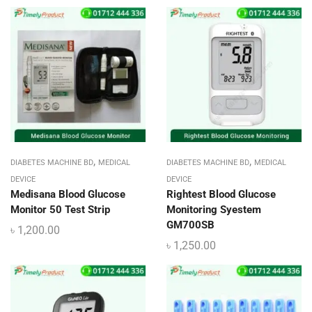
,
,
DIABETES MACHINE BD
MEDICAL
DIABETES MACHINE BD
MEDICAL
DEVICE
DEVICE
Medisana Blood Glucose
Rightest Blood Glucose
Monitor 50 Test Strip
Monitoring Syestem
GM700SB
৳
1,200.00
৳
1,250.00