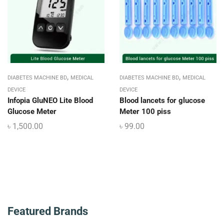
,
,
DIABETES MACHINE BD
MEDICAL
DIABETES MACHINE BD
MEDICAL
DEVICE
DEVICE
Infopia GluNEO Lite Blood
Blood lancets for glucose
Glucose Meter
Meter 100 piss
৳
1,500.00
৳
99.00
Featured Brands