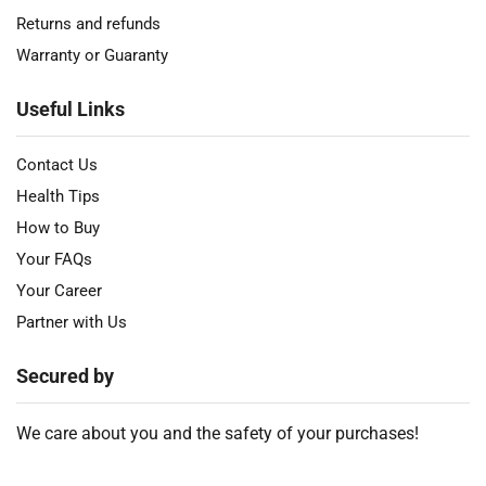
Returns and refunds
Warranty or Guaranty
Useful Links
Contact Us
Health Tips
How to Buy
Your FAQs
Your Career
Partner with Us
Secured by
We care about you and the safety of your purchases!