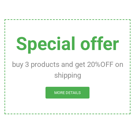
Special offer
buy 3 products and get 20%OFF on
shipping
MORE DETAILS