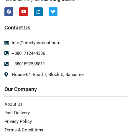
Contact Us
info@timelyproduct.com
+8801712444336
+8801897585811
House-04, Road 7, Block D, Banasree
Our Company
About Us
Fast Delivery
Privacy Policy
Terms & Conditions