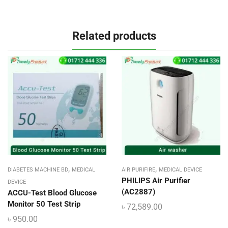
Related products
,
,
DIABETES MACHINE BD
MEDICAL
AIR PURIFIRE
MEDICAL DEVICE
PHILIPS Air Purifier
DEVICE
(AC2887)
ACCU-Test Blood Glucose
Monitor 50 Test Strip
৳
72,589.00
৳
950.00