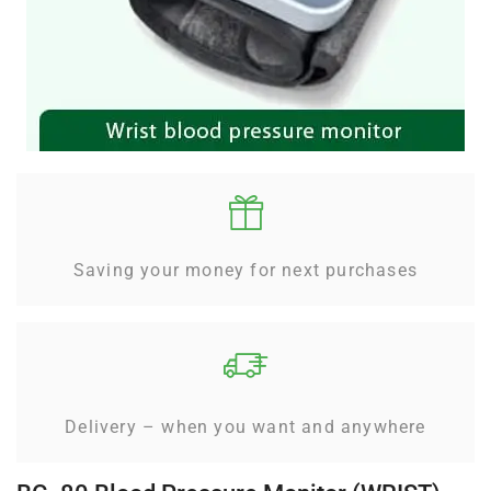
Saving your money for next purchases
Delivery – when you want and anywhere