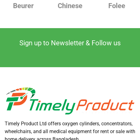
Chinese
Folee
Japanese
Sign up to Newsletter & Follow us
Timely Product Ltd offers oxygen cylinders, concentrators,
wheelchairs, and all medical equipment for rent or sale with
home delivery across Bangladesh.