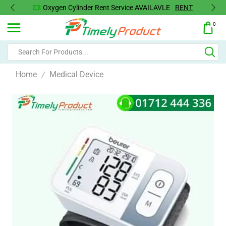
Oxygen Cylinder Rent Service AVAILAVLE
RENT
0
Home
Medical Device
/