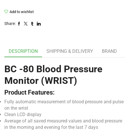
Add to wishlist
Share:
DESCRIPTION
SHIPPING & DELIVERY
BRAND
BC -80 Blood Pressure
Monitor (WRIST)
Product Features:
Fully automatic measurement of blood pressure and pulse
on the wrist
Clean LCD display
Average of all saved measured values and blood pressure
in the morning and evening for the last 7 days