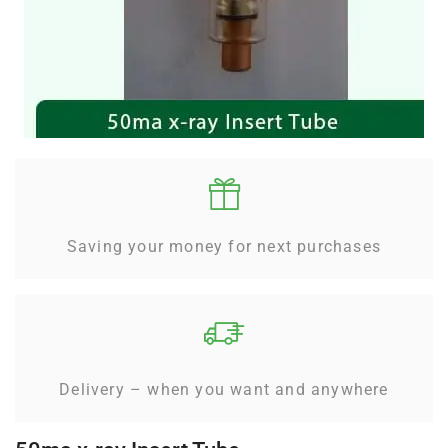
Saving your money for next purchases
Delivery – when you want and anywhere