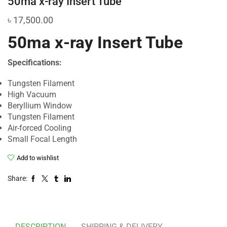
50ma x-ray Insert Tube
৳
17,500.00
50ma x-ray Insert Tube
Specifications:
Tungsten Filament
High Vacuum
Beryllium Window
Tungsten Filament
Air-forced Cooling
Small Focal Length
Add to wishlist
Share:
DESCRIPTION
SHIPPING & DELIVERY