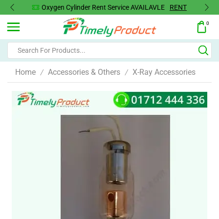
Oxygen Concentrator Available
Concentrator
0
Home
Accessories & Others
X-Ray Accessories
/
/