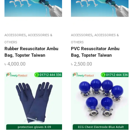
,
,
ACCESSORIES
ACCESSORIES &
ACCESSORIES
ACCESSORIES &
OTHERS
OTHERS
Rubber Resuscitator Ambu
PVC Resuscitator Ambu
Bag, Topster Taiwan
Bag, Topster Taiwan
৳
4,000.00
৳
2,500.00