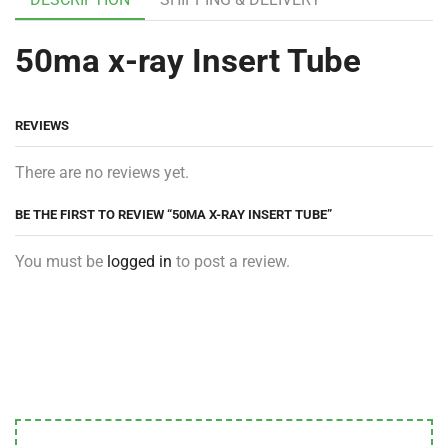
50ma x-ray Insert Tube
REVIEWS
There are no reviews yet.
BE THE FIRST TO REVIEW “50MA X-RAY INSERT TUBE”
You must be
logged in
to post a review.