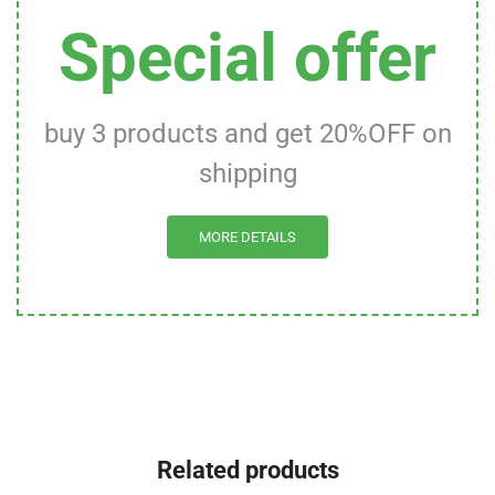
Special offer
buy 3 products and get 20%OFF on
shipping
MORE DETAILS
Related products