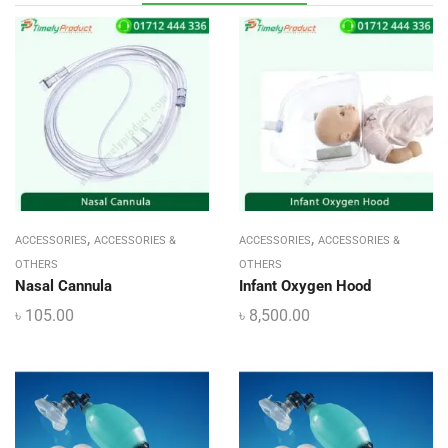
,
,
ACCESSORIES
ACCESSORIES &
ACCESSORIES
ACCESSORIES &
OTHERS
OTHERS
Nasal Cannula
Infant Oxygen Hood
৳
105.00
৳
8,500.00