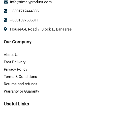
info@timelyproduct.com
+8801712444336
+8801897585811
House-04, Road 7, Block D, Banasree
Our Company
About Us
Fast Delivery
Privacy Policy
Terms & Conditions
Returns and refunds
Warranty or Guaranty
Useful Links