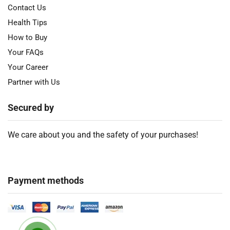
Contact Us
Health Tips
How to Buy
Your FAQs
Your Career
Partner with Us
Secured by
We care about you and the safety of your purchases!
Payment methods