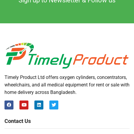
Sign up to Newsletter & Follow us
Timely Product Ltd offers oxygen cylinders, concentrators,
wheelchairs, and all medical equipment for rent or sale with
home delivery across Bangladesh.
Contact Us