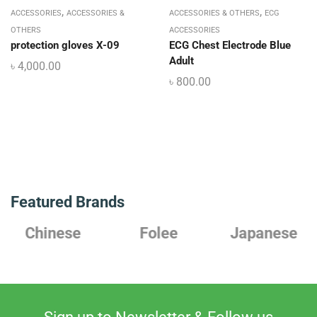
,
,
ACCESSORIES
ACCESSORIES &
ACCESSORIES & OTHERS
ECG
OTHERS
ACCESSORIES
protection gloves X-09
ECG Chest Electrode Blue
Adult
৳
4,000.00
৳
800.00
Featured Brands
Chinese
Folee
Japanese