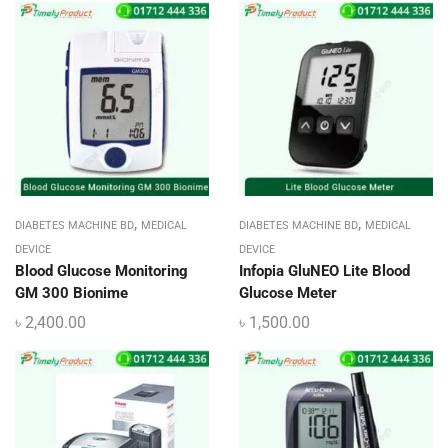
,
,
DIABETES MACHINE BD
MEDICAL
DIABETES MACHINE BD
MEDICAL
DEVICE
DEVICE
Blood Glucose Monitoring
Infopia GluNEO Lite Blood
GM 300 Bionime
Glucose Meter
৳
2,400.00
৳
1,500.00