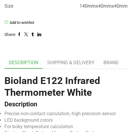
Size
140mmx40mmx40mm
Add to wishlist
Share:
DESCRIPTION
SHIPPING & DELIVERY
BRAND
Bioland E122 Infrared
Thermometer White
Description
Precise non-contact calculation, high precision sensor
LED background colors
For boby temperature calculation