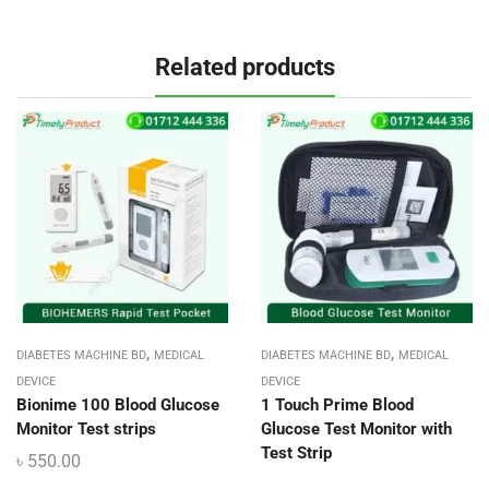
Related products
,
,
DIABETES MACHINE BD
MEDICAL
DIABETES MACHINE BD
MEDICAL
DEVICE
DEVICE
Bionime 100 Blood Glucose
1 Touch Prime Blood
Monitor Test strips
Glucose Test Monitor with
Test Strip
৳
550.00