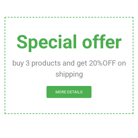
Special offer
buy 3 products and get 20%OFF on
shipping
MORE DETAILS