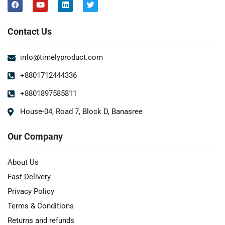
Contact Us
info@timelyproduct.com
+8801712444336
+8801897585811
House-04, Road 7, Block D, Banasree
Our Company
About Us
Fast Delivery
Privacy Policy
Terms & Conditions
Returns and refunds