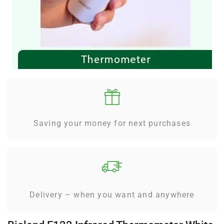
Saving your money for next purchases
Delivery – when you want and anywhere