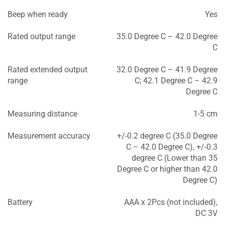
Beep when ready
Yes
Rated output range
35.0 Degree C – 42.0 Degree
C
Rated extended output
32.0 Degree C – 41.9 Degree
range
C; 42.1 Degree C – 42.9
Degree C
Measuring distance
1-5 cm
Measurement accuracy
+/-0.2 degree C (35.0 Degree
C – 42.0 Degree C), +/-0.3
degree C (Lower than 35
Degree C or higher than 42.0
Degree C)
Battery
AAA x 2Pcs (not included),
DC 3V