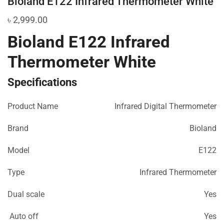
Bioland E122 Infrared Thermometer White
৳
2,999.00
Bioland E122 Infrared
Thermometer White
Specifications
Product Name
Infrared Digital Thermometer
Brand
Bioland
Model
E122
Type
Infrared Thermometer
Dual scale
Yes
Auto off
Yes