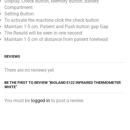
Display, Check Button, Memory Button, Battery
Compartment
Setting Button.
To activate the machine click the check button
Maintain 1-5 cm. Patient and Push button gap Gap
The Resutd will be seen in one second
Maintain 1-5 cm of distance from patient forehead
REVIEWS
There are no reviews yet.
BE THE FIRST TO REVIEW “BIOLAND E122 INFRARED THERMOMETER
WHITE”
You must be
logged in
to post a review.