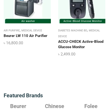
,
,
AIR PURIFIRE
MEDICAL DEVICE
DIABETES MACHINE BD
MEDICAL
Beurer LW 110 Air Purifier
DEVICE
ACCU-CHECK Active-Blood
৳
16,800.00
Glucose Monitor
৳
2,499.00
Featured Brands
Beurer
Chinese
Folee