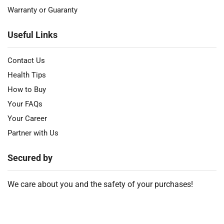
Warranty or Guaranty
Useful Links
Contact Us
Health Tips
How to Buy
Your FAQs
Your Career
Partner with Us
Secured by
We care about you and the safety of your purchases!