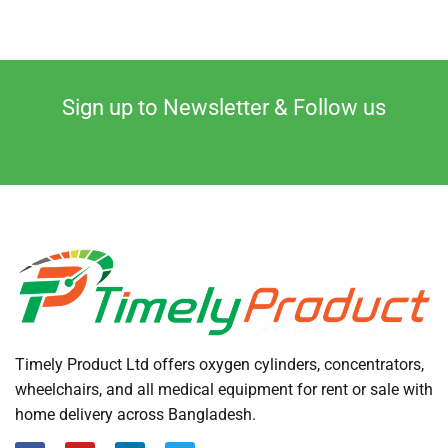
Sign up to Newsletter & Follow us
Timely Product Ltd offers oxygen cylinders, concentrators,
wheelchairs, and all medical equipment for rent or sale with
home delivery across Bangladesh.