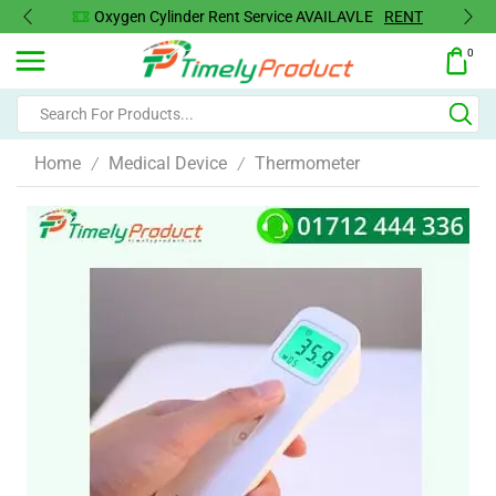
Oxygen Cylinder Rent Service AVAILAVLE
RENT
0
Home
Medical Device
Thermometer
/
/