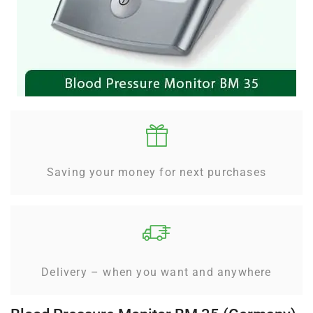
Saving your money for next purchases
Delivery – when you want and anywhere