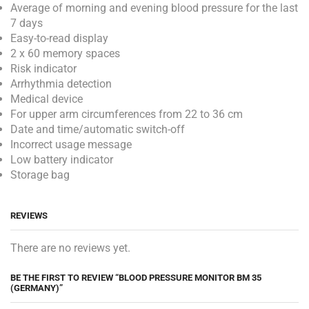
Average of morning and evening blood pressure for the last
7 days
Easy-to-read display
2 x 60 memory spaces
Risk indicator
Arrhythmia detection
Medical device
For upper arm circumferences from 22 to 36 cm
Date and time/automatic switch-off
Incorrect usage message
Low battery indicator
Storage bag
REVIEWS
There are no reviews yet.
BE THE FIRST TO REVIEW “BLOOD PRESSURE MONITOR BM 35
(GERMANY)”