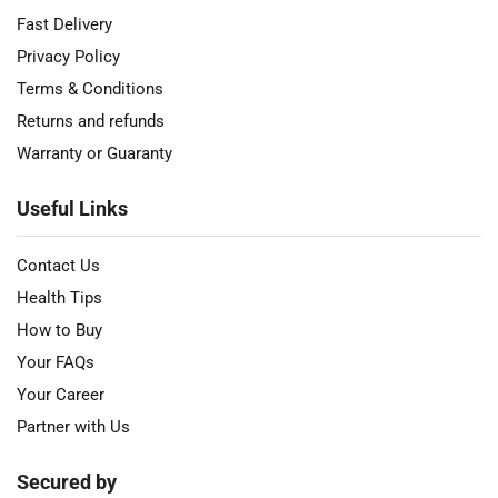
Fast Delivery
Privacy Policy
Terms & Conditions
Returns and refunds
Warranty or Guaranty
Useful Links
Contact Us
Health Tips
How to Buy
Your FAQs
Your Career
Partner with Us
Secured by