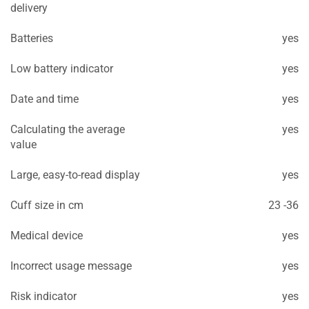
delivery
Batteries
yes
Low battery indicator
yes
Date and time
yes
Calculating the average
yes
value
Large, easy-to-read display
yes
Cuff size in cm
23 -36
Medical device
yes
Incorrect usage message
yes
Risk indicator
yes