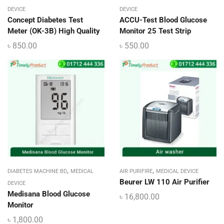
DEVICE
DEVICE
Concept Diabetes Test
ACCU-Test Blood Glucose
Meter (OK-3B) High Quality
Monitor 25 Test Strip
৳
850.00
৳
550.00
,
,
DIABETES MACHINE BD
MEDICAL
AIR PURIFIRE
MEDICAL DEVICE
Beurer LW 110 Air Purifier
DEVICE
Medisana Blood Glucose
৳
16,800.00
Monitor
৳
1,800.00