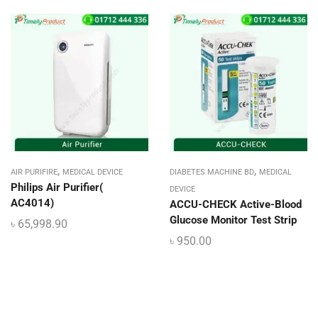
,
,
AIR PURIFIRE
MEDICAL DEVICE
DIABETES MACHINE BD
MEDICAL
Philips Air Purifier(
DEVICE
AC4014)
ACCU-CHECK Active-Blood
Glucose Monitor Test Strip
৳
65,998.90
৳
950.00