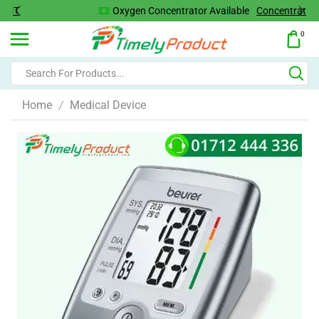
Oxygen Concentrator Available
Concentrator
0
Home
Medical Device
/