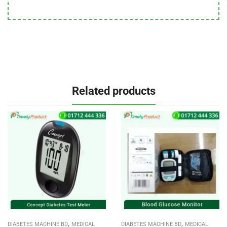
Related products
,
,
DIABETES MACHINE BD
MEDICAL
DIABETES MACHINE BD
MEDICAL