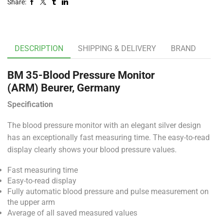
Share:
DESCRIPTION
SHIPPING & DELIVERY
BRAND
BM 35-Blood Pressure Monitor
(ARM)
Beurer, Germany
Specification
The blood pressure monitor with an elegant silver design
has an exceptionally fast measuring time. The easy-to-read
display clearly shows your blood pressure values.
Fast measuring time
Easy-to-read display
Fully automatic blood pressure and pulse measurement on
the upper arm
Average of all saved measured values