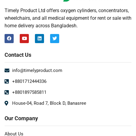
Timely Product Ltd offers oxygen cylinders, concentrators,
wheelchairs, and all medical equipment for rent or sale with
home delivery across Bangladesh.
Contact Us
info@timelyproduct.com
+8801712444336
+8801897585811
House-04, Road 7, Block D, Banasree
Our Company
About Us