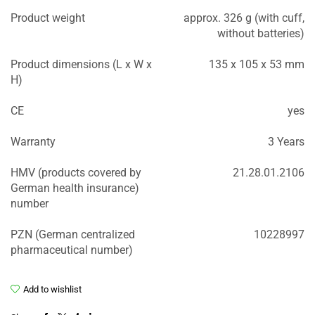
Product weight
approx. 326 g (with cuff,
without batteries)
Product dimensions (L x W x
135 x 105 x 53 mm
H)
CE
yes
Warranty
3 Years
HMV (products covered by
21.28.01.2106
German health insurance)
number
PZN (German centralized
10228997
pharmaceutical number)
Add to wishlist