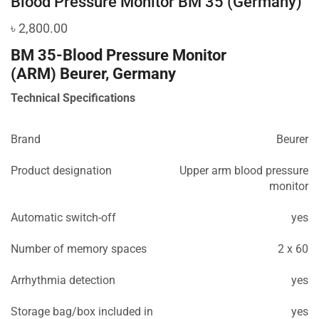
Blood Pressure Monitor BM 35 (Germany)
৳
2,800.00
BM 35-Blood Pressure Monitor
(ARM)
Beurer, Germany
Technical Specifications
Brand
Beurer
Product designation
Upper arm blood pressure
monitor
Automatic switch-off
yes
Number of memory spaces
2 x 60
Arrhythmia detection
yes
Storage bag/box included in
yes