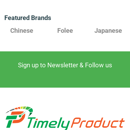
Featured Brands
Chinese
Folee
Japanese
Sign up to Newsletter & Follow us