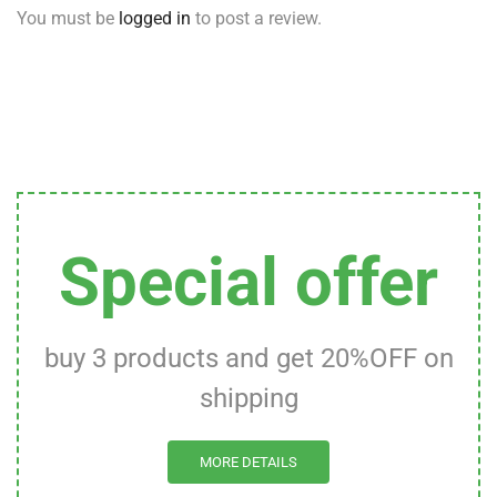
You must be
logged in
to post a review.
Special offer
buy 3 products and get 20%OFF on
shipping
MORE DETAILS