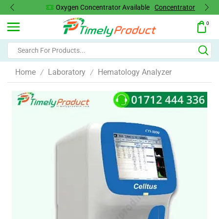
Oxygen Concentrator Available
Concentrator
0
Home
Laboratory
Hematology Analyzer
/
/