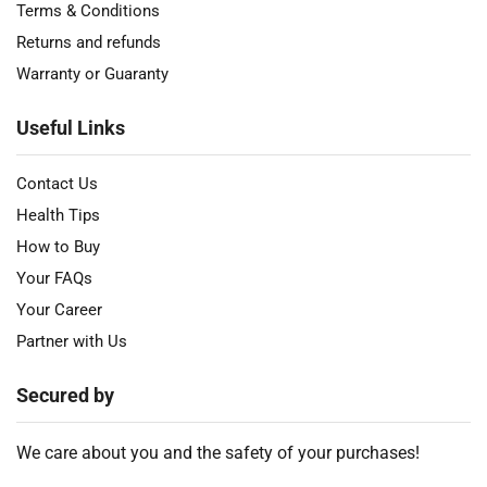
Terms & Conditions
Returns and refunds
Warranty or Guaranty
Useful Links
Contact Us
Health Tips
How to Buy
Your FAQs
Your Career
Partner with Us
Secured by
We care about you and the safety of your purchases!