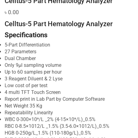
Celltus-5 Part Hematology Analyzer
৳
0.00
Celltus-5 Part Hematology Analyzer
Specifications
5-Part Differentiation
27 Parameters
Dual Chamber
Only 9μl sampling volume
Up to 60 samples per hour
3 Reagent Diluent & 2 Lyse
Low cost of per test
4 multi TFT Touch Screen
Report print in Lab Part by Computer Software
Net Weight 35 Kg
Repeatability Linearity
WBC 0-300×10⁹/L _2% (4-15×10⁹/L)_0.5%
RBC 0-8.5×1012/L _1.5% (3.5-6.0×1012/L)_0.5%
HGB 0-250g/L_1.5% (110-180g/L)_0.5%