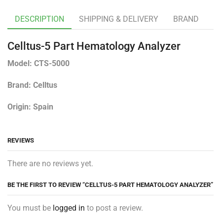
DESCRIPTION
SHIPPING & DELIVERY
BRAND
Celltus-5 Part Hematology Analyzer
Model: CTS-5000
Brand: Celltus
Origin: Spain
REVIEWS
There are no reviews yet.
BE THE FIRST TO REVIEW “CELLTUS-5 PART HEMATOLOGY ANALYZER”
You must be
logged in
to post a review.