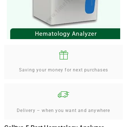
Saving your money for next purchases
Delivery – when you want and anywhere