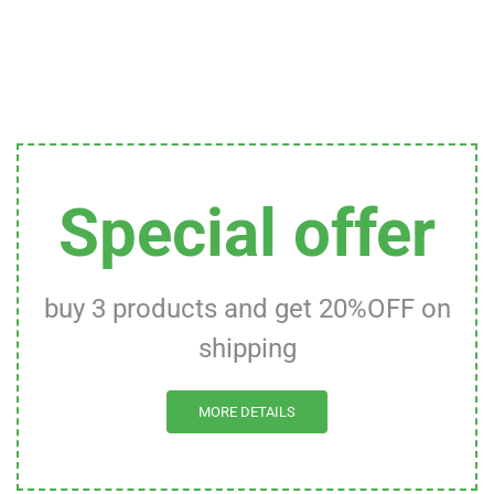
Special offer
buy 3 products and get 20%OFF on
shipping
MORE DETAILS