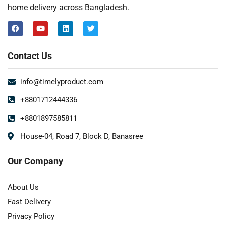
home delivery across Bangladesh.
Contact Us
info@timelyproduct.com
+8801712444336
+8801897585811
House-04, Road 7, Block D, Banasree
Our Company
About Us
Fast Delivery
Privacy Policy