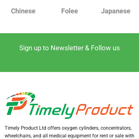
Chinese
Folee
Japanese
Sign up to Newsletter & Follow us
Timely Product Ltd offers oxygen cylinders, concentrators,
wheelchairs, and all medical equipment for rent or sale with