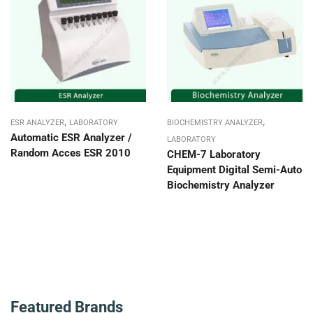
,
,
ESR ANALYZER
LABORATORY
BIOCHEMISTRY ANALYZER
Automatic ESR Analyzer /
LABORATORY
Random Acces ESR 2010
CHEM-7 Laboratory
Equipment Digital Semi-Auto
Biochemistry Analyzer
Featured Brands