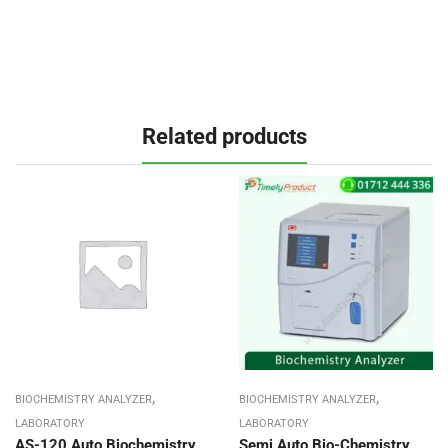
Related products
,
,
BIOCHEMISTRY ANALYZER
BIOCHEMISTRY ANALYZER
LABORATORY
LABORATORY
AS-120 Auto Biochemistry
Semi Auto Bio-Chemistry