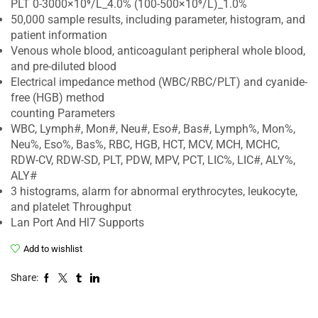
PLT 0-3000×10⁹/L_4.0% (100-500×10⁹/L)_1.0%
50,000 sample results, including parameter, histogram, and
patient information
Venous whole blood, anticoagulant peripheral whole blood,
and pre-diluted blood
Electrical impedance method (WBC/RBC/PLT) and cyanide-
free (HGB) method
counting Parameters
WBC, Lymph#, Mon#, Neu#, Eso#, Bas#, Lymph%, Mon%,
Neu%, Eso%, Bas%, RBC, HGB, HCT, MCV, MCH, MCHC,
RDW-CV, RDW-SD, PLT, PDW, MPV, PCT, LIC%, LIC#, ALY%,
ALY#
3 histograms, alarm for abnormal erythrocytes, leukocyte,
and platelet Throughput
Lan Port And Hl7 Supports
Add to wishlist
Share: