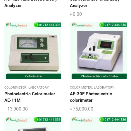
Analyzer
Analyzer
৳
0.00
,
,
COLORIMETER
LABORATORY
COLORIMETER
LABORATORY
Photoelectric Colorimeter
AE-30F Photoelectric
AE-11M
colorimeter
৳
13,900.00
৳
75,000.00