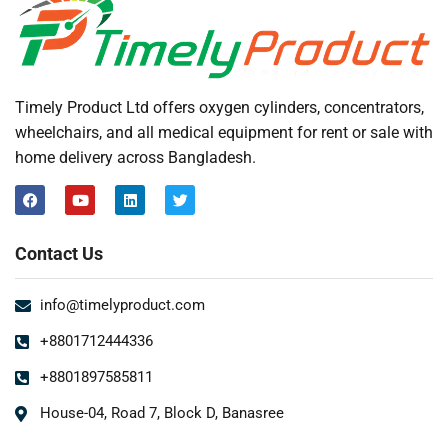
Timely Product Ltd offers oxygen cylinders, concentrators,
wheelchairs, and all medical equipment for rent or sale with
home delivery across Bangladesh.
Contact Us
info@timelyproduct.com
+8801712444336
+8801897585811
House-04, Road 7, Block D, Banasree