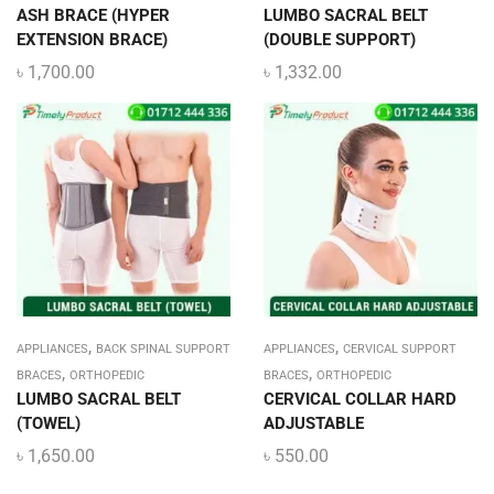
ASH BRACE (HYPER
LUMBO SACRAL BELT
EXTENSION BRACE)
(DOUBLE SUPPORT)
৳
1,700.00
৳
1,332.00
,
,
APPLIANCES
BACK SPINAL SUPPORT
APPLIANCES
CERVICAL SUPPORT
,
,
BRACES
ORTHOPEDIC
BRACES
ORTHOPEDIC
LUMBO SACRAL BELT
CERVICAL COLLAR HARD
(TOWEL)
ADJUSTABLE
৳
1,650.00
৳
550.00