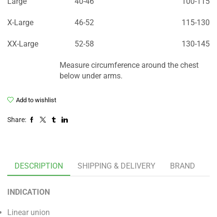
Large
40-46
100-115
X-Large
46-52
115-130
XX-Large
52-58
130-145
Measure circumference around the chest
below under arms.
Add to wishlist
Share:
DESCRIPTION
SHIPPING & DELIVERY
BRAND
INDICATION
Linear union