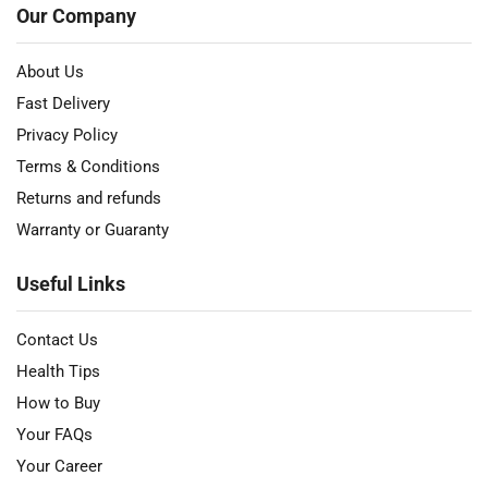
Our Company
About Us
Fast Delivery
Privacy Policy
Terms & Conditions
Returns and refunds
Warranty or Guaranty
Useful Links
Contact Us
Health Tips
How to Buy
Your FAQs
Your Career