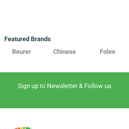
Featured Brands
Chinese
Folee
Japanes
Sign up to Newsletter & Follow us