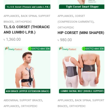
,
,
APPLIANCES
BACK SPINAL SUPPORT
APPLIANCES
CORSET
,
,
BRACES
ORTHOPEDIC
(COMPRESSION GARMENTS)
T.L.S.O. CORSET (THORACIC
ORTHOPEDIC
AND LUMBO L.P.B.)
HIP CORSET (MINI SHAPER)
৳
1,360.00
৳
980.00
,
,
ABDOMINAL SUPPORT BRACES
APPLIANCES
BACK SPINAL SUPPORT
,
,
APPLIANCES
ORTHOPEDIC
BRACES
ORTHOPEDIC