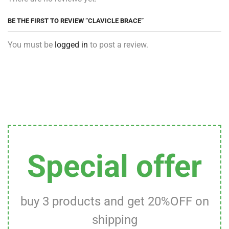
BE THE FIRST TO REVIEW “CLAVICLE BRACE”
You must be
logged in
to post a review.
Special offer
buy 3 products and get 20%OFF on
shipping