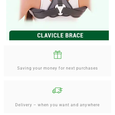
Saving your money for next purchases
Delivery – when you want and anywhere