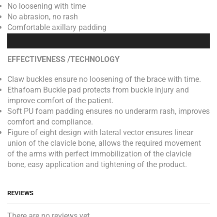
No loosening with time
No abrasion, no rash
Comfortable axillary padding
EFFECTIVENESS /TECHNOLOGY
Claw buckles ensure no loosening of the brace with time.
Ethafoam Buckle pad protects from buckle injury and
improve comfort of the patient.
Soft PU foam padding ensures no underarm rash, improves
comfort and compliance.
Figure of eight design with lateral vector ensures linear
union of the clavicle bone, allows the required movement
of the arms with perfect immobilization of the clavicle
bone, easy application and tightening of the product.
REVIEWS
There are no reviews yet.