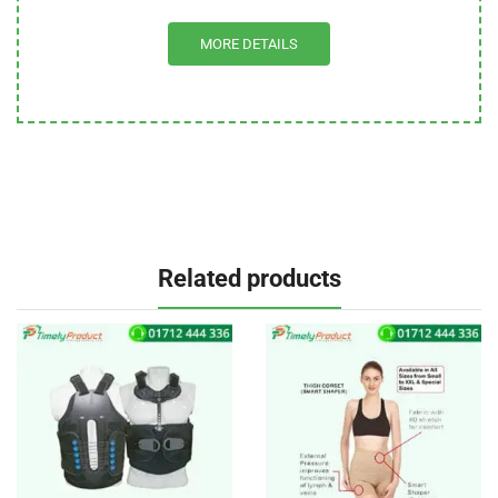
MORE DETAILS
Related products