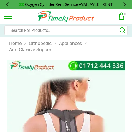
Oxygen Cylinder Rent Service AVAILAVLE
RENT
0
Home
Orthopedic
Appliances
/
/
/
Arm Clavicle Support