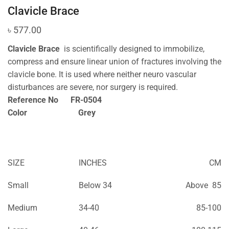
Clavicle Brace
৳
577.00
Clavicle Brace
is scientifically designed to immobilize,
compress and ensure linear union of fractures involving the
clavicle bone. It is used where neither neuro vascular
disturbances are severe, nor surgery is required.
Reference No FR-0504
Color Grey
SIZE
INCHES
CM
Small
Below 34
Above 85
Medium
34-40
85-100