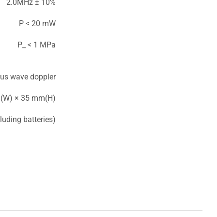
2.0MHz ± 10%
P < 20 mW
P_ < 1 MPa
us wave doppler
(W) × 35 mm(H)
luding batteries)