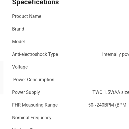
Specefications
Product Name
Brand
Model
Anti-electroshock Type
Internally p
Voltage
Power Consumption
Power Supply
TWO 1.5V(AA size)
FHR Measuring Range
50~240BPM (BPM: b
Nominal Frequency