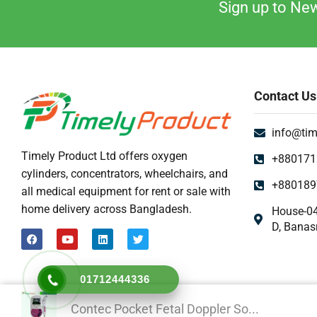
Sign up to New
Contact Us
info@tim
Timely Product Ltd offers oxygen
+880171
cylinders, concentrators, wheelchairs, and
+880189
all medical equipment for rent or sale with
home delivery across Bangladesh.
House-04
D, Banas
01712444336
Contec Pocket Fetal Doppler So...