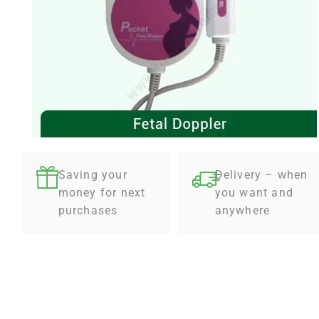
Saving your
Delivery – when
money for next
you want and
purchases
anywhere