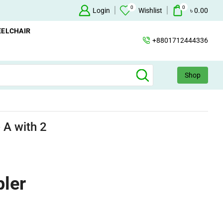
0
0
n Concentrator Available
Concentrator
Login
Wishlist
৳
0.00
ELCHAIR
+8801712444336
Shop
 A with 2
pler