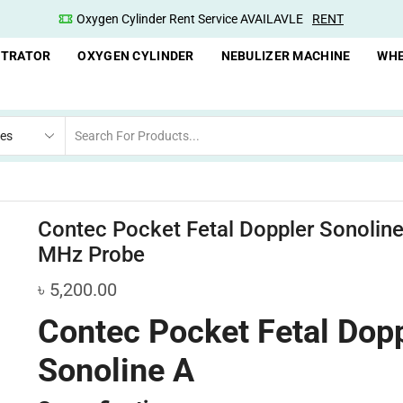
Oxygen Cylinder Rent Service AVAILAVLE
RENT
Oxyge
NTRATOR
OXYGEN CYLINDER
NEBULIZER MACHINE
WHE
Contec Pocket Fetal Doppler Sonoline
MHz Probe
৳
5,200.00
Contec Pocket Fetal Dop
Sonoline A