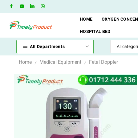
Free Shipping when you spend 10,000 BDT
Go shop
HOME
OXYGEN CONCE
HOSPITAL BED
All Departments
Home
Medical Equipment
Fetal Doppler
/
/