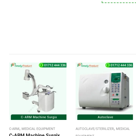
,
,
C-ARM
MEDICAL EQUIPMENT
AUTOCLAVE/STERILIZER
MEDICAL
C-ARM Machine Surgix,