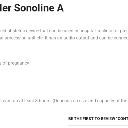
ler Sonoline A
ld obstetric device that can be used in hospital, a clinic for pr
nal processing unit etc.-It has an audio output and can be conne
ks of pregnancy
 can run at least 8 hours. (Depends on size and capacity of the
BE THE FIRST TO REVIEW “CON