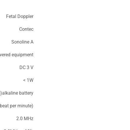
Fetal Doppler
Contec
Sonoline A
owered equipment
DC 3 V
< 1W
alkaline battery
eat per minute)
2.0 MHz