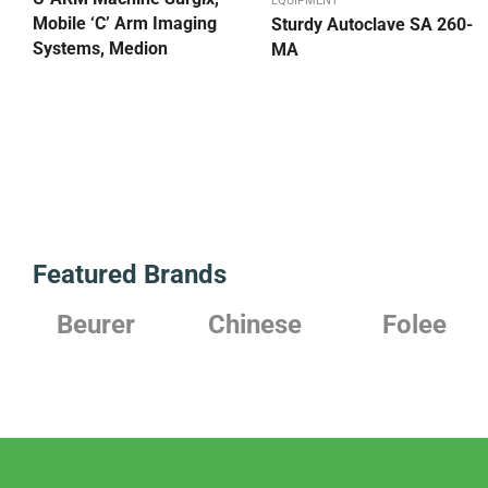
EQUIPMENT
Mobile ‘C’ Arm Imaging
Sturdy Autoclave SA 260-
Systems, Medion
MA
Featured Brands
Chinese
Folee
Japanese