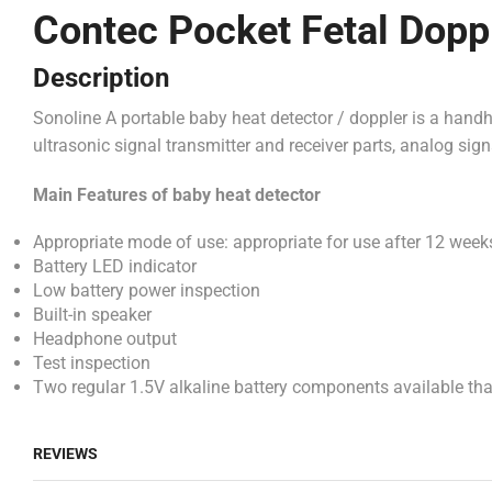
Contec Pocket Fetal Dopp
Description
Sonoline A portable baby heat detector / doppler is a handhe
ultrasonic signal transmitter and receiver parts, analog sig
Main Features of
baby heat detector
Appropriate mode of use: appropriate for use after 12 wee
Battery LED indicator
Low battery power inspection
Built-in speaker
Headphone output
Test inspection
Two regular 1.5V alkaline battery components available that
REVIEWS