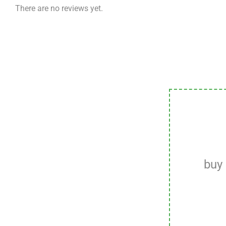
There are no reviews yet.
buy