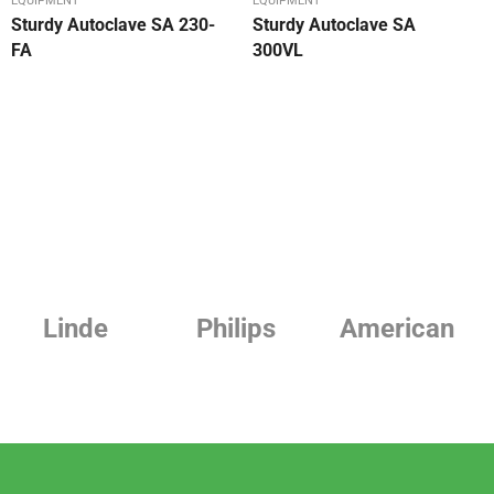
EQUIPMENT
EQUIPMENT
Sturdy Autoclave SA 230-
Sturdy Autoclave SA
FA
300VL
Philips
American
Beurer