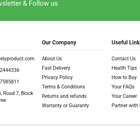
sletter & Follow us
Our Company
Useful Lin
elyproduct.com
About Us
Contact Us
Fast Delivery
Health Tips
2444336
Privacy Policy
How to Buy
7585811
Terms & Conditions
Your FAQs
, Road 7, Block
Returns and refunds
Your Career
ree
Warranty or Guaranty
Partner with
2018 – 2026 Ⓒ
Developed by Timely Product Ltd. All Rights Are Reserved