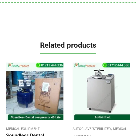
Related products
,
MEDICAL EQUIPMENT
AUTOCLAVE/STERILIZER
MEDICAL
Soundless Dental