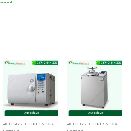
,
,
AUTOCLAVE/STERILIZER
MEDICAL
AUTOCLAVE/STERILIZER
MEDICAL