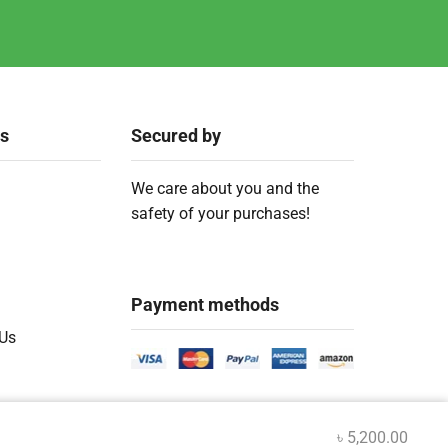
ks
Secured by
We care about you and the
safety of your purchases!
Payment methods
 Us
৳
5,200.00
.