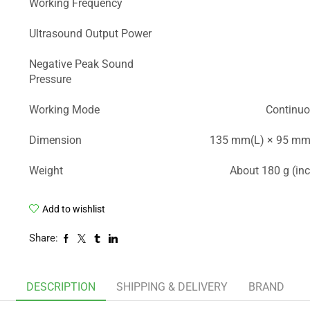
Working Frequency
Ultrasound Output Power
Negative Peak Sound
Pressure
Working Mode
Continuo
Dimension
135 mm(L) × 95 mm
Weight
About 180 g (inc
Add to wishlist
Share:
DESCRIPTION
SHIPPING & DELIVERY
BRAND