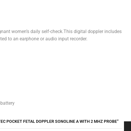
egnant women’s daily self-check.This digital doppler includes
cted to an earphone or audio input recorder.
 battery
TEC POCKET FETAL DOPPLER SONOLINE A WITH 2 MHZ PROBE”