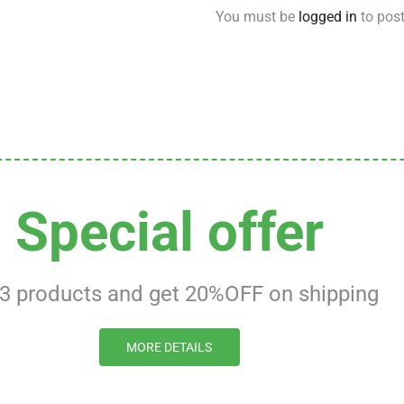
You must be
logged in
to post
Special offer
 3 products and get 20%OFF on shipping
MORE DETAILS