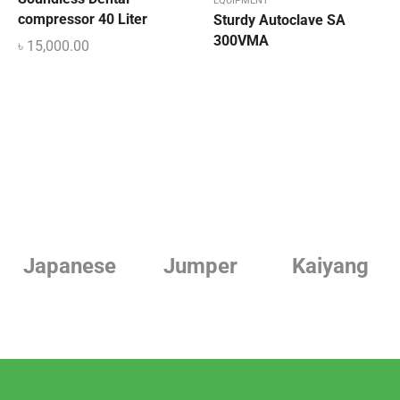
EQUIPMENT
compressor 40 Liter
Sturdy Autoclave SA
300VMA
৳
15,000.00
Jumper
Kaiyang
Linde