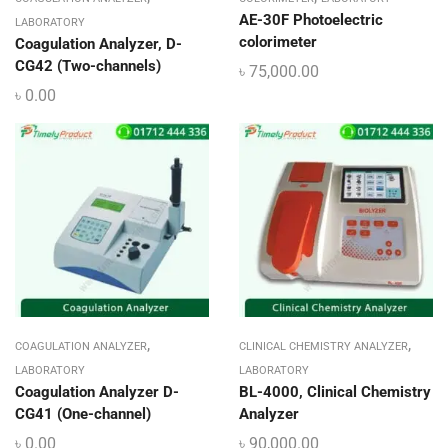
AE-30F Photoelectric
LABORATORY
colorimeter
Coagulation Analyzer, D-
CG42 (Two-channels)
৳
75,000.00
৳
0.00
,
,
COAGULATION ANALYZER
CLINICAL CHEMISTRY ANALYZER
LABORATORY
LABORATORY
Coagulation Analyzer D-
BL-4000, Clinical Chemistry
CG41 (One-channel)
Analyzer
৳
0.00
৳
90,000.00