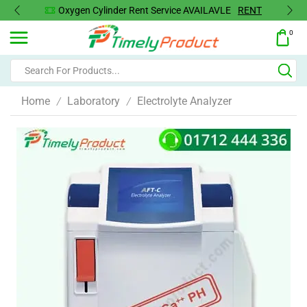
Oxygen Concentrator Available
Concentrator
0
Home
Laboratory
Electrolyte Analyzer
/
/