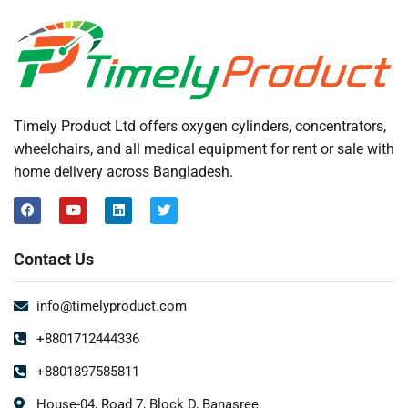
Timely Product Ltd offers oxygen cylinders, concentrators,
wheelchairs, and all medical equipment for rent or sale with
home delivery across Bangladesh.
Contact Us
info@timelyproduct.com
+8801712444336
+8801897585811
House-04, Road 7, Block D, Banasree