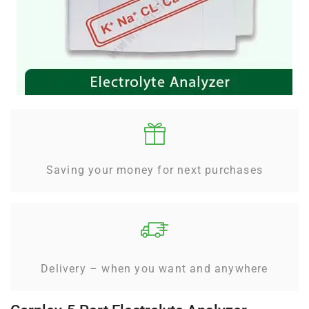
Saving your money for next purchases
Delivery – when you want and anywhere