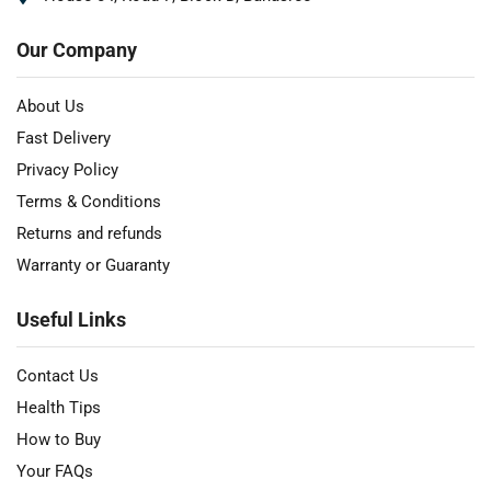
Our Company
About Us
Fast Delivery
Privacy Policy
Terms & Conditions
Returns and refunds
Warranty or Guaranty
Useful Links
Contact Us
Health Tips
How to Buy
Your FAQs