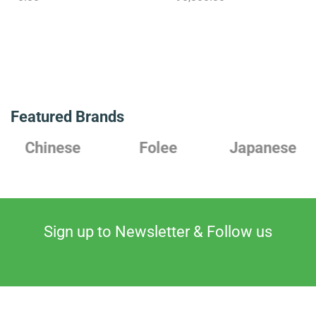
Featured Brands
Chinese
Folee
Japanese
Sign up to Newsletter & Follow us