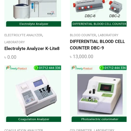
,
,
ELECTROLYTE ANALYZER
BLOOD COUNTER
LABORATORY
DIFFERENTIAL BLOOD CELL
LABORATORY
COUNTER DBC-9
Electrolyte Analyzer K-Lite8
৳
13,000.00
৳
0.00
,
,
COAGULATION ANALYZER
COLORIMETER
LABORATORY