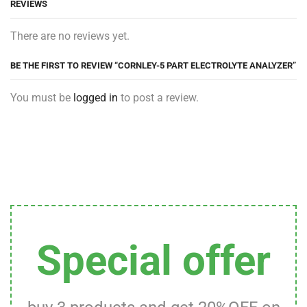
REVIEWS
There are no reviews yet.
BE THE FIRST TO REVIEW “CORNLEY-5 PART ELECTROLYTE ANALYZER”
You must be
logged in
to post a review.
Special offer