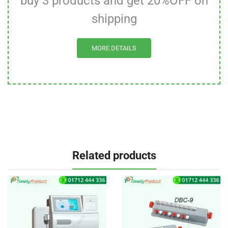
buy 3 products and get 20%OFF on
shipping
MORE DETAILS
Related products