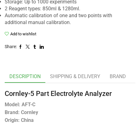
Storage: Up to 1000 experiments
2 Reagent types: 850ml & 1280ml.
Automatic calibration of one and two points with
additional manual calibration.
Add to wishlist
Share:
DESCRIPTION
SHIPPING & DELIVERY
BRAND
Cornley-5 Part Electrolyte Analyzer
Model: AFT-C
Brand: Cornley
Origin: China