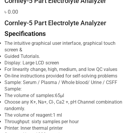
Cornley-5 Part Electrolyte Analyzer
৳
0.00
Cornley-5 Part Electrolyte Analyzer
Specifications
The intuitive graphical user interface, graphical touch
screen &
Guided Tutorials.
Display: Large LCD screen
For linearity change, high, medium, and low QC values
On-line instructions provided for self-solving problems
Sample: Serum / Plasma / Whole blood/ Urine / CSFF
Sample:
The volume of samples:65μl
Choose any K+, Na+, Cl-, Ca2 +, pH Channel combination
randomly.
The volume of reagent:1 ml
Throughput: sixty samples per hour
Printer: Inner thermal printer