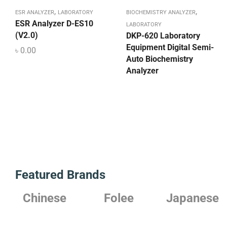
,
,
ESR ANALYZER
LABORATORY
BIOCHEMISTRY ANALYZER
ESR Analyzer D-ES10
LABORATORY
(V2.0)
DKP-620 Laboratory
Equipment Digital Semi-
৳
0.00
Auto Biochemistry
Analyzer
Featured Brands
Chinese
Folee
Japanese