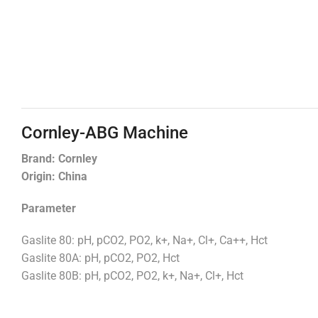
Cornley-ABG Machine
Brand: Cornley
Origin: China
Parameter
Gaslite 80: pH, pCO2, PO2, k+, Na+, Cl+, Ca++, Hct
Gaslite 80A: pH, pCO2, PO2, Hct
Gaslite 80B: pH, pCO2, PO2, k+, Na+, Cl+, Hct