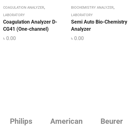
,
,
COAGULATION ANALYZER
BIOCHEMISTRY ANALYZER
LABORATORY
LABORATORY
Coagulation Analyzer D-
Semi Auto Bio-Chemistry
CG41 (One-channel)
Analyzer
৳
0.00
৳
0.00
Philips
American
Beurer