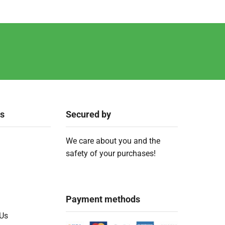
ks
Secured by
We care about you and the
safety of your purchases!
Payment methods
 Us