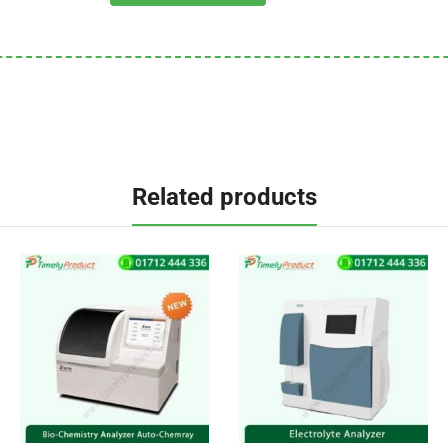
Related products