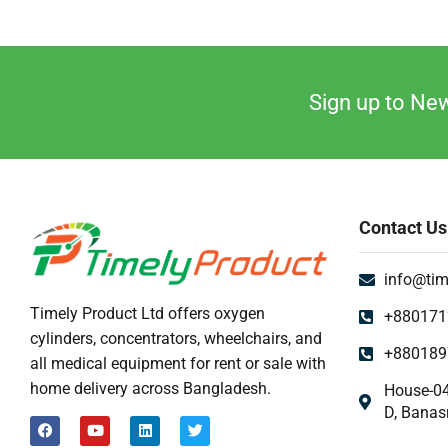
Sign up to New
Contact Us
info@tim
Timely Product Ltd offers oxygen
+880171
cylinders, concentrators, wheelchairs, and
+880189
all medical equipment for rent or sale with
home delivery across Bangladesh.
House-04
D, Banas