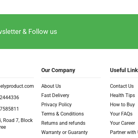
sletter & Follow us
Our Company
Useful Lin
elyproduct.com
About Us
Contact Us
Fast Delivery
Health Tips
2444336
Privacy Policy
How to Buy
7585811
Terms & Conditions
Your FAQs
, Road 7, Block
Returns and refunds
Your Career
ree
Warranty or Guaranty
Partner with