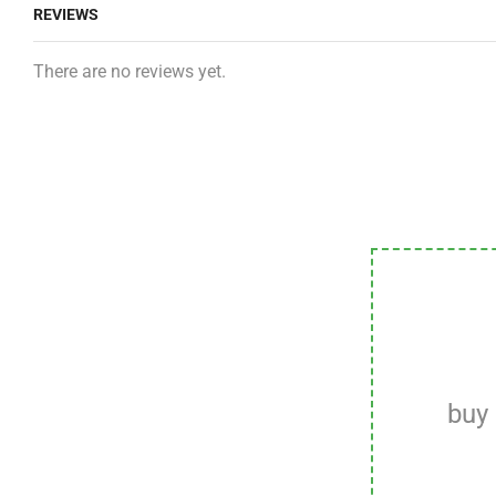
REVIEWS
There are no reviews yet.
buy