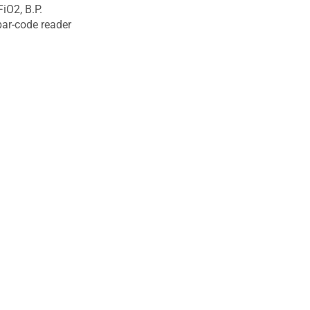
iO2, B.P.
 bar-code reader