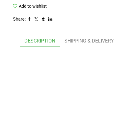
Add to wishlist
Share:
DESCRIPTION
SHIPPING & DELIVERY