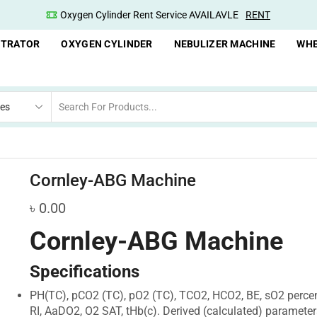
Oxygen Concentrator Available
Concentrator
NTRATOR
OXYGEN CYLINDER
NEBULIZER MACHINE
WHE
Cornley-ABG Machine
৳
0.00
Cornley-ABG Machine
Specifications
PH(TC), pCO2 (TC), pO2 (TC), TCO2, HCO2, BE, sO2 percen
RI, AaDO2, O2 SAT, tHb(c). Derived (calculated) parameter