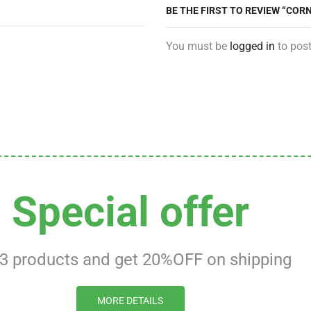
BE THE FIRST TO REVIEW “COR
You must be
logged in
to post
Special offer
 3 products and get 20%OFF on shipping
MORE DETAILS