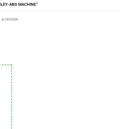
NLEY-ABG MACHINE”
 a review.