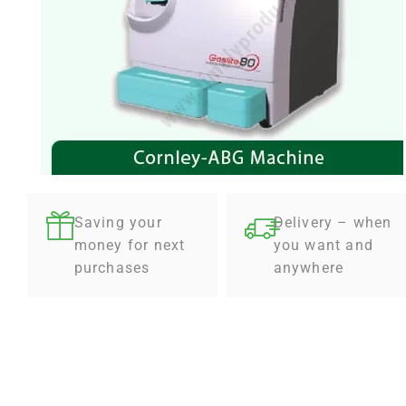
Saving your
Delivery – when
money for next
you want and
purchases
anywhere