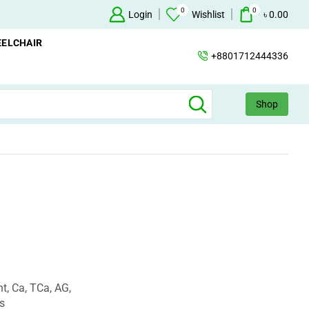
0
0
+88 01712444336
Login
Wishlist
৳
0.00
ELCHAIR
+8801712444336
Shop
t, Ca, TCa, AG,
s