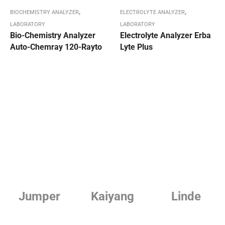
,
,
BIOCHEMISTRY ANALYZER
ELECTROLYTE ANALYZER
LABORATORY
LABORATORY
Bio-Chemistry Analyzer
Electrolyte Analyzer Erba
Auto-Chemray 120-Rayto
Lyte Plus
Jumper
Kaiyang
Linde