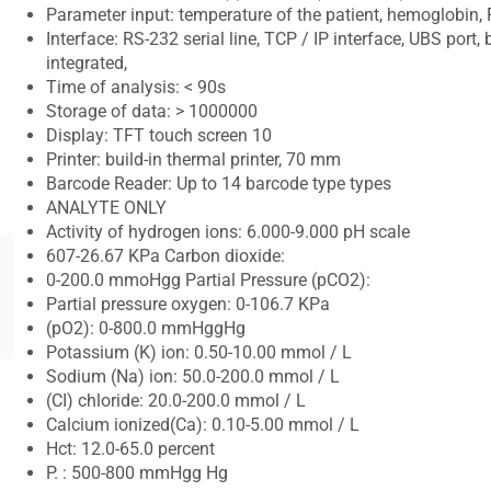
Parameter input: temperature of the patient, hemoglobin, F
Interface: RS-232 serial line, TCP / IP interface, UBS port,
integrated,
Time of analysis: < 90s
Storage of data: > 1000000
Display: TFT touch screen 10
Printer: build-in thermal printer, 70 mm
Barcode Reader: Up to 14 barcode type types
ANALYTE ONLY
Activity of hydrogen ions: 6.000-9.000 pH scale
607-26.67 KPa Carbon dioxide:
0-200.0 mmoHgg Partial Pressure (pCO2):
Partial pressure oxygen: 0-106.7 KPa
(pO2): 0-800.0 mmHggHg
Potassium (K) ion: 0.50-10.00 mmol / L
Sodium (Na) ion: 50.0-200.0 mmol / L
(CI) chloride: 20.0-200.0 mmol / L
Calcium ionized(Ca): 0.10-5.00 mmol / L
Hct: 12.0-65.0 percent
P. : 500-800 mmHgg Hg