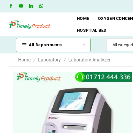
hop
Oxygen Cylinder Rent Service AVAILAVLE
RENT
HOME
OXYGEN CONCE
HOSPITAL BED
All Departments
Home
Laboratory
Laboratory Analyzer
/
/