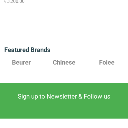
৳
3,200.00
Featured Brands
Beurer
Chinese
Folee
Sign up to Newsletter & Follow us