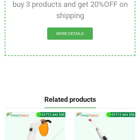
buy 3 products and get 20%OFF on
shipping
MORE DETAILS
Related products