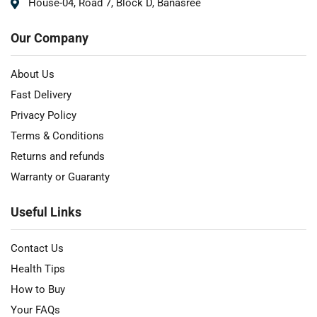
House-04, Road 7, Block D, Banasree
Our Company
About Us
Fast Delivery
Privacy Policy
Terms & Conditions
Returns and refunds
Warranty or Guaranty
Useful Links
Contact Us
Health Tips
How to Buy
Your FAQs