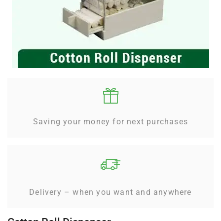
Saving your money for next purchases
Delivery – when you want and anywhere