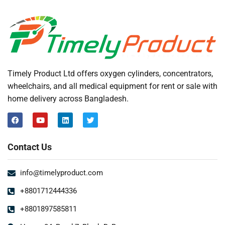
Timely Product Ltd offers oxygen cylinders, concentrators,
wheelchairs, and all medical equipment for rent or sale with
home delivery across Bangladesh.
Contact Us
info@timelyproduct.com
+8801712444336
+8801897585811