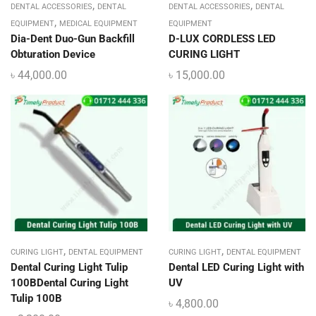
,
,
DENTAL ACCESSORIES
DENTAL
DENTAL ACCESSORIES
DENTAL
,
EQUIPMENT
MEDICAL EQUIPMENT
EQUIPMENT
Dia-Dent Duo-Gun Backfill
D-LUX CORDLESS LED
Obturation Device
CURING LIGHT
৳
44,000.00
৳
15,000.00
,
,
CURING LIGHT
DENTAL EQUIPMENT
CURING LIGHT
DENTAL EQUIPMENT
Dental Curing Light Tulip
Dental LED Curing Light with
100BDental Curing Light
UV
Tulip 100B
৳
4,800.00