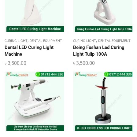
,
,
CURING LIGHT
DENTAL EQUIPMENT
CURING LIGHT
DENTAL EQUIPMENT
Dental LED Curing Light
Being Fushan Led Curing
Machine
Light Tulip 100A
৳
3,500.00
৳
3,500.00