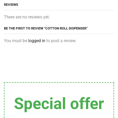
REVIEWS
There are no reviews yet.
BE THE FIRST TO REVIEW “COTTON ROLL DISPENSER”
You must be
logged in
to post a review.
Special offer