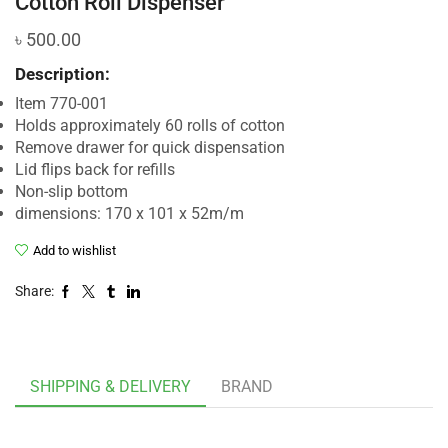
Cotton Roll Dispenser
৳
500.00
Description:
Item 770-001
Holds approximately 60 rolls of cotton
Remove drawer for quick dispensation
Lid flips back for refills
Non-slip bottom
dimensions: 170 x 101 x 52m/m
Add to wishlist
Share:
SHIPPING & DELIVERY
BRAND