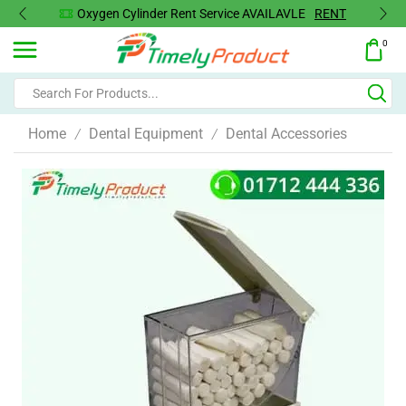
Oxygen Cylinder Rent Service AVAILAVLE
RENT
0
Home
Dental Equipment
Dental Accessories
/
/