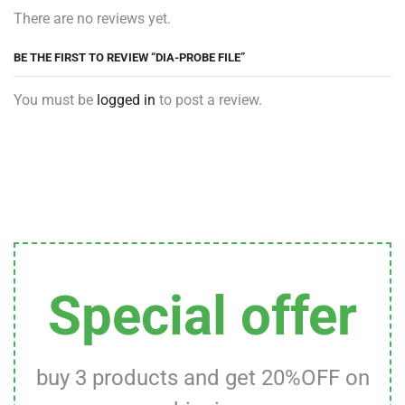
There are no reviews yet.
BE THE FIRST TO REVIEW “DIA-PROBE FILE”
You must be
logged in
to post a review.
Special offer
buy 3 products and get 20%OFF on