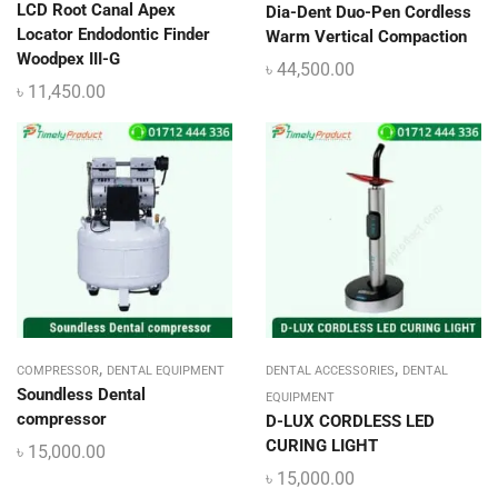
LCD Root Canal Apex
Dia-Dent Duo-Pen Cordless
Locator Endodontic Finder
Warm Vertical Compaction
Woodpex III-G
৳
44,500.00
৳
11,450.00
,
,
COMPRESSOR
DENTAL EQUIPMENT
DENTAL ACCESSORIES
DENTAL
Soundless Dental
EQUIPMENT
compressor
D-LUX CORDLESS LED
CURING LIGHT
৳
15,000.00
৳
15,000.00