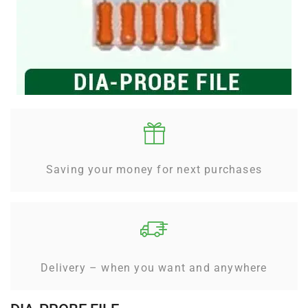
Saving your money for next purchases
Delivery – when you want and anywhere