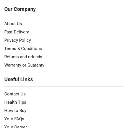
Our Company
About Us
Fast Delivery
Privacy Policy
Terms & Conditions
Returns and refunds
Warranty or Guaranty
Useful Links
Contact Us
Health Tips
How to Buy
Your FAQs
Your Career