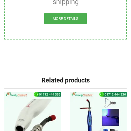
shipping
MORE DETAILS
Related products