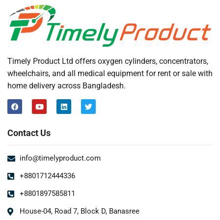
Timely Product Ltd offers oxygen cylinders, concentrators,
wheelchairs, and all medical equipment for rent or sale with
home delivery across Bangladesh.
Contact Us
info@timelyproduct.com
+8801712444336
+8801897585811
House-04, Road 7, Block D, Banasree