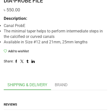
DIA-PROBE FILE
৳
550.00
Description:
Canal ProbE
The minimal taper helps to perform intermediate steps in
the calcified or curved canals
Available in Size #12 and 21mm, 25mm lengths
Add to wishlist
Share:
SHIPPING & DELIVERY
BRAND
REVIEWS