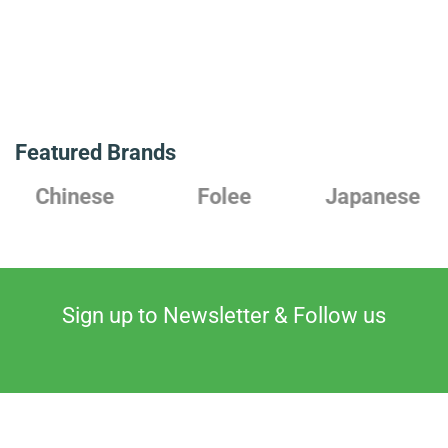
Featured Brands
Chinese
Folee
Japanese
Sign up to Newsletter & Follow us