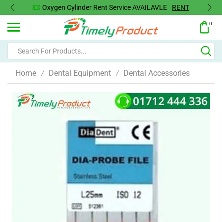
T
Oxygen Concentrator Available
Concentrator
0
Home
Dental Equipment
Dental Accessories
/
/