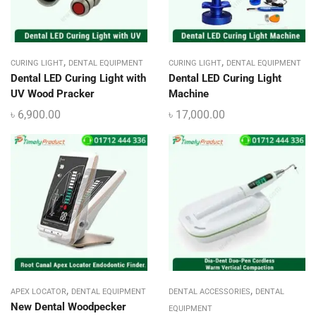
,
,
CURING LIGHT
DENTAL EQUIPMENT
CURING LIGHT
DENTAL EQUIPMENT
Dental LED Curing Light with
Dental LED Curing Light
UV Wood Pracker
Machine
৳
6,900.00
৳
17,000.00
,
,
APEX LOCATOR
DENTAL EQUIPMENT
DENTAL ACCESSORIES
DENTAL
New Dental Woodpecker
EQUIPMENT