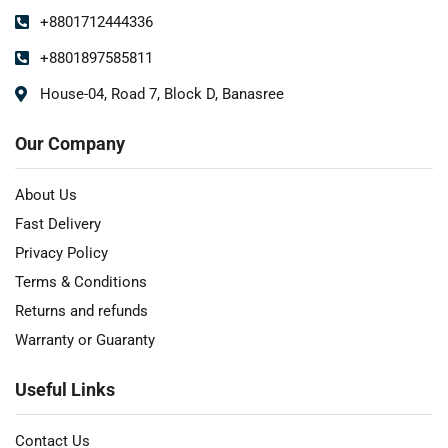
+8801712444336
+8801897585811
House-04, Road 7, Block D, Banasree
Our Company
About Us
Fast Delivery
Privacy Policy
Terms & Conditions
Returns and refunds
Warranty or Guaranty
Useful Links
Contact Us