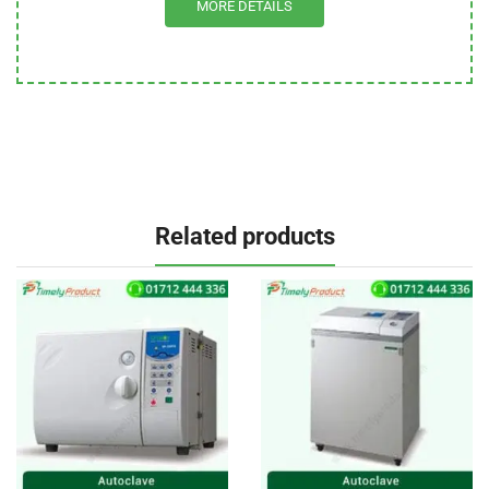
MORE DETAILS
Related products