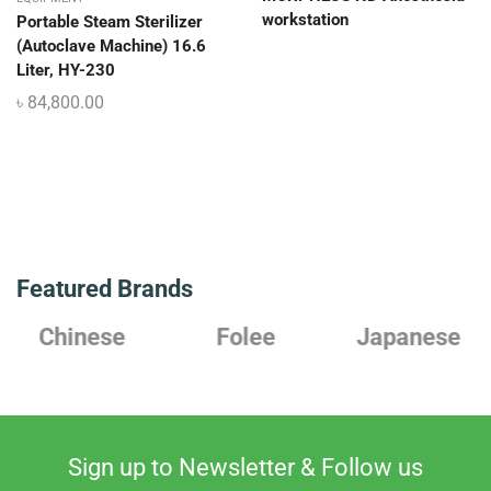
workstation
Portable Steam Sterilizer
(Autoclave Machine) 16.6
Liter, HY-230
৳
84,800.00
Featured Brands
Chinese
Folee
Japanese
Sign up to Newsletter & Follow us