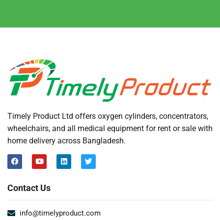
Timely Product Ltd offers oxygen cylinders, concentrators,
wheelchairs, and all medical equipment for rent or sale with
home delivery across Bangladesh.
Contact Us
info@timelyproduct.com