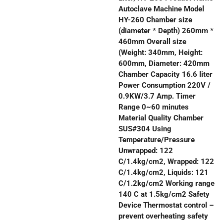
Autoclave Machine Model
HY-260 Chamber size
(diameter * Depth) 260mm *
460mm Overall size
(Weight: 340mm, Height:
600mm, Diameter: 420mm
Chamber Capacity 16.6 liter
Power Consumption 220V /
0.9KW/3.7 Amp. Timer
Range 0~60 minutes
Material Quality Chamber
SUS#304 Using
Temperature/Pressure
Unwrapped: 122
C/1.4kg/cm2, Wrapped: 122
C/1.4kg/cm2, Liquids: 121
C/1.2kg/cm2 Working range
140 C at 1.5kg/cm2 Safety
Device Thermostat control –
prevent overheating safety