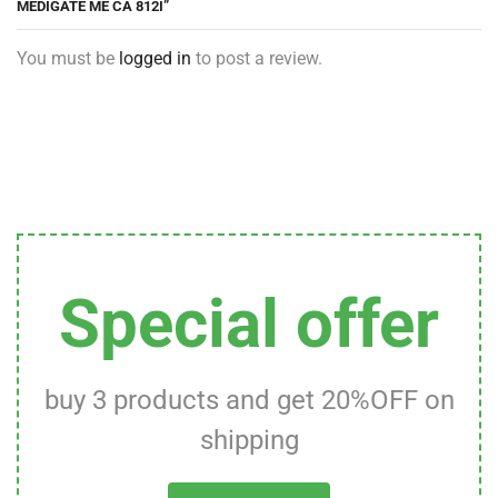
MEDIGATE ME CA 812I”
You must be
logged in
to post a review.
Special offer
buy 3 products and get 20%OFF on
shipping