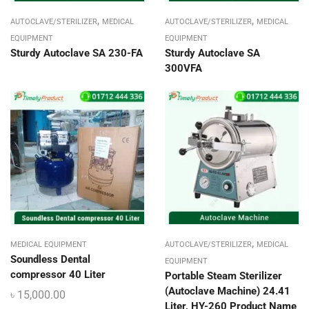
,
,
AUTOCLAVE/STERILIZER
MEDICAL
AUTOCLAVE/STERILIZER
MEDICAL
EQUIPMENT
EQUIPMENT
Sturdy Autoclave SA 230-FA
Sturdy Autoclave SA
300VFA
,
MEDICAL EQUIPMENT
AUTOCLAVE/STERILIZER
MEDICAL
Soundless Dental
EQUIPMENT
compressor 40 Liter
Portable Steam Sterilizer
(Autoclave Machine) 24.41
৳
15,000.00
Liter, HY-260 Product Name