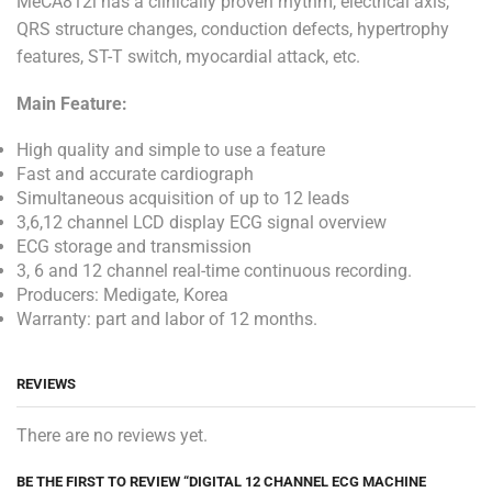
MeCA812i has a clinically proven rhythm, electrical axis,
QRS structure changes, conduction defects, hypertrophy
features, ST-T switch, myocardial attack, etc.
Main Feature:
High quality and simple to use a feature
Fast and accurate cardiograph
Simultaneous acquisition of up to 12 leads
3,6,12 channel LCD display ECG signal overview
ECG storage and transmission
3, 6 and 12 channel real-time continuous recording.
Producers: Medigate, Korea
Warranty: part and labor of 12 months.
REVIEWS
There are no reviews yet.
BE THE FIRST TO REVIEW “DIGITAL 12 CHANNEL ECG MACHINE