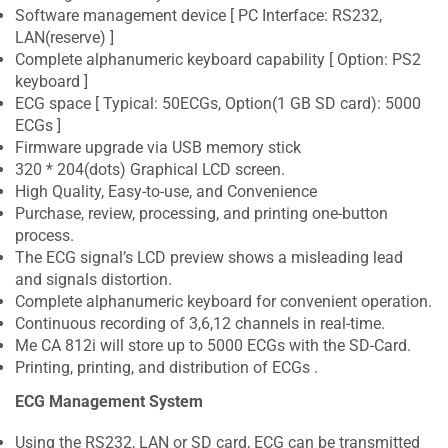
Software management device [ PC Interface: RS232,
LAN(reserve) ]
Complete alphanumeric keyboard capability [ Option: PS2
keyboard ]
ECG space [ Typical: 50ECGs, Option(1 GB SD card): 5000
ECGs ]
Firmware upgrade via USB memory stick
320 * 204(dots) Graphical LCD screen.
High Quality, Easy-to-use, and Convenience
Purchase, review, processing, and printing one-button
process.
The ECG signal’s LCD preview shows a misleading lead
and signals distortion.
Complete alphanumeric keyboard for convenient operation.
Continuous recording of 3,6,12 channels in real-time.
Me CA 812i will store up to 5000 ECGs with the SD-Card.
Printing, printing, and distribution of ECGs .
ECG Management System
Using the RS232, LAN or SD card, ECG can be transmitted