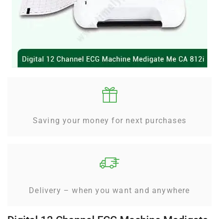
Saving your money for next purchases
Delivery – when you want and anywhere