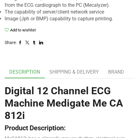
from the ECG cardiograph to the PC (Mecalyzer).
The capability of server/client network service
Image (Jph or BMP) capability to capture printing.
Add to wishlist
Share:
DESCRIPTION
SHIPPING & DELIVERY
BRAND
Digital 12 Channel ECG
Machine Medigate Me CA
812i
Product Description: