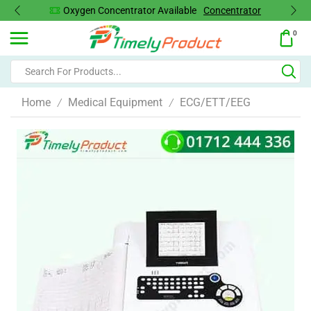
Oxygen Concentrator Available
Concentrator
0
Home
Medical Equipment
ECG/ETT/EEG
/
/