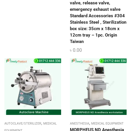
valve, release valve,
emergency exhaust valve
Standard Accessories #304
Stainless Steel , Sterilization
box size: 35cm x 18cm x
12cm tray – 1pc. Origin
Taiwan
৳
0.00
,
,
AUTOCLAVE/STERILIZER
MEDICAL
ANESTHESIA
MEDICAL EQUIPMENT
MORPHEUS ND Anesthesia
EQUIPMENT