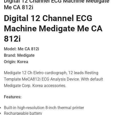
Digital 12 Channel ECG Machine Medigate
Me CA 812i
Digital 12 Channel ECG
Machine Medigate Me CA
812i
Model: Me CA 812i
Brand: Medigate
Origin: Korea
Medigate 12 Ch Eletro cardiograph, 12 leads Resting
Template MeCA812i ECG Analysis Device. With default
Medigate Corp. Korea accessories.
Features:
Built-in high-resolution 8-inch thermal printer
Rechargeable battery