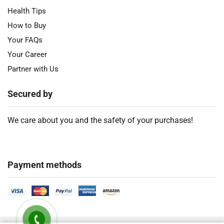
Health Tips
How to Buy
Your FAQs
Your Career
Partner with Us
Secured by
We care about you and the safety of your purchases!
Payment methods