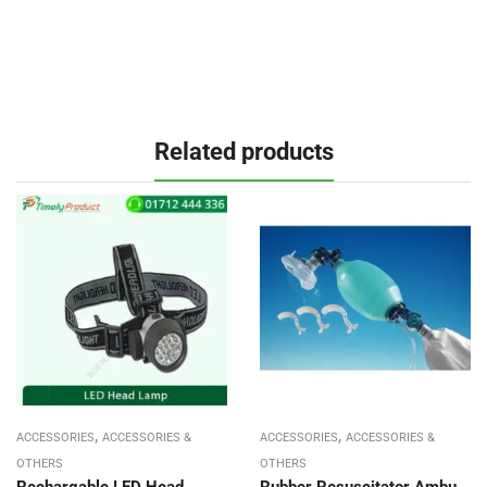
Related products
,
,
ACCESSORIES
ACCESSORIES &
ACCESSORIES
ACCESSORIES &
OTHERS
OTHERS
Rechargable LED Head
Rubber Resuscitator Ambu