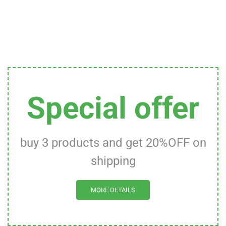
Special offer
buy 3 products and get 20%OFF on
shipping
MORE DETAILS