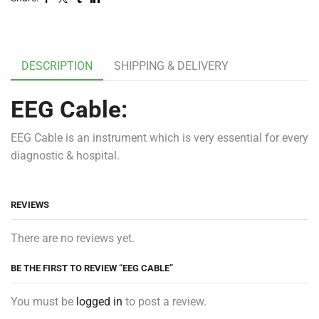
DESCRIPTION
SHIPPING & DELIVERY
EEG Cable:
EEG Cable is an instrument which is very essential for every
diagnostic & hospital.
REVIEWS
There are no reviews yet.
BE THE FIRST TO REVIEW “EEG CABLE”
You must be
logged in
to post a review.