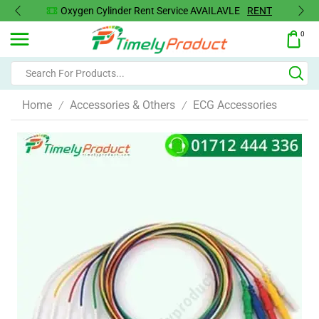
Oxygen Concentrator Available
Concentrator
0
Home
Accessories & Others
ECG Accessories
/
/