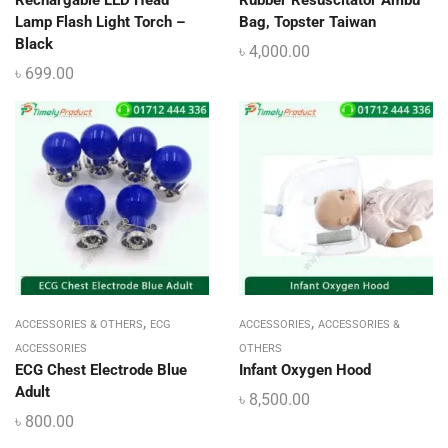
Lamp Flash Light Torch –
Bag, Topster Taiwan
Black
৳
4,000.00
৳
699.00
,
,
ACCESSORIES & OTHERS
ECG
ACCESSORIES
ACCESSORIES &
ACCESSORIES
OTHERS
ECG Chest Electrode Blue
Infant Oxygen Hood
Adult
৳
8,500.00
৳
800.00