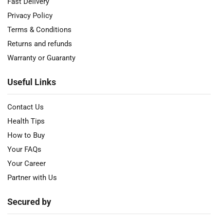
Fast Delivery
Privacy Policy
Terms & Conditions
Returns and refunds
Warranty or Guaranty
Useful Links
Contact Us
Health Tips
How to Buy
Your FAQs
Your Career
Partner with Us
Secured by