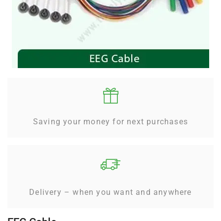
Saving your money for next purchases
Delivery – when you want and anywhere