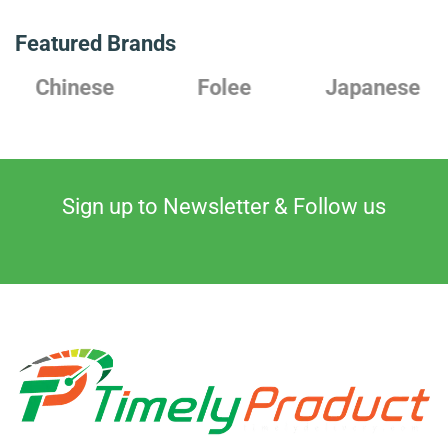
Featured Brands
Chinese
Folee
Japanese
Sign up to Newsletter & Follow us