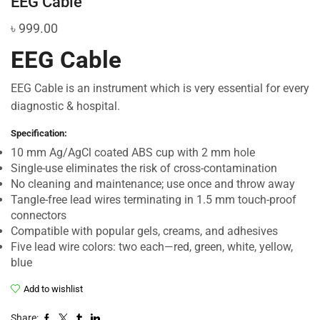
EEG Cable
৳
999.00
EEG Cable
EEG Cable is an instrument which is very essential for every
diagnostic & hospital.
Specification:
10 mm Ag/AgCl coated ABS cup with 2 mm hole
Single-use eliminates the risk of cross-contamination
No cleaning and maintenance; use once and throw away
Tangle-free lead wires terminating in 1.5 mm touch-proof
connectors
Compatible with popular gels, creams, and adhesives
Five lead wire colors: two each—red, green, white, yellow,
blue
Add to wishlist
Share: