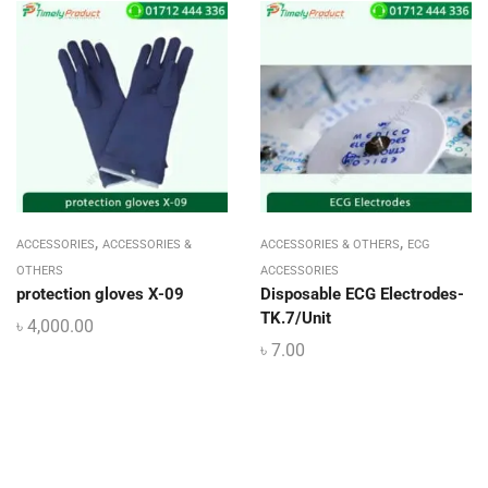
,
,
ACCESSORIES
ACCESSORIES &
ACCESSORIES & OTHERS
ECG
OTHERS
ACCESSORIES
protection gloves X-09
Disposable ECG Electrodes-
TK.7/Unit
৳
4,000.00
৳
7.00