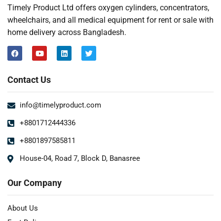
Timely Product Ltd offers oxygen cylinders, concentrators,
wheelchairs, and all medical equipment for rent or sale with
home delivery across Bangladesh.
Contact Us
info@timelyproduct.com
+8801712444336
+8801897585811
House-04, Road 7, Block D, Banasree
Our Company
About Us