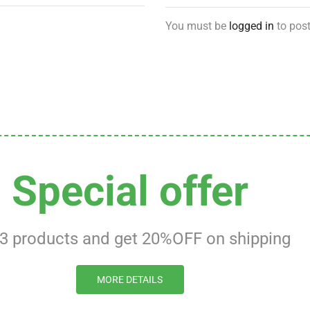
You must be
logged in
to post
Special offer
 3 products and get 20%OFF on shipping
MORE DETAILS