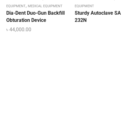
,
EQUIPMENT
MEDICAL EQUIPMENT
EQUIPMENT
Dia-Dent Duo-Gun Backfill
Sturdy Autoclave SA
Obturation Device
232N
৳
44,000.00