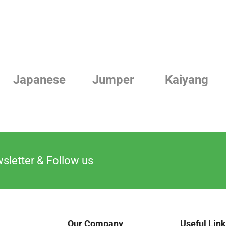
Japanese
Jumper
Kaiyang
sletter & Follow us
Our Company
Useful Lin