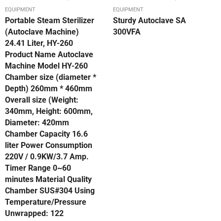
EQUIPMENT
EQUIPMENT
Portable Steam Sterilizer
Sturdy Autoclave SA
(Autoclave Machine)
300VFA
24.41 Liter, HY-260
Product Name Autoclave
Machine Model HY-260
Chamber size (diameter *
Depth) 260mm * 460mm
Overall size (Weight:
340mm, Height: 600mm,
Diameter: 420mm
Chamber Capacity 16.6
liter Power Consumption
220V / 0.9KW/3.7 Amp.
Timer Range 0~60
minutes Material Quality
Chamber SUS#304 Using
Temperature/Pressure
Unwrapped: 122