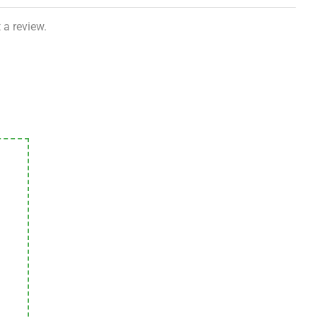
 a review.