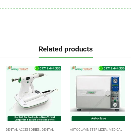
Related products
,
,
DENTAL ACCESSORIES
DENTAL
AUTOCLAVE/STERILIZER
MEDICAL