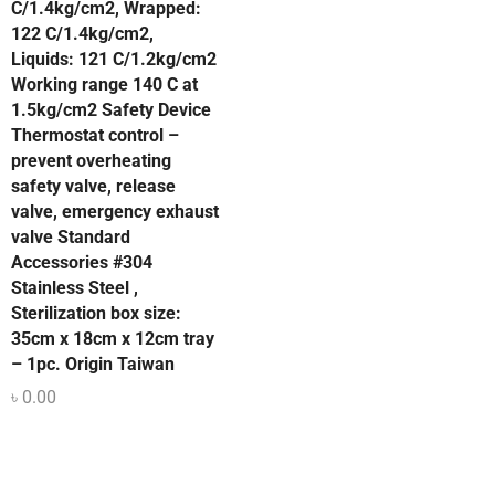
C/1.4kg/cm2, Wrapped:
122 C/1.4kg/cm2,
Liquids: 121 C/1.2kg/cm2
Working range 140 C at
1.5kg/cm2 Safety Device
Thermostat control –
prevent overheating
safety valve, release
valve, emergency exhaust
valve Standard
Accessories #304
Stainless Steel ,
Sterilization box size:
35cm x 18cm x 12cm tray
– 1pc. Origin Taiwan
৳
0.00