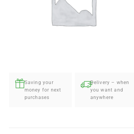
Saving your
Delivery – when
money for next
you want and
purchases
anywhere