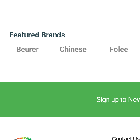
Featured Brands
Beurer
Chinese
Folee
Sign up to New
Contact Us