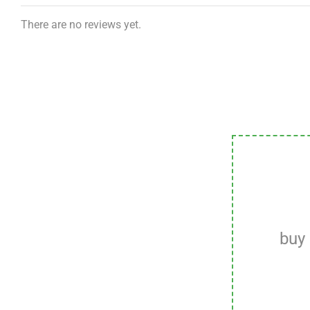
There are no reviews yet.
buy