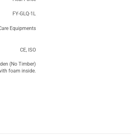
FY-GLQ-1L
 Care Equipments
CE, ISO
den (No Timber)
ith foam inside.