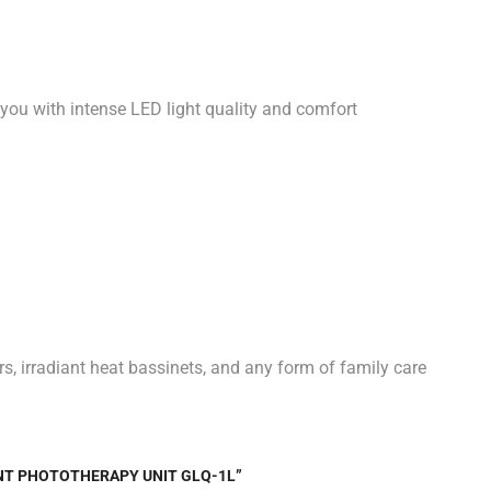
 you with intense LED light quality and comfort
s, irradiant heat bassinets, and any form of family care
ANT PHOTOTHERAPY UNIT GLQ-1L”