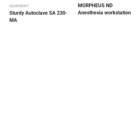
MORPHEUS ND
EQUIPMENT
Anesthesia workstation
Sturdy Autoclave SA 230-
MA