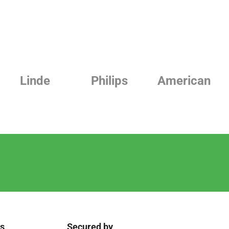
Linde
Philips
American
ks
Secured by