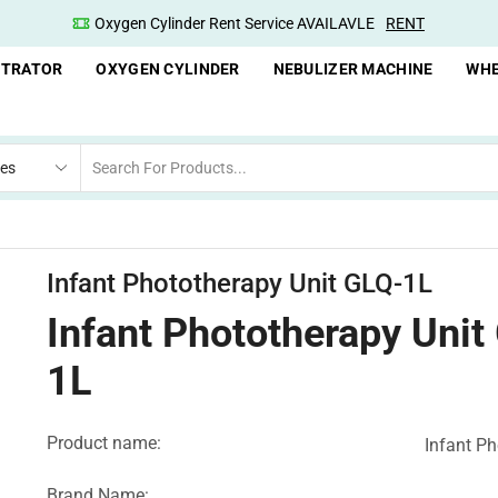
Oxygen Cylinder Rent Service AVAILAVLE
RENT
NTRATOR
OXYGEN CYLINDER
NEBULIZER MACHINE
WHE
Infant Phototherapy Unit GLQ-1L
Infant Phototherapy Unit
1L
Product name:
Infant Ph
Brand Name: