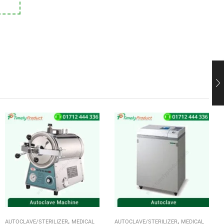
,
,
AUTOCLAVE/STERILIZER
MEDICAL
AUTOCLAVE/STERILIZER
MEDICAL