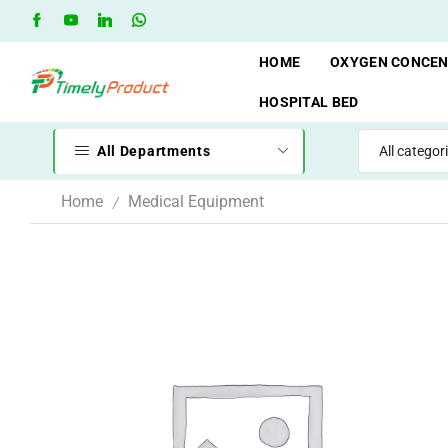
Free Shipping when you spend 10,000 BDT
Go shop
HOME
OXYGEN CONCE
HOSPITAL BED
All Departments
Home
Medical Equipment
/