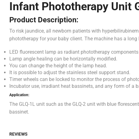
Infant Phototherapy Unit
Product Description:
To risk jaundice, all newborn patients with hyperbilirubine
phototherapy for your baby client. The machine has a long li
LED fluorescent lamp as radiant phototherapy components
Lamp angle healing can be horizontally modified.
You can change the height of the lamp head.
It is possible to adjust the stainless steel support stand.
Timer wheels can be locked to monitor the process of phot
Incubator use, irradiant heat bassinets, and any form of a b
Application:
The GLQ-1L unit such as the GLQ-2 unit with blue florescent
bassinet.
REVIEWS