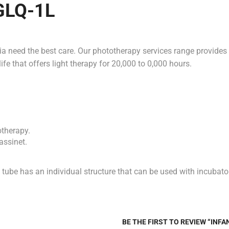
 GLQ-1L
mia need the best care. Our phototherapy services range provides
fe that offers light therapy for 20,000 to 0,000 hours.
otherapy.
assinet.
 tube has an individual structure that can be used with incubator
BE THE FIRST TO REVIEW “INF