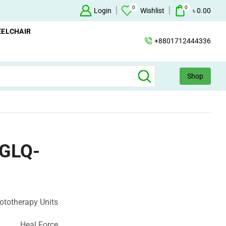
0
0
Oxygen Concentrator Available
Login
Concentrator
Wishlist
৳
0.00
ELCHAIR
+8801712444336
Shop
 GLQ-
ototherapy Units
Heal Force