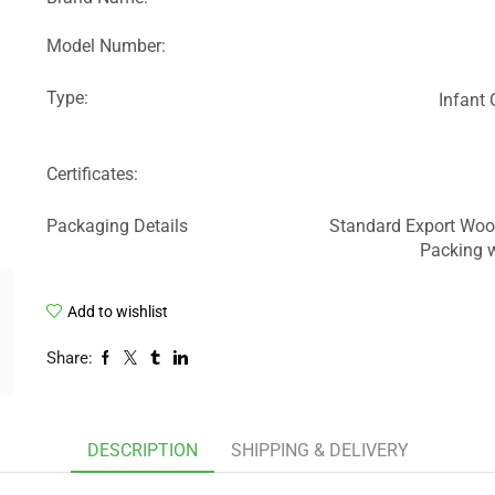
Model Number:
Type:
Infant
Certificates:
Packaging Details
Standard Export Woo
Packing w
Add to wishlist
Share:
DESCRIPTION
SHIPPING & DELIVERY