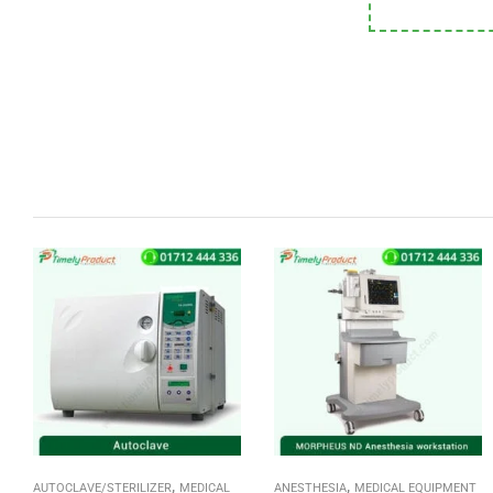
,
,
AUTOCLAVE/STERILIZER
MEDICAL
ANESTHESIA
MEDICAL EQUIPMENT