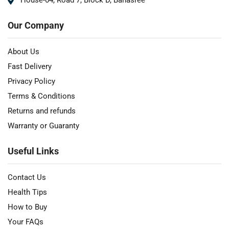
House-04, Road 7, Block D, Banasree
Our Company
About Us
Fast Delivery
Privacy Policy
Terms & Conditions
Returns and refunds
Warranty or Guaranty
Useful Links
Contact Us
Health Tips
How to Buy
Your FAQs