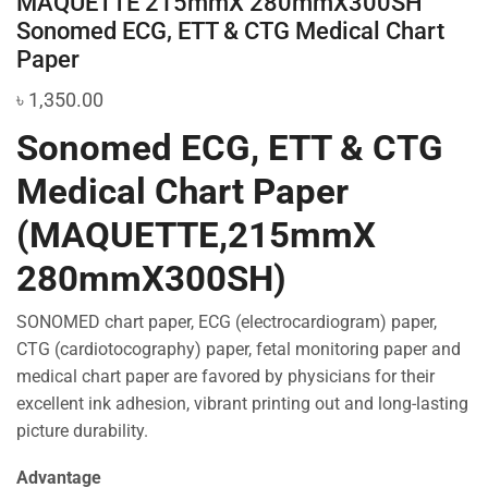
MAQUETTE 215mmX 280mmX300SH
Sonomed ECG, ETT & CTG Medical Chart
Paper
৳
1,350.00
Sonomed ECG, ETT & CTG
Medical Chart Paper
(MAQUETTE,215mmX
280mmX300SH)
SONOMED chart paper, ECG (electrocardiogram) paper,
CTG (cardiotocography) paper, fetal monitoring paper and
medical chart paper are favored by physicians for their
excellent ink adhesion, vibrant printing out and long-lasting
picture durability.
Advantage