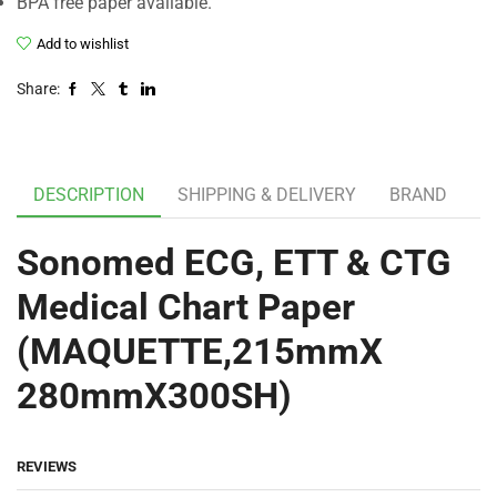
BPA free paper available.
Add to wishlist
Share:
DESCRIPTION
SHIPPING & DELIVERY
BRAND
Sonomed ECG, ETT & CTG
Medical Chart Paper
(MAQUETTE,215mmX
280mmX300SH)
REVIEWS