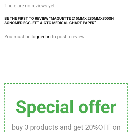
There are no reviews yet.
BE THE FIRST TO REVIEW “MAQUETTE 215MMX 280MMX300SH
SONOMED ECG, ETT & CTG MEDICAL CHART PAPER”
You must be
logged in
to post a review.
Special offer
buy 3 products and get 20%OFF on