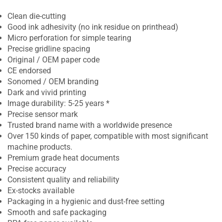
Clean die-cutting
Good ink adhesivity (no ink residue on printhead)
Micro perforation for simple tearing
Precise gridline spacing
Original / OEM paper code
CE endorsed
Sonomed / OEM branding
Dark and vivid printing
Image durability: 5-25 years *
Precise sensor mark
Trusted brand name with a worldwide presence
Over 150 kinds of paper, compatible with most significant
machine products.
Premium grade heat documents
Precise accuracy
Consistent quality and reliability
Ex-stocks available
Packaging in a hygienic and dust-free setting
Smooth and safe packaging