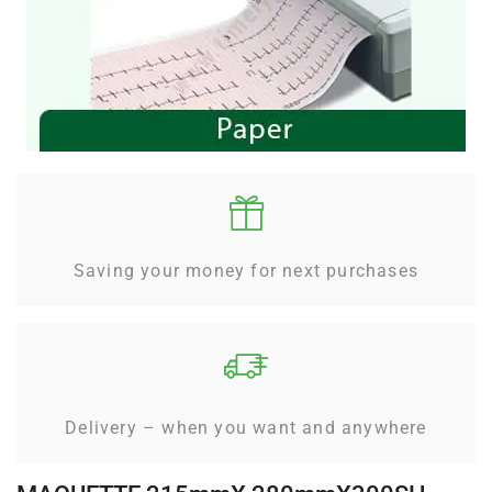
Saving your money for next purchases
Delivery – when you want and anywhere