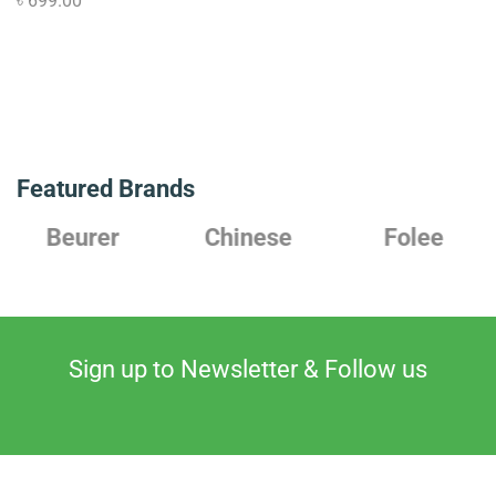
৳
699.00
Featured Brands
Chinese
Folee
Japanese
Sign up to Newsletter & Follow us