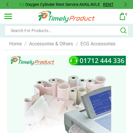
Oxygen Cylinder Rent Service AVAILAVLE
RENT
0
Home
Accessories & Others
ECG Accessories
/
/