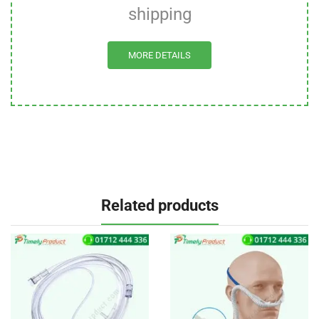
shipping
MORE DETAILS
Related products