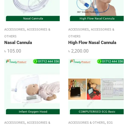
,
,
ACCESSORIES
ACCESSORIES &
ACCESSORIES
ACCESSORIES &
OTHERS
OTHERS
Nasal Cannula
High Flow Nasal Cannula
৳
105.00
৳
2,200.00
,
,
ACCESSORIES
ACCESSORIES &
ACCESSORIES & OTHERS
ECG