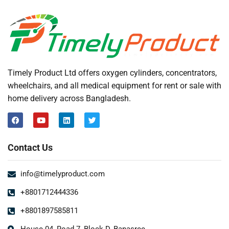
Timely Product Ltd offers oxygen cylinders, concentrators,
wheelchairs, and all medical equipment for rent or sale with
home delivery across Bangladesh.
Contact Us
info@timelyproduct.com
+8801712444336
+8801897585811