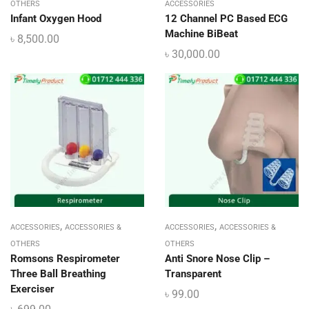
OTHERS
ACCESSORIES
Infant Oxygen Hood
12 Channel PC Based ECG
Machine BiBeat
৳
8,500.00
৳
30,000.00
,
,
ACCESSORIES
ACCESSORIES &
ACCESSORIES
ACCESSORIES &
OTHERS
OTHERS
Romsons Respirometer
Anti Snore Nose Clip –
Three Ball Breathing
Transparent
Exerciser
৳
99.00