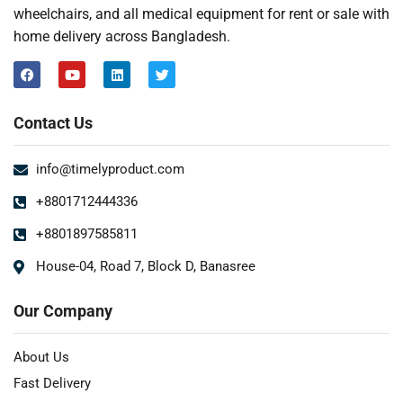
wheelchairs, and all medical equipment for rent or sale with
home delivery across Bangladesh.
Contact Us
info@timelyproduct.com
+8801712444336
+8801897585811
House-04, Road 7, Block D, Banasree
Our Company
About Us
Fast Delivery