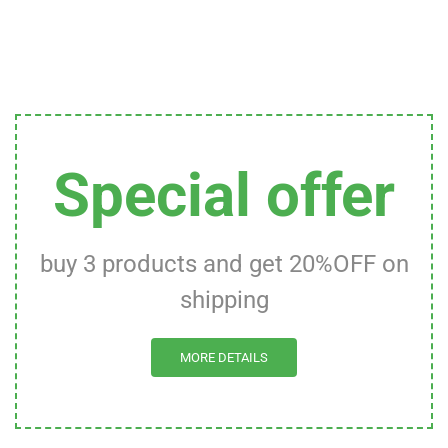
Special offer
buy 3 products and get 20%OFF on
shipping
MORE DETAILS