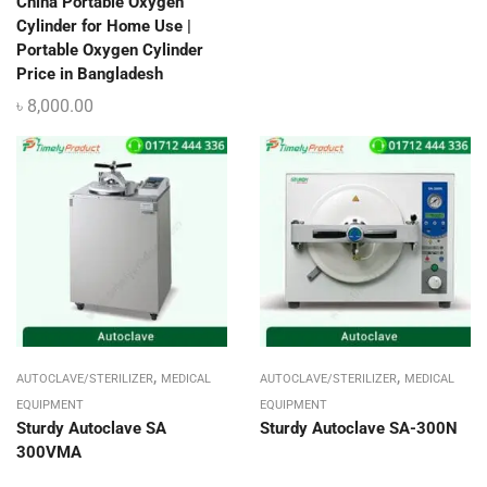
China Portable Oxygen
Cylinder for Home Use |
Portable Oxygen Cylinder
Price in Bangladesh
৳
8,000.00
,
,
AUTOCLAVE/STERILIZER
MEDICAL
AUTOCLAVE/STERILIZER
MEDICAL
EQUIPMENT
EQUIPMENT
Sturdy Autoclave SA
Sturdy Autoclave SA-300N
300VMA