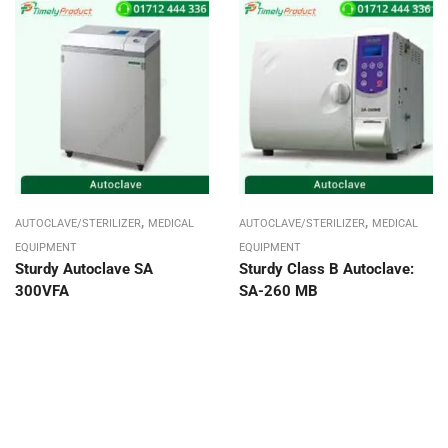
,
,
AUTOCLAVE/STERILIZER
MEDICAL
AUTOCLAVE/STERILIZER
MEDICAL
EQUIPMENT
EQUIPMENT
Sturdy Autoclave SA
Sturdy Class B Autoclave:
300VFA
SA-260 MB