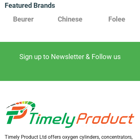
Featured Brands
Chinese
Folee
Japanese
Sign up to Newsletter & Follow us
Timely Product Ltd offers oxygen cylinders, concentrators,