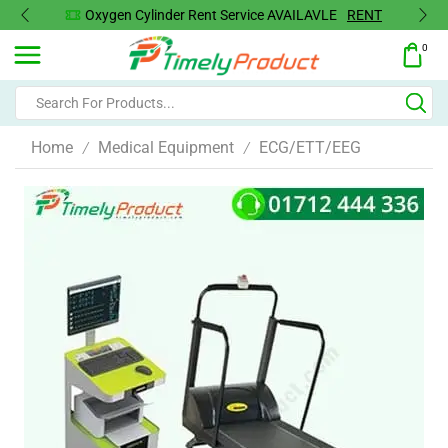
Oxygen Cylinder Rent Service AVAILAVLE
RENT
0
Home
Medical Equipment
ECG/ETT/EEG
/
/