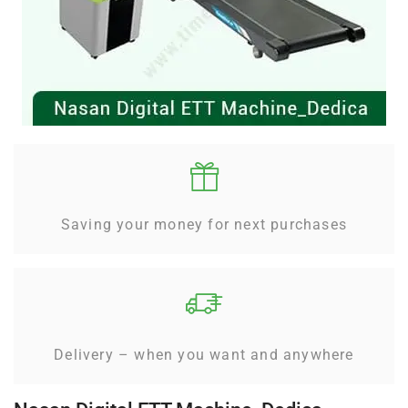
Saving your money for next purchases
Delivery – when you want and anywhere