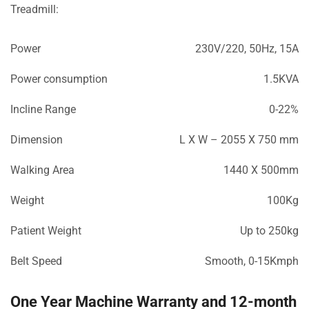
Treadmill:
Power
230V/220, 50Hz, 15A
Power consumption
1.5KVA
Incline Range
0-22%
Dimension
L X W – 2055 X 750 mm
Walking Area
1440 X 500mm
Weight
100Kg
Patient Weight
Up to 250kg
Belt Speed
Smooth, 0-15Kmph
One Year Machine Warranty and 12-month