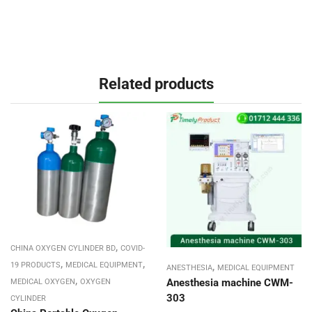
Related products
,
CHINA OXYGEN CYLINDER BD
COVID-
,
,
,
19 PRODUCTS
MEDICAL EQUIPMENT
ANESTHESIA
MEDICAL EQUIPMENT
,
Anesthesia machine CWM-
MEDICAL OXYGEN
OXYGEN
303
CYLINDER