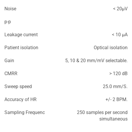
Noise
< 20μV
p-p
Leakage current
< 10 μA
Patient isolation
Optical isolation
Gain
5, 10 & 20 mm/mV selectable.
CMRR
> 120 dB
Sweep speed
25.0 mm/S.
Accuracy of HR
+/- 2 BPM.
Sampling Frequenc
250 samples per second
simultaneous