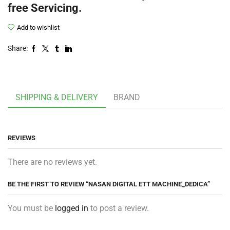
free Servicing.
Add to wishlist
Share:
SHIPPING & DELIVERY
BRAND
REVIEWS
There are no reviews yet.
BE THE FIRST TO REVIEW “NASAN DIGITAL ETT MACHINE_DEDICA”
You must be
logged in
to post a review.