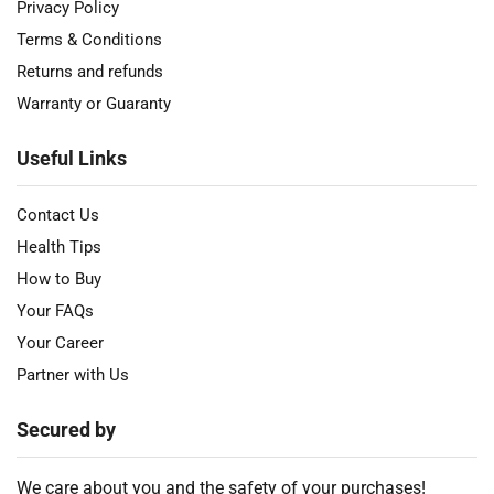
Privacy Policy
Terms & Conditions
Returns and refunds
Warranty or Guaranty
Useful Links
Contact Us
Health Tips
How to Buy
Your FAQs
Your Career
Partner with Us
Secured by
We care about you and the safety of your purchases!