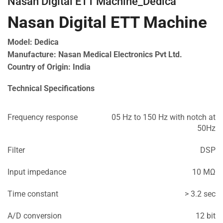
Nasan Digital ETT Machine_Dedica
Nasan Digital ETT Machine
Model: Dedica
Manufacture: Nasan Medical Electronics Pvt Ltd.
Country of Origin: India
Technical Specifications
Frequency response
05 Hz to 150 Hz with notch at
50Hz
Filter
DSP
Input impedance
10 MΩ
Time constant
> 3.2 sec
A/D conversion
12 bit